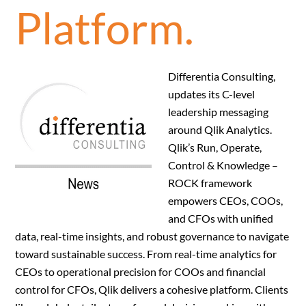
Platform.
Differentia Consulting,
updates its C-level
leadership messaging
around Qlik Analytics.
Qlik’s Run, Operate,
Control & Knowledge –
ROCK framework
empowers CEOs, COOs,
and CFOs with unified
data, real-time insights, and robust governance to navigate
toward sustainable success. From real-time analytics for
CEOs to operational precision for COOs and financial
control for CFOs, Qlik delivers a cohesive platform. Clients