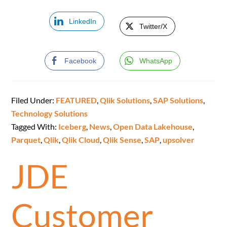
LinkedIn
Twitter/X
Facebook
WhatsApp
Filed Under:
FEATURED
,
Qlik Solutions
,
SAP Solutions
,
Technology Solutions
Tagged With:
Iceberg
,
News
,
Open Data Lakehouse
,
Parquet
,
Qlik
,
Qlik Cloud
,
Qlik Sense
,
SAP
,
upsolver
JDE
Customer