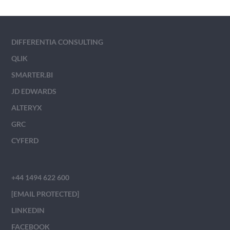
DIFFERENTIA CONSULTING
QLIK
SMARTER.BI
JD EDWARDS
ALTERYX
GRC
CYFERD
+44 1494 622 600
[EMAIL PROTECTED]
LINKEDIN
FACEBOOK