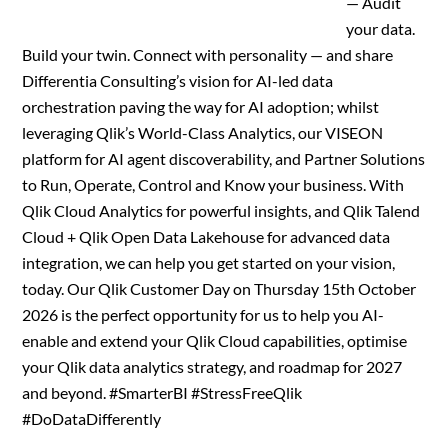
— Audit
your data.
Build your twin. Connect with personality — and share
Differentia Consulting’s vision for AI-led data
orchestration paving the way for AI adoption; whilst
leveraging Qlik’s World-Class Analytics, our VISEON
platform for AI agent discoverability, and Partner Solutions
to Run, Operate, Control and Know your business. With
Qlik Cloud Analytics for powerful insights, and Qlik Talend
Cloud + Qlik Open Data Lakehouse for advanced data
integration, we can help you get started on your vision,
today. Our Qlik Customer Day on Thursday 15th October
2026 is the perfect opportunity for us to help you AI-
enable and extend your Qlik Cloud capabilities, optimise
your Qlik data analytics strategy, and roadmap for 2027
and beyond. #SmarterBI #StressFreeQlik
#DoDataDifferently