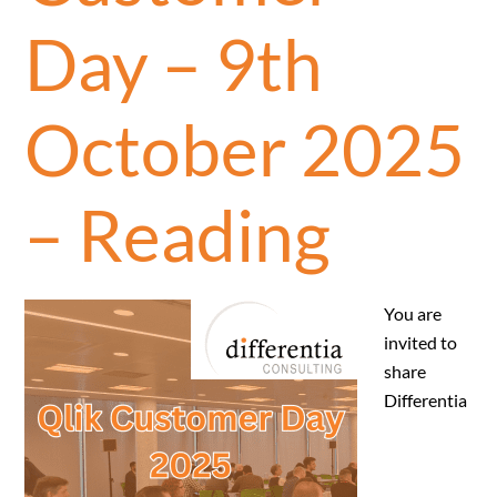
Day – 9th
October 2025
– Reading
You are
invited to
share
Differentia