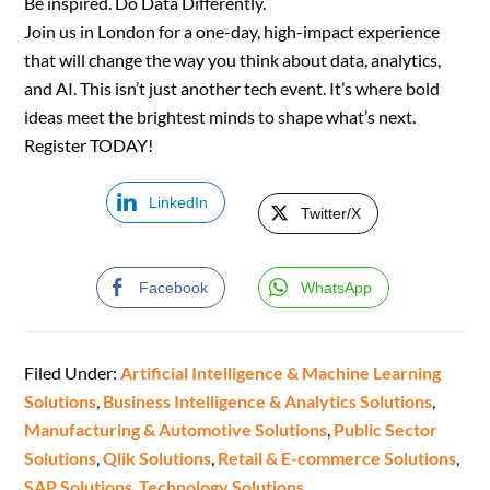
Be inspired. Do Data Differently.
Join us in London for a one-day, high-impact experience
that will change the way you think about data, analytics,
and AI. This isn’t just another tech event. It’s where bold
ideas meet the brightest minds to shape what’s next.
Register TODAY!
LinkedIn
Twitter/X
Facebook
WhatsApp
Filed Under:
Artificial Intelligence & Machine Learning
Solutions
,
Business Intelligence & Analytics Solutions
,
Manufacturing & Automotive Solutions
,
Public Sector
Solutions
,
Qlik Solutions
,
Retail & E-commerce Solutions
,
SAP Solutions
,
Technology Solutions