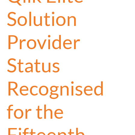
Solution
Provider
Status
Recognised
for the
Fifteenth