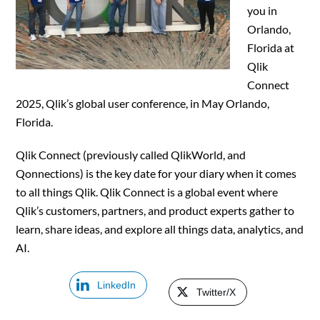
you in
Orlando,
Florida at
Qlik
Connect
2025, Qlik’s global user conference, in May Orlando,
Florida.
Qlik Connect (previously called QlikWorld, and
Qonnections) is the key date for your diary when it comes
to all things Qlik. Qlik Connect is a global event where
Qlik’s customers, partners, and product experts gather to
learn, share ideas, and explore all things data, analytics, and
AI.
LinkedIn
Twitter/X