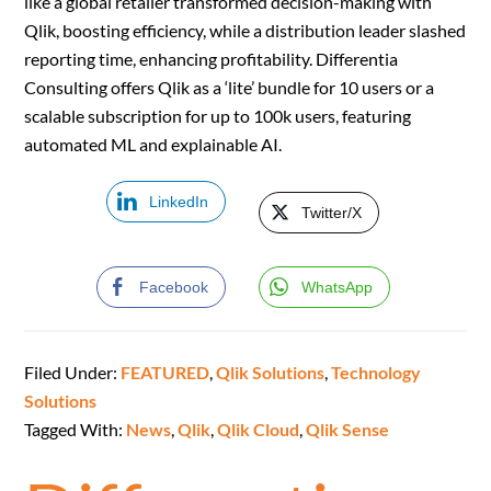
like a global retailer transformed decision-making with
Qlik, boosting efficiency, while a distribution leader slashed
reporting time, enhancing profitability. Differentia
Consulting offers Qlik as a ‘lite’ bundle for 10 users or a
scalable subscription for up to 100k users, featuring
automated ML and explainable AI.
LinkedIn
Twitter/X
Facebook
WhatsApp
Filed Under:
FEATURED
,
Qlik Solutions
,
Technology
Solutions
Tagged With:
News
,
Qlik
,
Qlik Cloud
,
Qlik Sense