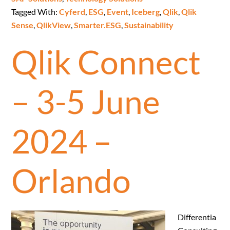
Tagged With:
Cyferd
,
ESG
,
Event
,
Iceberg
,
Qlik
,
Qlik
Sense
,
QlikView
,
Smarter.ESG
,
Sustainability
Qlik Connect
– 3-5 June
2024 –
Orlando
Differentia