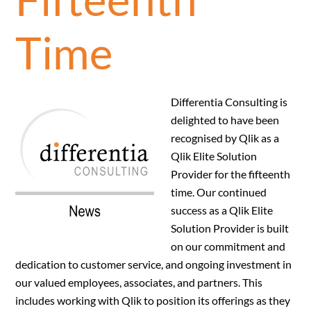
Time
Differentia Consulting is
delighted to have been
recognised by Qlik as a
Qlik Elite Solution
Provider for the fifteenth
time. Our continued
success as a Qlik Elite
Solution Provider is built
on our commitment and
dedication to customer service, and ongoing investment in
our valued employees, associates, and partners. This
includes working with Qlik to position its offerings as they