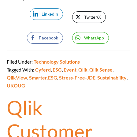
LinkedIn
Twitter/X
Facebook
WhatsApp
Filed Under:
Technology Solutions
Tagged With:
Cyferd
,
ESG
,
Event
,
Qlik
,
Qlik Sense
,
QlikView
,
Smarter.ESG
,
Stress-Free-JDE
,
Sustainability
,
UKOUG
Qlik
Customer