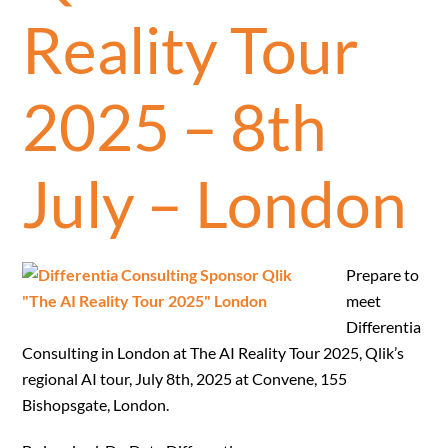
Reality Tour
2025 – 8th
July – London
Prepare to
meet
Differentia
Consulting in London at The AI Reality Tour 2025, Qlik’s
regional AI tour, July 8th, 2025 at Convene, 155
Bishopsgate, London.