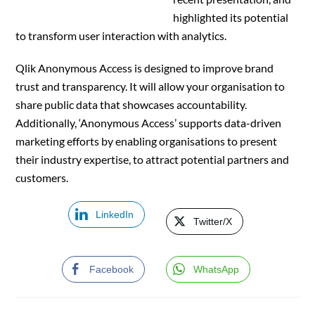
highlighted its potential
to transform user interaction with analytics.
Qlik Anonymous Access is designed to improve brand
trust and transparency. It will allow your organisation to
share public data that showcases accountability.
Additionally, ‘Anonymous Access’ supports data-driven
marketing efforts by enabling organisations to present
their industry expertise, to attract potential partners and
customers.
LinkedIn
Twitter/X
Facebook
WhatsApp