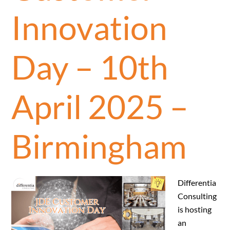
Innovation
Day – 10th
April 2025 –
Birmingham
Differentia
Consulting
is hosting
an