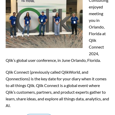
Consulting
enjoyed
meeting
you in
Orlando,
Florida at
Qlik
Connect
2024,
Qlik’s global user conference, in June Orlando, Florida.
Qlik Connect (previously called QlikWorld, and
Qonnections) is the key date for your diary when it comes
to all things Qlik. Qlik Connect is a global event where
Qlik’s customers, partners, and product experts gather to
learn, share ideas, and explore all things data, analytics, and
AI.