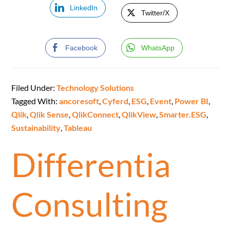
LinkedIn
Twitter/X
Facebook
WhatsApp
Filed Under:
Technology Solutions
Tagged With:
ancoresoft
,
Cyferd
,
ESG
,
Event
,
Power BI
,
Qlik
,
Qlik Sense
,
QlikConnect
,
QlikView
,
Smarter.ESG
,
Sustainability
,
Tableau
Differentia
Consulting