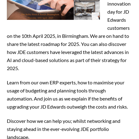
innovation
day for JD
Edwards
customers
on the 10th April 2025, in Birmingham. We are on hand to
share the latest roadmap for 2025. You can also discover
how JDE customers have leveraged the latest advances in
AI and cloud-based solutions as part of their strategy for
2025.
Learn from our own ERP experts, how to maximise your
usage of budgeting and planning tools through
automation. And join us as we explain if the benefits of
upgrading your JD Edwards outweigh the costs and risks.
Discover how we can help you; whilst networking and
staying ahead in the ever-evolving JDE portfolio
landscape.