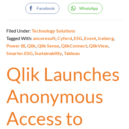
Facebook
WhatsApp
Filed Under:
Technology Solutions
Tagged With:
ancoresoft
,
Cyferd
,
ESG
,
Event
,
Iceberg
,
Power BI
,
Qlik
,
Qlik Sense
,
QlikConnect
,
QlikView
,
Smarter.ESG
,
Sustainability
,
Tableau
Qlik Launches
Anonymous
Access to