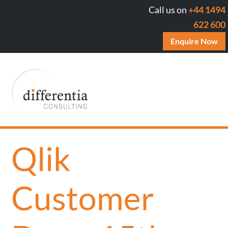
Call us on
+44 1494
622 600
Enquire Now
Qlik
Customer