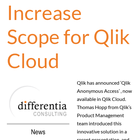
Increase
Scope for Qlik
Cloud
Qlik has announced ‘Qlik
Anonymous Access’ , now
available in Qlik Cloud.
Thomas Hopp from Qlik’s
Product Management
team introduced this
innovative solution in a
recent presentation, and