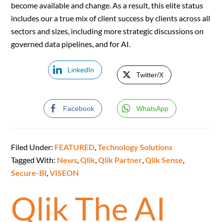
become available and change. As a result, this elite status
includes our a true mix of client success by clients across all
sectors and sizes, including more strategic discussions on
governed data pipelines, and for AI.
LinkedIn
Twitter/X
Facebook
WhatsApp
Filed Under:
FEATURED
,
Technology Solutions
Tagged With:
News
,
Qlik
,
Qlik Partner
,
Qlik Sense
,
Secure-BI
,
VISEON
Qlik The AI