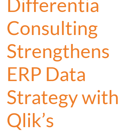
Differentia
Consulting
Strengthens
ERP Data
Strategy with
Qlik’s