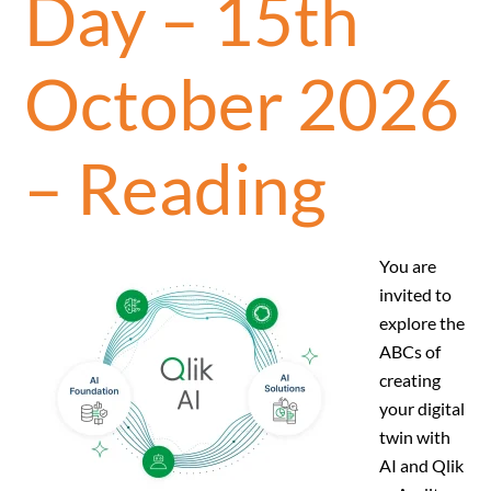
Day – 15th
October 2026
– Reading
You are
invited to
explore the
ABCs of
creating
your digital
twin with
AI and Qlik