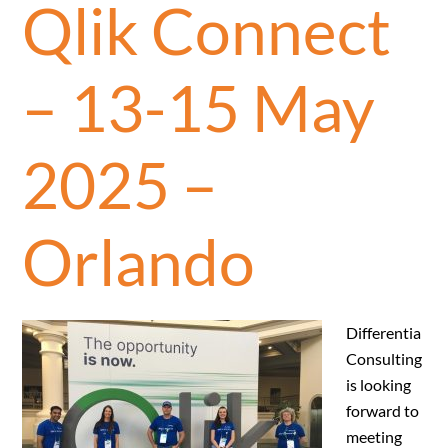
Qlik Connect
– 13-15 May
2025 –
Orlando
Differentia
Consulting
is looking
forward to
meeting