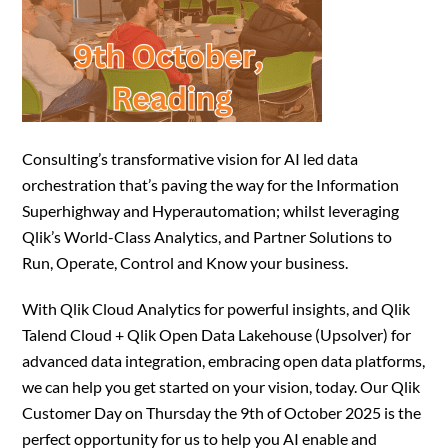
Consulting’s transformative vision for AI led data
orchestration that’s paving the way for the Information
Superhighway and Hyperautomation; whilst leveraging
Qlik’s World-Class Analytics, and Partner Solutions to
Run, Operate, Control and Know your business.
With Qlik Cloud Analytics for powerful insights, and Qlik
Talend Cloud + Qlik Open Data Lakehouse (Upsolver) for
advanced data integration, embracing open data platforms,
we can help you get started on your vision, today. Our Qlik
Customer Day on Thursday the 9th of October 2025 is the
perfect opportunity for us to help you AI enable and