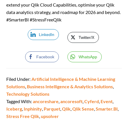
extend your Qlik Cloud Capabilities, optimise your Qlik
data analytics strategy, and roadmap for 2026 and beyond.
#SmarterBI #StressFreeQlik
LinkedIn
Twitter/X
Facebook
WhatsApp
Filed Under:
Artificial Intelligence & Machine Learning
Solutions
,
Business Intelligence & Analytics Solutions
,
Technology Solutions
Tagged With:
ancoreshare
,
ancoresoft
,
Cyferd
,
Event
,
Iceberg
,
Inphinity
,
Parquet
,
Qlik
,
Qlik Sense
,
Smarter.BI
,
Stress Free Qlik
,
upsolver