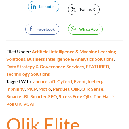
LinkedIn
Twitter/X
Facebook
WhatsApp
Filed Under:
Artificial Intelligence & Machine Learning
Solutions
,
Business Intelligence & Analytics Solutions
,
Data Strategy & Governance Services
,
FEATURED
,
Technology Solutions
Tagged With:
ancoresoft
,
Cyferd
,
Event
,
Iceberg
,
Inphinity
,
MCP
,
Motio
,
Parquet
,
Qlik
,
Qlik Sense
,
Smarter.BI
,
Smarter.SEO
,
Stress Free Qlik
,
The Harris
Poll UK
,
VCAT
Qlik Elite