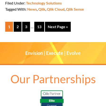
Filed Under:
Technology Solutions
Tagged With:
News
,
Qlik
,
Qlik Cloud
,
Qlik Sense
1
2
3
…
13
Next Page »
Envision | Execute | Evolve
Our Partnerships