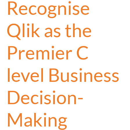
Recognise
Qlik as the
Premier C
level Business
Decision-
Making