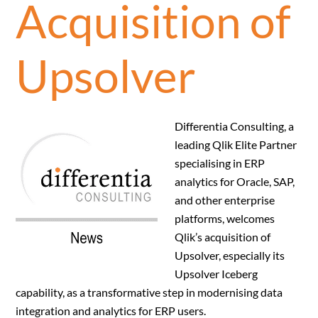
Acquisition of
Upsolver
Differentia Consulting, a
leading Qlik Elite Partner
specialising in ERP
analytics for Oracle, SAP,
and other enterprise
platforms, welcomes
Qlik’s acquisition of
Upsolver, especially its
Upsolver Iceberg
capability, as a transformative step in modernising data
integration and analytics for ERP users.