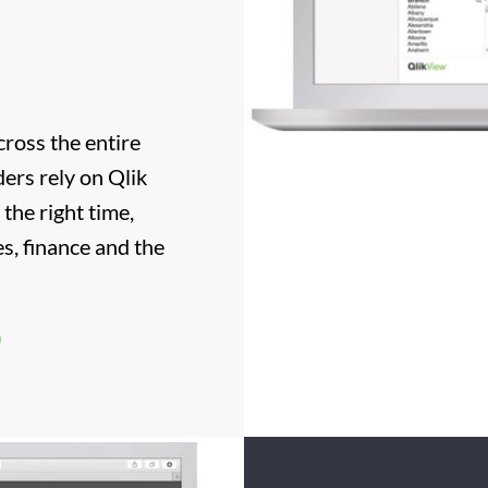
ross the entire
ers rely on Qlik
 the right time,
s, finance and the
)