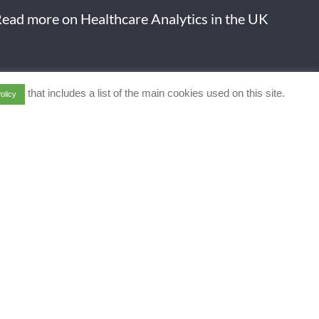
ead more on Healthcare Analytics in the UK
that includes a list of the main cookies used on this site.
olicy
art of a Data Economy
 offering full life cycle
ry solutions.
l protected]