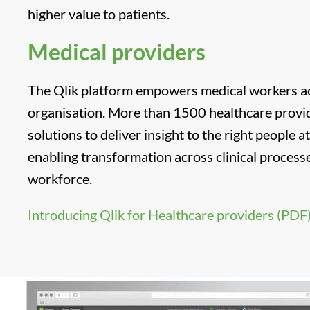
higher value to patients.
Medical providers
The Qlik platform empowers medical workers ac
organisation. More than 1500 healthcare provid
solutions to deliver insight to the right people at
enabling transformation across clinical processe
workforce.
Introducing Qlik for Healthcare providers (PDF