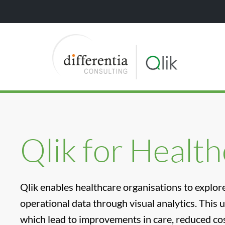
Qlik for Healt
Qlik enables healthcare organisations to explore 
operational data through visual analytics. This 
which lead to improvements in care, reduced cos