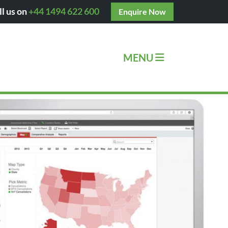
ll us on
+44 1494 622 600
Enquire Now