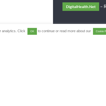
– R
DigitalHealth.Net
 analytics. Click
to continue or read more about our
OK
Cookie P
e Analytics journey to be p
with Qlik
re a Qlik Elite Solution Provider
 complementary business discove
 +44 1494 622 600
or email
[emai