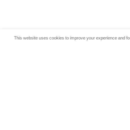
This website uses cookies to improve your experience and for
Start your Healthcar
Differentia Consulting a
services and
Call us on