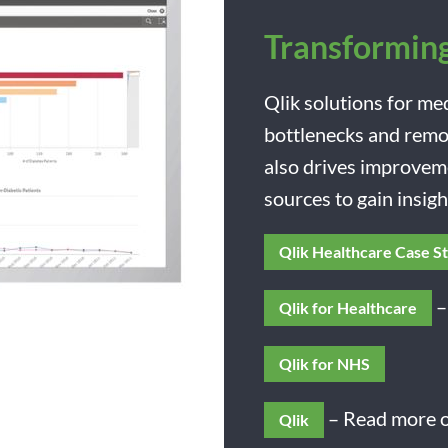
Transforming
Qlik solutions for me
bottlenecks and remov
also drives improvem
sources to gain insig
Qlik Healthcare Case S
–
Qlik for Healthcare
Qlik for NHS
– Read more o
Qlik