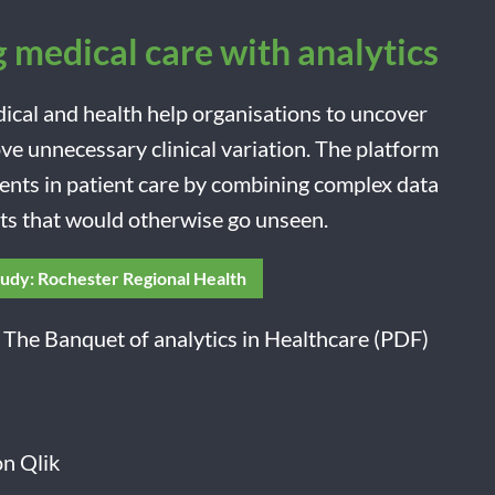
 medical care with analytics
dical and health help organisations to uncover
e unnecessary clinical variation. The platform
ents in patient care by combining complex data
hts that would otherwise go unseen.
tudy: Rochester Regional Health
 The Banquet of analytics in Healthcare (PDF)
n Qlik