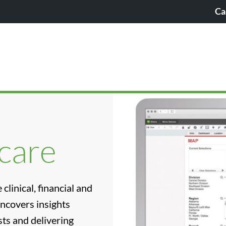
Ca
hcare
clinical, financial and
uncovers insights
ts and delivering