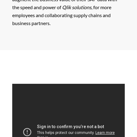
the speed and power of
Qlik solutions
, for more
employees and collaborating supply chains and
business partners.