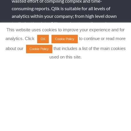
wasted effort of compiling complex and time-
consuming reports. Qlik is suitable for all levels of
analytics within your company; from high level down
to diminutive data. Qlik can also streamline and
This website uses cookies to improve your experience and for
improve SAP test data and enable a wide range of
analytics. Click
to continue or read more
SAP analytics use cases with its powerful and flexible
OK
Cookie Policy
data integration platform.
about our
that includes a list of the main cookies
Cookie Policy
used on this site.
Qlik complements SAP and can offer you a centralised
and democratised data pipeline and reporting
solution across the whole company that is easily and
quickly implemented; deployed via SaaS, Cloud and
on-Premise, allowing for more informed decisions to
be made faster.