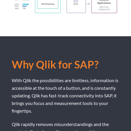
Why Qlik for SAP?
With Qlik the possibilities are limitless, information is
accessible at the touch of a button, and is constantly
updating. Qlik has fast-track connectivity into SAP, it
brings you focus and measurement tools to your
fingertips.
Qlik rapidly removes misunderstandings and the