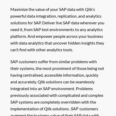
Maximize the value of your SAP data with Qlik’s
powerful data integration, replication, and analytics
solutions for SAP. Deliver live SAP data wherever you
need it, from SAP test environments to any analytics
platform. And empower people across your business
with data analytics that uncover hidden insights they
can’t find with other analytics tools.
SAP customers suffer from similar problems with
their systems, the most prominent of those being not
having centralised, accessible information, quickly
and accurately. Qlik solutions can be seamlessly
integrated into an SAP environment. Problems
previously associated with complicated and complex
SAP systems are completely overridden with the
implementation of Qlik solutions.
SAP
customers
augment the business value of their SAP data with