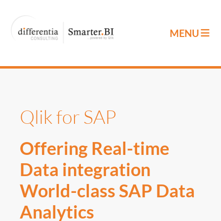
Qlik for SAP
Offering Real-time
Data integration
World-class SAP Data
Analytics