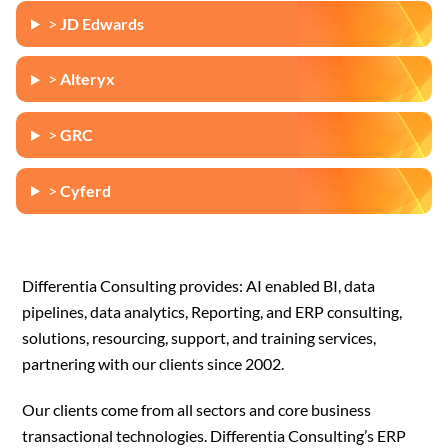
>
JD Edwards
>
Alteryx
>
GRC
>
Cyferd
Differentia Consulting provides: AI enabled BI, data
pipelines, data analytics, Reporting, and ERP consulting,
solutions, resourcing, support, and training services,
partnering with our clients since 2002.
Our clients come from all sectors and core business
transactional technologies. Differentia Consulting’s ERP