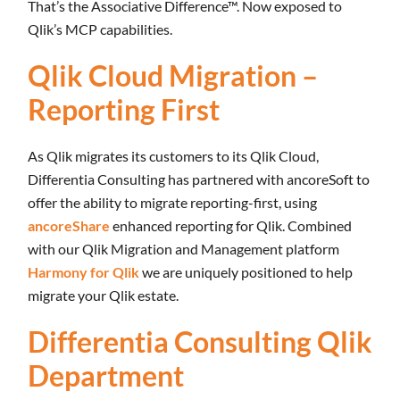
That’s the Associative Difference™. Now exposed to
Qlik’s MCP capabilities.
Qlik Cloud Migration –
Reporting First
As Qlik migrates its customers to its Qlik Cloud,
Differentia Consulting has partnered with ancoreSoft to
offer the ability to migrate reporting-first, using
ancoreShare
enhanced reporting for Qlik. Combined
with our Qlik Migration and Management platform
Harmony for Qlik
we are uniquely positioned to help
migrate your Qlik estate.
Differentia Consulting Qlik
Department