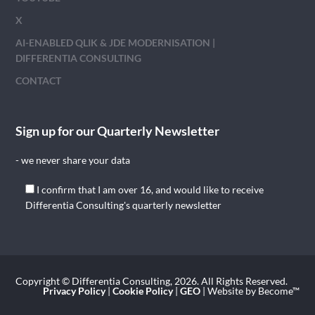
X
AI-ENABLED QLIK & JDE MODERNISATION |
DIFFERENTIA CONSULTING
CONTACT
Sign up for our Quarterly Newsletter
- we never share your data
I confirm that I am over 16, and would like to receive
Differentia Consulting's quarterly newsletter
Copyright © Differentia Consulting, 2026. All Rights Reserved.
Privacy Policy
|
Cookie Policy
|
GEO
| Website by Become™