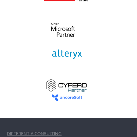
DIFFERENTIA CONSULTING