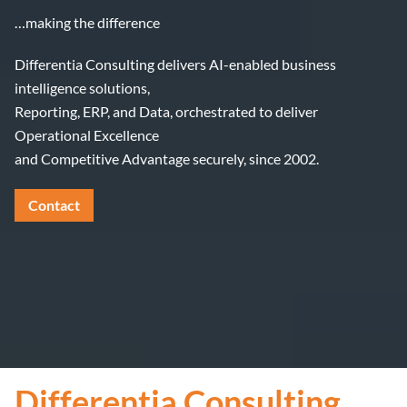
…making the difference
Differentia Consulting delivers AI-enabled business
intelligence solutions,
Reporting, ERP, and Data, orchestrated to deliver
Operational Excellence
and Competitive Advantage securely, since 2002.
Contact
Differentia Consulting