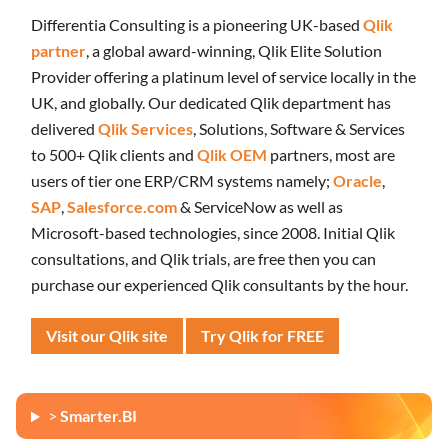
Differentia Consulting is a pioneering UK-based
Qlik
partner
, a global award-winning, Qlik Elite Solution
Provider offering a platinum level of service locally in the
UK, and globally. Our dedicated Qlik department has
delivered
Qlik Services
, Solutions, Software & Services
to 500+ Qlik clients and
Qlik OEM
partners, most are
users of tier one ERP/CRM systems namely;
Oracle
,
SAP
,
Salesforce.com
& ServiceNow as well as
Microsoft-based technologies, since 2008. Initial Qlik
consultations, and Qlik trials, are free then you can
purchase our experienced Qlik consultants by the hour.
Visit our Qlik site
Try Qlik for FREE
>
Smarter.BI