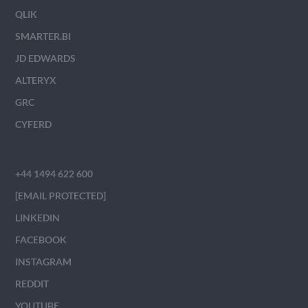
QLIK
SMARTER.BI
JD EDWARDS
ALTERYX
GRC
CYFERD
+44 1494 622 600
[EMAIL PROTECTED]
LINKEDIN
FACEBOOK
INSTAGRAM
REDDIT
YOUTUBE