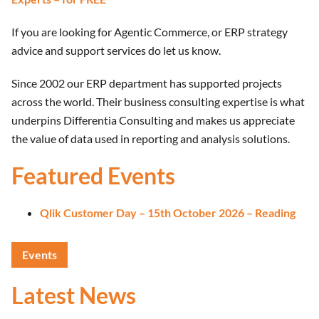
If you are looking for Agentic Commerce, or ERP strategy
advice and support services do let us know.
Since 2002 our ERP department has supported projects
across the world. Their business consulting expertise is what
underpins Differentia Consulting and makes us appreciate
the value of data used in reporting and analysis solutions.
Featured Events
Qlik Customer Day – 15th October 2026 – Reading
Events
Latest News