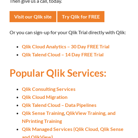
Then give us a call, today.
Visit our Qlik site
Try Qlik for FREE
Or you can sign-up for your Qlik Trial directly with Qlik:
Qlik Cloud Analytics – 30 Day FREE Trial
Qlik Talend Cloud – 14 Day FREE Trial
Popular Qlik Services:
Qlik Consulting Services
Qlik Cloud Migration
Qlik Talend Cloud – Data Pipelines
Qlik Sense Training
,
QlikView Training,
and
NPrinting Training
Qlik Managed Services (Qlik Cloud, Qlik Sense
and QlikView)