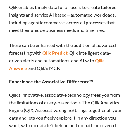
Qlik enables timely data for all users to create tailored
insights and service AI based—automated workloads,
including agentic commerce, across all processes that
meet their unique business needs and timelines.
These can be enhanced with the addition of advanced
forecasting with
Qlik Predict
, Qlik intelligent data-
driven alerts and automations, and AI with
Qlik
Answers
and Qlik’s MCP.
Experience the Associative Difference™
Qlik’s innovative, associative technology frees you from
the limitations of query-based tools. The Qlik Analytics
Engine (QIX, Associative engine) brings together all your
data and lets you freely explore it in any direction you
want, with no data left behind and no path uncovered.