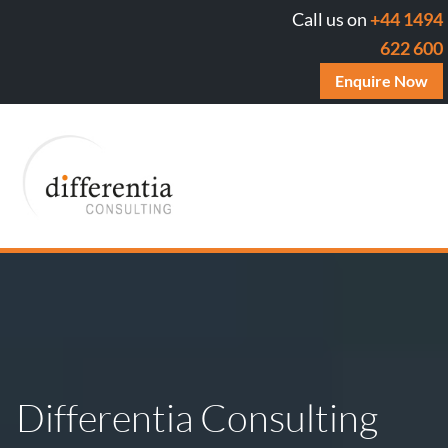
Call us on
+44 1494
622 600
Enquire Now
Differentia Consulting