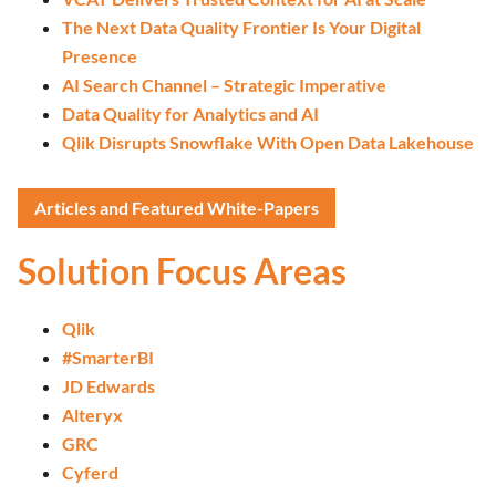
The Next Data Quality Frontier Is Your Digital
Presence
AI Search Channel – Strategic Imperative
Data Quality for Analytics and AI
Qlik Disrupts Snowflake With Open Data Lakehouse
Articles and Featured White-Papers
Solution Focus Areas
Qlik
#SmarterBI
JD Edwards
Alteryx
GRC
Cyferd