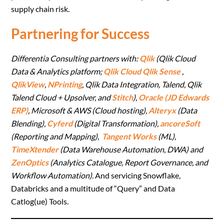
supply chain risk.
Partnering for Success
Differentia Consulting partners with:
Qlik
(Qlik Cloud
Data & Analytics platform;
Qlik Cloud Qlik Sense
,
QlikView
,
NPrinting
, Qlik Data Integration, Talend, Qlik
Talend Cloud + Upsolver, and
Stitch
),
Oracle (JD Edwards
ERP)
, Microsoft & AWS (Cloud hosting),
Alteryx
(Data
Blending),
Cyferd
(Digital Transformation),
ancoreSoft
(Reporting and Mapping),
Tangent Works
(ML),
TimeXtender
(Data Warehouse Automation, DWA) and
ZenOptics
(Analytics Catalogue, Report Governance, and
Workflow Automation)
. And servicing Snowflake,
Databricks and a multitude of “Query” and Data
Catlog(ue) Tools.