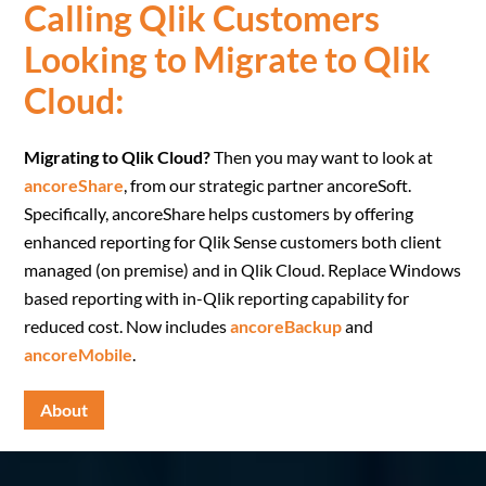
Calling Qlik Customers
Looking to Migrate to Qlik
Cloud:
Migrating to Qlik Cloud?
Then you may want to look at
ancoreShare
, from our strategic partner ancoreSoft.
Specifically, ancoreShare helps customers by offering
enhanced reporting for Qlik Sense customers both client
managed (on premise) and in Qlik Cloud. Replace Windows
based reporting with in-Qlik reporting capability for
reduced cost. Now includes
ancoreBackup
and
ancoreMobile
.
About