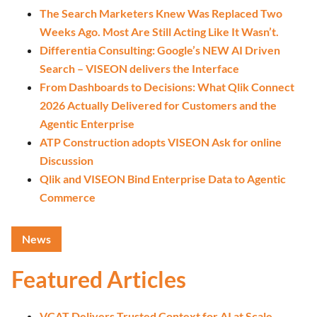
The Search Marketers Knew Was Replaced Two
Weeks Ago. Most Are Still Acting Like It Wasn’t.
Differentia Consulting: Google’s NEW AI Driven
Search – VISEON delivers the Interface
From Dashboards to Decisions: What Qlik Connect
2026 Actually Delivered for Customers and the
Agentic Enterprise
ATP Construction adopts VISEON Ask for online
Discussion
Qlik and VISEON Bind Enterprise Data to Agentic
Commerce
News
Featured Articles
VCAT Delivers Trusted Context for AI at Scale