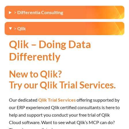
>
Differentia Consulting
>
Qlik
Qlik – Doing Data
Differently
New to Qlik?
Try our Qlik Trial Services.
Our dedicated
Qlik Trial Services
offering supported by
our ERP experienced Qlik certified consultants is here to
help and support you conduct your free trial of Qlik
Cloud software. Want to see what Qlik’s MCP can do?