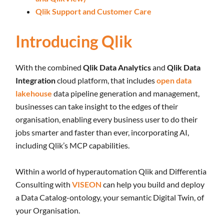
Qlik Support and Customer Care
Introducing Qlik
With the combined
Qlik Data Analytics
and
Qlik Data
Integration
cloud platform, that includes
open data
lakehouse
data pipeline generation and management,
businesses can take insight to the edges of their
organisation, enabling every business user to do their
jobs smarter and faster than ever, incorporating AI,
including Qlik’s MCP capabilities.
Within a world of hyperautomation Qlik and Differentia
Consulting with
VISEON
can help you build and deploy
a Data Catalog-ontology, your semantic Digital Twin, of
your Organisation.