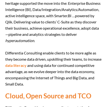
heritage supported the move into the: Enterprise Business
Intelligence (BI), Data/Integration/Analytics/Automation,
active intelligence space, with Smarter.BI …powered by
Qlik. Delivering value to clients’ C-Suite as they discover
their business, achieve operational excellence, adopt data
—pipeline and analytics strategies to deliver
hyperautomation
.
Differentia Consulting enable clients to be more agile as
they become data driven, upskilling their teams, to increase
data literacy
and using data for continued competitive
advantage, as we evolve deeper into the data economy,
encompassing the Internet of Things and Big Data, and
Small Data.
Cloud, Open Source and TCO