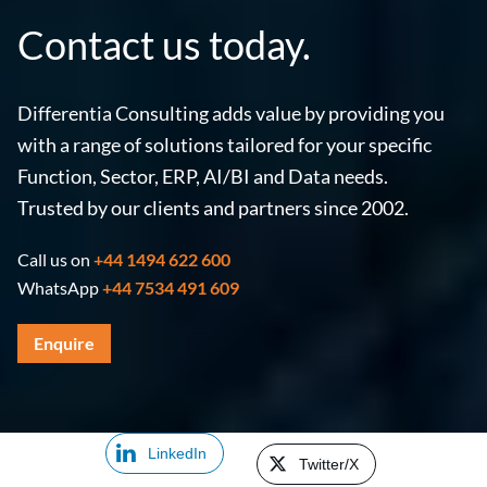
Contact us today.
Differentia Consulting adds value by providing you
with a range of solutions tailored for your specific
Function, Sector, ERP, AI/BI and Data needs.
Trusted by our clients and partners since 2002.
Call us on
+44 1494 622 600
WhatsApp
+44 7534 491 609
Enquire
LinkedIn
Twitter/X