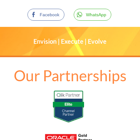
Facebook
WhatsApp
Envision | Execute | Evolve
Our Partnerships