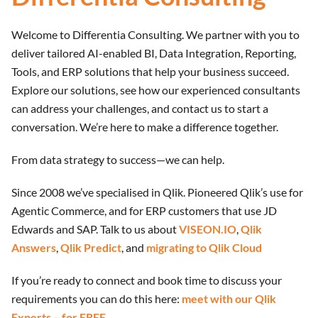
Welcome to Differentia Consulting. We partner with you to
deliver tailored AI-enabled BI, Data Integration, Reporting,
Tools, and ERP solutions that help your business succeed.
Explore our solutions, see how our experienced consultants
can address your challenges, and contact us to start a
conversation. We’re here to make a difference together.
From data strategy to success—we can help.
Since 2008 we’ve specialised in Qlik. Pioneered Qlik’s use for
Agentic Commerce, and for ERP customers that use JD
Edwards and SAP. Talk to us about
VISEON.IO
,
Qlik
Answers
,
Qlik Predict
, and
migrating to Qlik Cloud
If you’re ready to connect and book time to discuss your
requirements you can do this here:
meet with our Qlik
Experts – for FREE