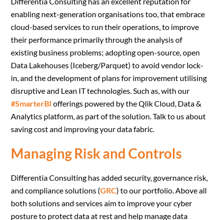
Differentia Consulting has an excellent reputation for
enabling next-generation organisations too, that embrace
cloud-based services to run their operations, to improve
their performance primarily through the analysis of
existing business problems; adopting open-source, open
Data Lakehouses (Iceberg/Parquet) to avoid vendor lock-
in, and the development of plans for improvement utilising
disruptive and Lean IT technologies. Such as, with our
#SmarterBI
offerings powered by the Qlik Cloud, Data &
Analytics platform, as part of the solution. Talk to us about
saving cost and improving your data fabric.
Managing Risk and Controls
Differentia Consulting has added security, governance risk,
and compliance solutions (
GRC
) to our portfolio. Above all
both solutions and services aim to improve your cyber
posture to protect data at rest and help manage data