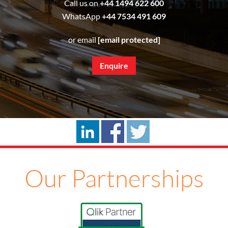
Call us on
+44 1494 622 600
WhatsApp
+44 7534 491 609
or email
[email protected]
Enquire
Our Partnerships