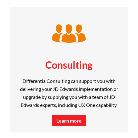
Consulting
Differentia Consulting can support you with
delivering your JD Edwards implementation or
upgrade by supplying you with a team of JD
Edwards experts, including UX One capability.
Learn more