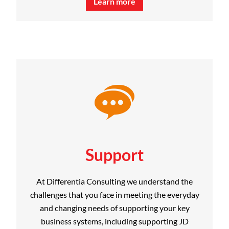
Learn more
Support
At Differentia Consulting we understand the
challenges that you face in meeting the everyday
and changing needs of supporting your key
business systems, including supporting JD