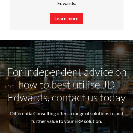
Edwards.
Learn more
For independent advice on
how to best utilise JD
Edwards, contact us today
Differentia Consulting offers a range of solutions to add
further value to your ERP solution.