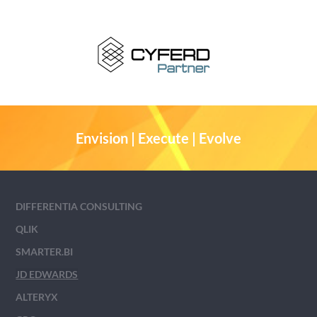
Envision | Execute | Evolve
DIFFERENTIA CONSULTING
QLIK
SMARTER.BI
JD EDWARDS
ALTERYX