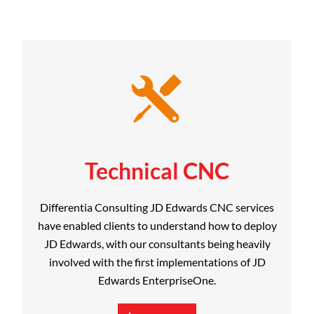
Technical CNC
Differentia Consulting JD Edwards CNC services
have enabled clients to understand how to deploy
JD Edwards, with our consultants being heavily
involved with the first implementations of JD
Edwards EnterpriseOne.