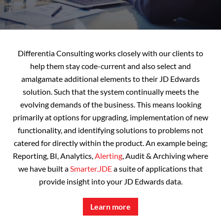
Differentia Consulting works closely with our clients to
help them stay code-current and also select and
amalgamate additional elements to their JD Edwards
solution. Such that the system continually meets the
evolving demands of the business. This means looking
primarily at options for upgrading, implementation of new
functionality, and identifying solutions to problems not
catered for directly within the product. An example being;
Reporting, BI, Analytics,
Alerting
, Audit & Archiving where
we have built a
Smarter.JDE
a suite of applications that
provide insight into your JD Edwards data.
Learn more