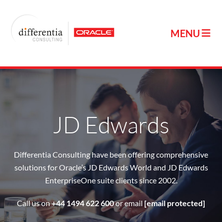
JD Edwards
Differentia Consulting have been offering comprehensive
solutions for Oracle’s JD Edwards World and JD Edwards
EnterpriseOne suite clients since 2002.
Call us on
+44 1494 622 600
or email
[email protected]