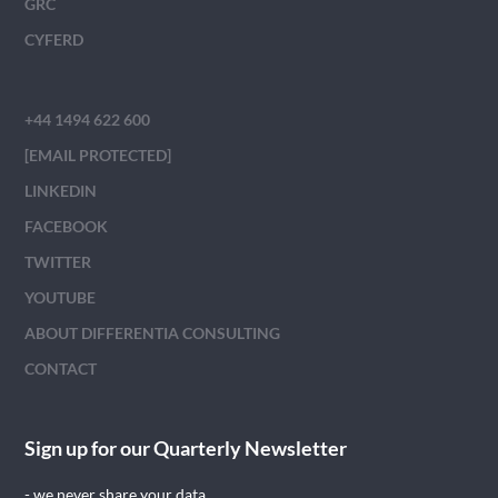
GRC
CYFERD
+44 1494 622 600
[EMAIL PROTECTED]
LINKEDIN
FACEBOOK
TWITTER
YOUTUBE
ABOUT DIFFERENTIA CONSULTING
CONTACT
Sign up for our Quarterly Newsletter
- we never share your data