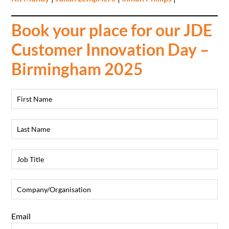
Book your place for our JDE
Customer Innovation Day –
Birmingham 2025
Email