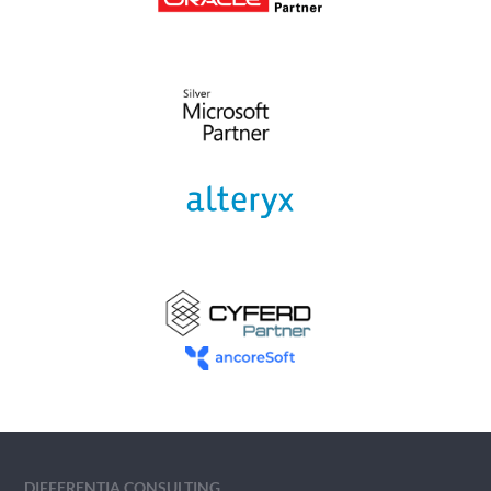
DIFFERENTIA CONSULTING