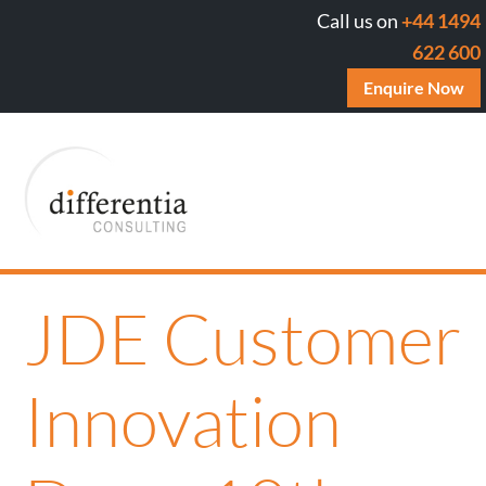
Call us on
+44 1494
622 600
Enquire Now
JDE Customer
Innovation