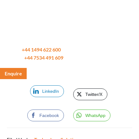
Differentia Consulting adds value by providing you with a
range of solutions tailored for your specific Function,
Sector, ERP, AI, BI, & Data needs.
Trusted by our clients and partners since 2002.
Call us on
+44 1494 622 600
WhatsApp
+44 7534 491 609
Enquire
LinkedIn
Twitter/X
Facebook
WhatsApp