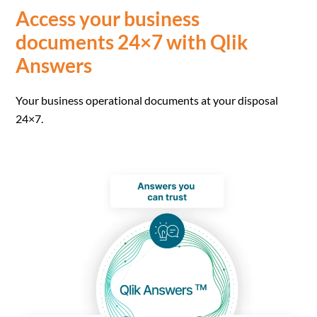
Access your business
documents 24×7 with Qlik
Answers
Your business operational documents at your disposal
24×7.