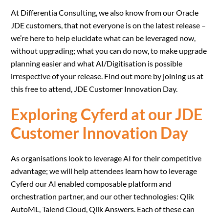
At Differentia Consulting, we also know from our Oracle
JDE customers, that not everyone is on the latest release –
we’re here to help elucidate what can be leveraged now,
without upgrading; what you can do now, to make upgrade
planning easier and what AI/Digitisation is possible
irrespective of your release. Find out more by joining us at
this free to attend, JDE Customer Innovation Day.
Exploring Cyferd at our JDE
Customer Innovation Day
As organisations look to leverage AI for their competitive
advantage; we will help attendees learn how to leverage
Cyferd our AI enabled composable platform and
orchestration partner, and our other technologies: Qlik
AutoML, Talend Cloud, Qlik Answers. Each of these can