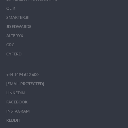
QLIK
SMARTER.BI
JD EDWARDS
ALTERYX
GRC
CYFERD
+44 1494 622 600
[EMAIL PROTECTED]
LINKEDIN
FACEBOOK
INSTAGRAM
REDDIT