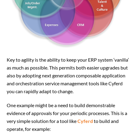
Key to agility is the ability to keep your ERP system ‘vanilla’
as much as possible. This permits both easier upgrades but
also by adopting next generation composable application
and orchestration service management tools like Cyferd
you can rapidly adapt to change.
One example might be a need to build demonstrable
evidence of approvals for your periodic processes. This is a
very simple solution for a tool like
Cyferd
to build and
operate, for example: