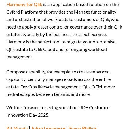
Harmony for Qlik
is an application based solution on the
Cyferd Platform that provides the Manage functionality
and orchestration of workloads to customers of Qlik, who
need to apply greater control or governance over their Qlik
estates, typically by the business, i.e. as Self Service.
Harmony is the perfect tool to migrate your on-premise
Qlik estate to Qlik Cloud and for ongoing workload
management.
Compose capability, for example, to create enhanced
capability: centrally manage reloads across the entire
estate. DevOps lifecycle management; Qlik OEM, move
hydrated apps between tenants, and more.
We look forward to seeing you at our JDE Customer
Innovation Day 2025.
Kit Mundy
|
Julian Lempriere
|
Simon Phillips
|