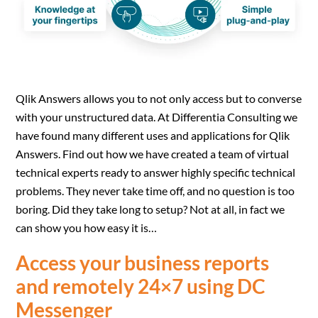
Qlik Answers allows you to not only access but to converse
with your unstructured data. At Differentia Consulting we
have found many different uses and applications for Qlik
Answers. Find out how we have created a team of virtual
technical experts ready to answer highly specific technical
problems. They never take time off, and no question is too
boring. Did they take long to setup? Not at all, in fact we
can show you how easy it is…
Access your business reports
and remotely 24×7 using DC
Messenger