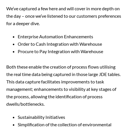
We’ve captured a few here and will cover in more depth on
the day – once we’ve listened to our customers preferences
for a deeper dive.
Enterprise Automation Enhancements
Order to Cash Integration with Warehouse
Procure to Pay Integration with Warehouse
Both these enable the creation of process flows utilising
the real time data being captured in those large JDE tables.
This data capture facilitates improvements to task
management; enhancements to visibility at key stages of
the process, allowing the identification of process
dwells/bottlenecks.
Sustainability Initiatives
Simplification of the collection of environmental