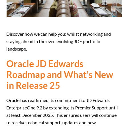
Discover how we can help you; whilst networking and
staying ahead in the ever-evolving JDE portfolio
landscape.
Oracle JD Edwards
Roadmap and What’s New
in Release 25
Oracle has reaffirmed its commitment to JD Edwards
EnterpriseOne 9.2 by extending its Premier Support until
at least December 2035. This ensures users will continue
to receive technical support, updates and new