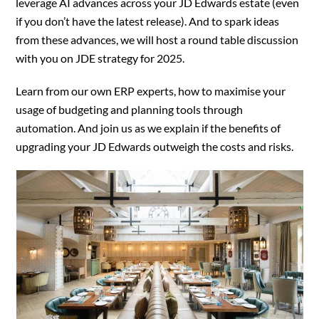
leverage AI advances across your JD Edwards estate (even
if you don’t have the latest release). And to spark ideas
from these advances, we will host a round table discussion
with you on JDE strategy for 2025.
Learn from our own ERP experts, how to maximise your
usage of budgeting and planning tools through
automation. And join us as we explain if the benefits of
upgrading your JD Edwards outweigh the costs and risks.