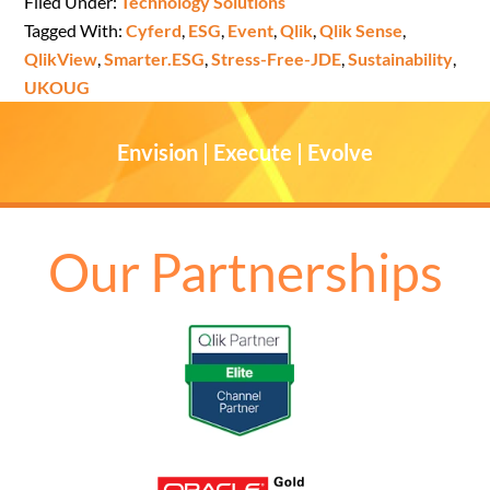
Filed Under:
Technology Solutions
Tagged With:
Cyferd
,
ESG
,
Event
,
Qlik
,
Qlik Sense
,
QlikView
,
Smarter.ESG
,
Stress-Free-JDE
,
Sustainability
,
UKOUG
Envision | Execute | Evolve
Our Partnerships