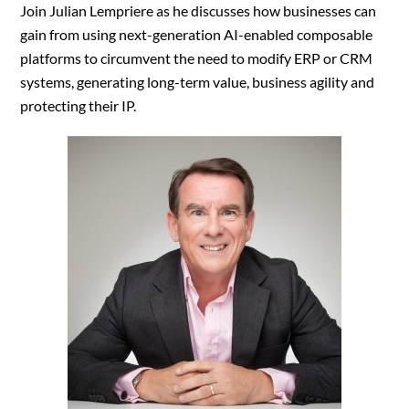
Join Julian Lempriere as he discusses how businesses can
gain from using next-generation AI-enabled composable
platforms to circumvent the need to modify ERP or CRM
systems, generating long-term value, business agility and
protecting their IP.