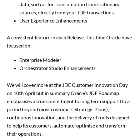
data, such as fuel consumption from stationary
sources, directly from your JDE transactions.
User Experience Enhancements
A consistent feature in each Release. This time Oracle have
focused on:
Enterprise Modeler
Orchestrator Studio Enhancements
We will cover more at the JDE Customer Innovation Day
on 10th April but in summary Oracle’s JDE Roadmap
emphasises a true commitment to long term support (to a
period beyond most customers Strategic Plans);
continuous innovation, and the delivery of tools designed
to help its customers, automate, optimise and transform
their operations.