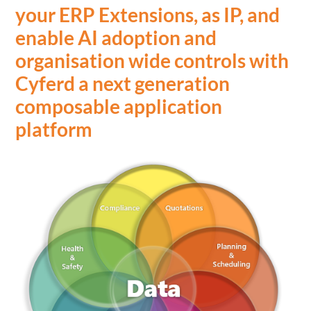
your ERP Extensions, as IP, and
enable AI adoption and
organisation wide controls with
Cyferd a next generation
composable application
platform