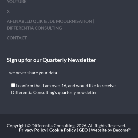
YOUTUBE
X
AI-ENABLED QLIK & JDE MODERNISATION |
DIFFERENTIA CONSULTING
CONTACT
Sign up for our Quarterly Newsletter
- we never share your data
I confirm that I am over 16, and would like to receive
Differentia Consulting's quarterly newsletter
Copyright © Differentia Consulting, 2026. All Rights Reserved.
Privacy Policy
|
Cookie Policy
|
GEO
| Website by Become™