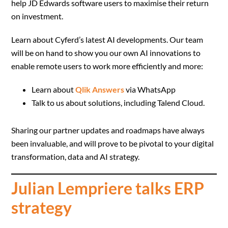
help JD Edwards software users to maximise their return
on investment.
Learn about Cyferd’s latest AI developments. Our team
will be on hand to show you our own AI innovations to
enable remote users to work more efficiently and more:
Learn about
Qlik Answers
via WhatsApp
Talk to us about solutions, including Talend Cloud.
Sharing our partner updates and roadmaps have always
been invaluable, and will prove to be pivotal to your digital
transformation, data and AI strategy.
Julian Lempriere talks ERP
strategy