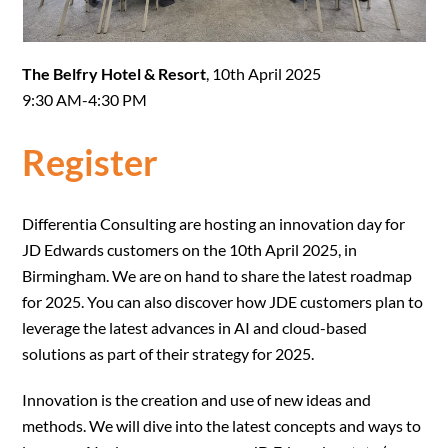
The Belfry Hotel & Resort
, 10th April 2025
9:30 AM-4:30 PM
Register
Differentia Consulting are hosting an innovation day for
JD Edwards customers on the 10th April 2025, in
Birmingham. We are on hand to share the latest roadmap
for 2025. You can also discover how JDE customers plan to
leverage the latest advances in AI and cloud-based
solutions as part of their strategy for 2025.
Innovation is the creation and use of new ideas and
methods. We will dive into the latest concepts and ways to