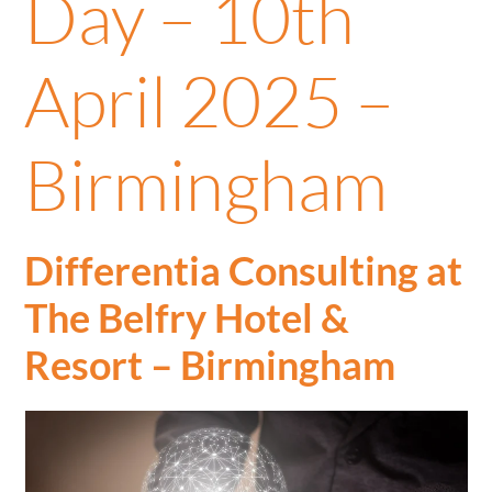
Day – 10th
April 2025 –
Birmingham
Differentia Consulting at
The Belfry Hotel &
Resort
– Birmingham