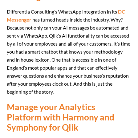
Differentia Consulting’s WhatsApp integration in its
DC
Messenger
has turned heads inside the industry. Why?
Because not only can your AI messages be automated and
sent via WhatsApp, Qlik’s AI functionality can be accessed
by all of your employees and all of your customers. It’s time
you had a smart chatbot that knows your methodology
and in house lexicon. One that is accessible in one of
England’s most popular apps and that can effectively
answer questions and enhance your business’s reputation
after your employees clock out. And this is just the
beginning of the story.
Manage your Analytics
Platform with Harmony and
Symphony for Qlik