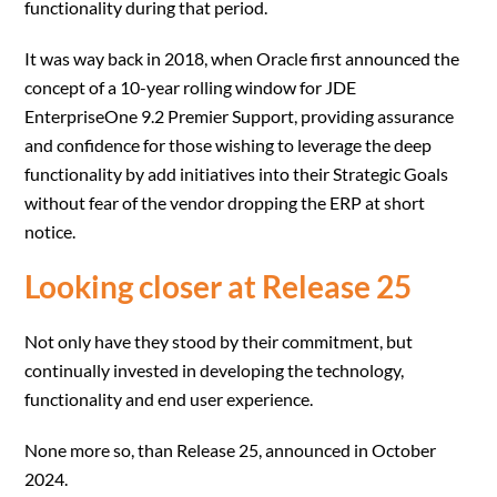
functionality during that period.
It was way back in 2018, when Oracle first announced the
concept of a 10-year rolling window for JDE
EnterpriseOne 9.2 Premier Support, providing assurance
and confidence for those wishing to leverage the deep
functionality by add initiatives into their Strategic Goals
without fear of the vendor dropping the ERP at short
notice.
Looking closer at Release 25
Not only have they stood by their commitment, but
continually invested in developing the technology,
functionality and end user experience.
None more so, than Release 25, announced in October
2024.