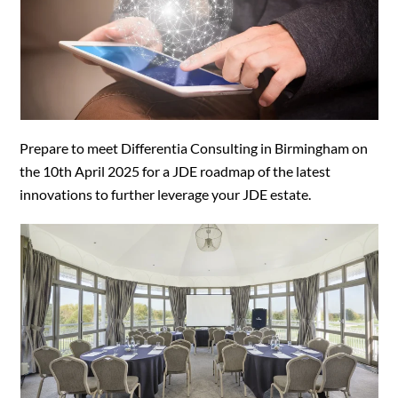
Prepare to meet Differentia Consulting in Birmingham on
the 10th April 2025 for a JDE roadmap of the latest
innovations to further leverage your JDE estate.