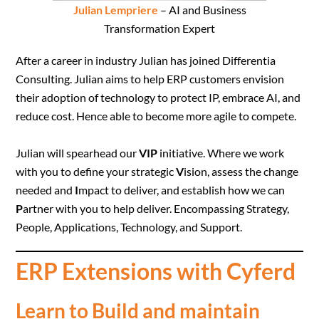
Julian Lempriere
– AI and Business
Transformation Expert
After a career in industry Julian has joined Differentia
Consulting. Julian aims to help ERP customers envision
their adoption of technology to protect IP, embrace AI, and
reduce cost. Hence able to become more agile to compete.
Julian will spearhead our
VIP
initiative. Where we work
with you to define your strategic
V
ision, assess the change
needed and
I
mpact to deliver, and establish how we can
P
artner with you to help deliver. Encompassing Strategy,
People, Applications, Technology, and Support.
ERP Extensions with Cyferd
Learn to Build and maintain