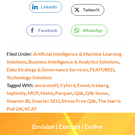
LinkedIn
Twitter/X
Facebook
WhatsApp
Filed Under:
Artificial Intelligence & Machine Learning
Solutions
,
Business Intelligence & Analytics Solutions
,
Data Strategy & Governance Services
,
FEATURED
,
Technology Solutions
Tagged With:
ancoresoft
,
Cyferd
,
Event
,
Iceberg
,
Inphinity
,
MCP
,
Motio
,
Parquet
,
Qlik
,
Qlik Sense
,
Smarter.BI
,
Smarter.SEO
,
Stress Free Qlik
,
The Harris
Poll UK
,
VCAT
Envision | Execute | Evolve