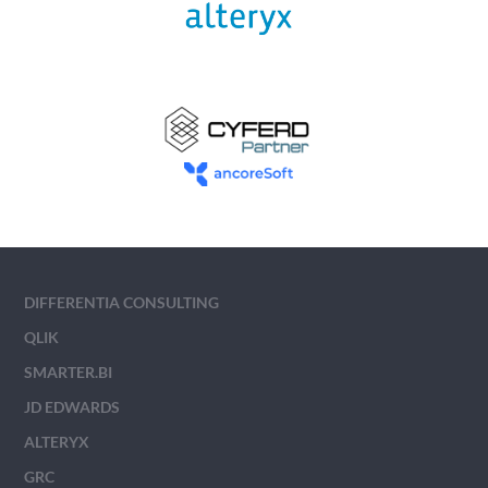
DIFFERENTIA CONSULTING
QLIK
SMARTER.BI
JD EDWARDS
ALTERYX
GRC