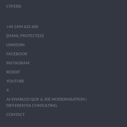
CYFERD
+44 1494 622 600
[EMAIL PROTECTED]
LINKEDIN
FACEBOOK
INSTAGRAM
REDDIT
YOUTUBE
X
AI-ENABLED QLIK & JDE MODERNISATION |
DIFFERENTIA CONSULTING
CONTACT