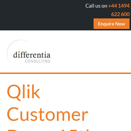
Call us on
+44 1494
622 600
Enquire Now
Qlik
Customer