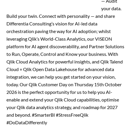
— Audit
your data.
Build your twin. Connect with personality — and share
Differentia Consulting’s vision for AI-led data
orchestration paving the way for AI adoption; whilst
leveraging Qlik’s World-Class Analytics, our VISEON
platform for AI agent discoverability, and Partner Solutions
to Run, Operate, Control and Know your business. With
Qlik Cloud Analytics for powerful insights, and Qlik Talend
Cloud + Qlik Open Data Lakehouse for advanced data
integration, we can help you get started on your vision,
today. Our Qlik Customer Day on Thursday 15th October
2026 is the perfect opportunity for us to help you AI-
enable and extend your Qlik Cloud capabilities, optimise
your Qlik data analytics strategy, and roadmap for 2027
and beyond. #SmarterBI #StressFreeQlik
#DoDataDifferently