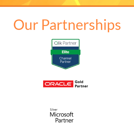
Our Partnerships