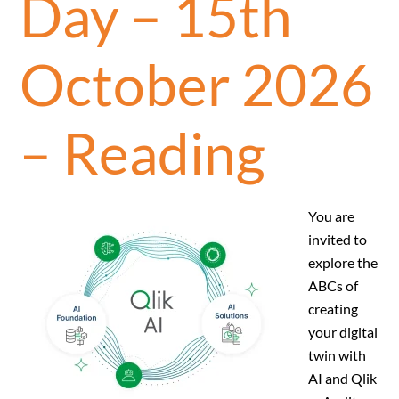
Day – 15th
October 2026
– Reading
You are
invited to
explore the
ABCs of
creating
your digital
twin with
AI and Qlik