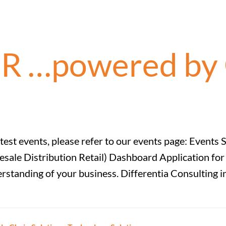
R …powered by 
latest events, please refer to our events page: Eve
le Distribution Retail) Dashboard Application for CP
tanding of your business. Differentia Consulting in 