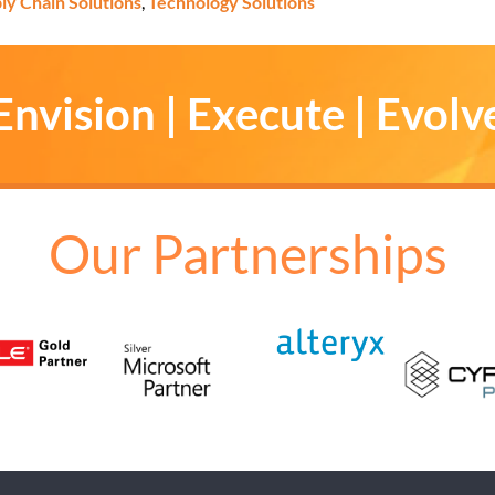
ly Chain Solutions
,
Technology Solutions
Envision | Execute | Evolv
Our Partnerships