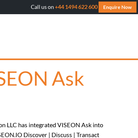
Call us on
+44 1494 622 600
ill AI cite your website? Get your FREE AI Assessment Re
Enquire Now
ISEON Ask
ion LLC has integrated VISEON Ask into
SEON.IO Discover | Discuss | Transact