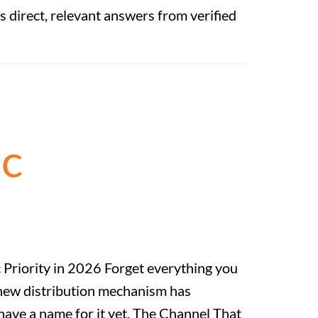
s direct, relevant answers from verified
ic
 Priority in 2026 Forget everything you
 new distribution mechanism has
 have a name for it yet. The Channel That