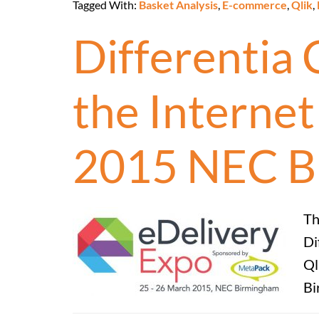
Tagged With:
Basket Analysis
,
E-commerce
,
Qlik
,
Differentia 
the Interne
2015 NEC B
Th
Di
Ql
Bi