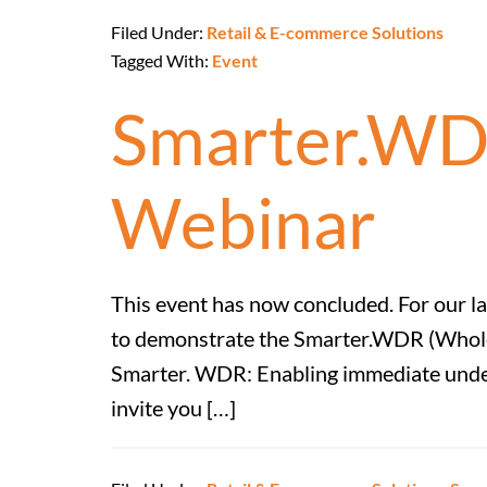
Filed Under:
Retail & E-commerce Solutions
Tagged With:
Event
Smarter.WD
Webinar
This event has now concluded. For our 
to demonstrate the Smarter.WDR (Wholesa
Smarter. WDR: Enabling immediate unders
invite you […]