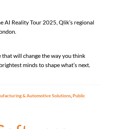
e AI Reality Tour 2025, Qlik’s regional
London.
 that will change the way you think
e brightest minds to shape what’s next.
facturing & Automotive Solutions
,
Public