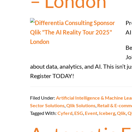
– London
Pr
AI
Be
Jo
about data, analytics, and AI. This isn’t 
Register TODAY!
Filed Under:
Artificial Intelligence & Machine Lea
Sector Solutions
,
Qlik Solutions
,
Retail & E-comm
Tagged With:
Cyferd
,
ESG
,
Event
,
Iceberg
,
Qlik
,
Q