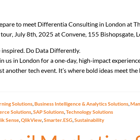
epare to meet Differentia Consulting in London at Th
 tour, July 8th, 2025 at Convene, 155 Bishopsgate, 
 inspired. Do Data Differently.
in us in London for a one-day, high-impact experience
just another tech event. It’s where bold ideas meet th
rning Solutions
,
Business Intelligence & Analytics Solutions
,
Manu
erce Solutions
,
SAP Solutions
,
Technology Solutions
lik Sense
,
QlikView
,
Smarter.ESG
,
Sustainability