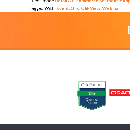
Filed Under:
Retail & E-commerce Solutions
,
Supp
Tagged With:
Event
,
Qlik
,
QlikView
,
Webinar