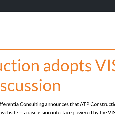
W
ction adopts V
iscussion
fferentia Consulting announces that ATP Construct
s website — a discussion interface powered by the VI