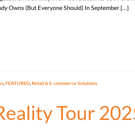
dy Owns (But Everyone Should) In September […]
es
,
FEATURED
,
Retail & E-commerce Solutions
Reality Tour 202