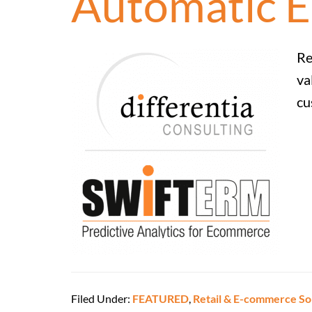
Automatic E
Re
va
cu
Filed Under:
FEATURED
,
Retail & E-commerce So