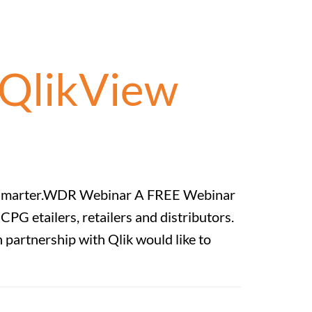
QlikView
nts Smarter.WDR Webinar A FREE Webinar
G etailers, retailers and distributors.
partnership with Qlik would like to