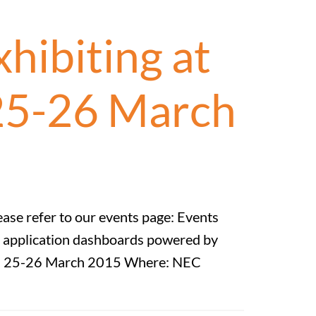
hibiting at
 25-26 March
ease refer to our events page: Events
BI application dashboards powered by
hen: 25-26 March 2015 Where: NEC