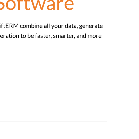
Software
SwiftERM combine all your data, generate
eration to be faster, smarter, and more