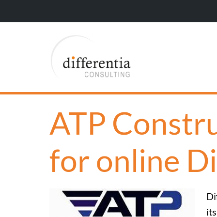
ATP Constru
for online D
Di
it