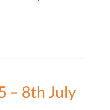
5 – 8th July