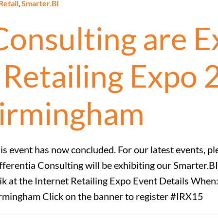
Retail
,
Smarter.BI
Consulting are Ex
t Retailing Expo
irmingham
is event has now concluded. For our latest events, pl
fferentia Consulting will be exhibiting our Smarter.
ik at the Internet Retailing Expo Event Details W
rmingham Click on the banner to register #IRX15