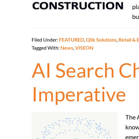
pl
bu
Filed Under:
FEATURED
,
Qlik Solutions
,
Retail &
Tagged With:
News
,
VISEON
AI Search Ch
Imperative
The A
know
emerg