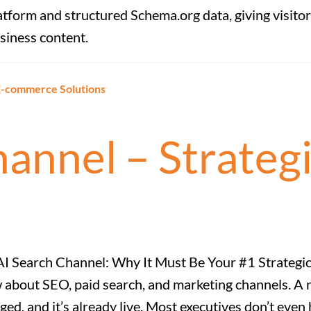
atform and structured Schema.org data, giving visitor
siness content.
 E-commerce Solutions
annel – Strateg
I Search Channel: Why It Must Be Your #1 Strategic
 about SEO, paid search, and marketing channels. A
ed, and it’s already live. Most executives don’t even