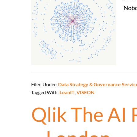
Nobo
Filed Under:
Data Strategy & Governance Servic
Tagged With:
LeanIT
,
VISEON
Qlik The AI 