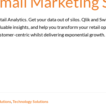
mail Marketing 
tail Analytics. Get your data out of silos. Qlik and 
luable insights, and help you transform your retail op
stomer-centric whilst delivering exponential growth.
lutions
,
Technology Solutions