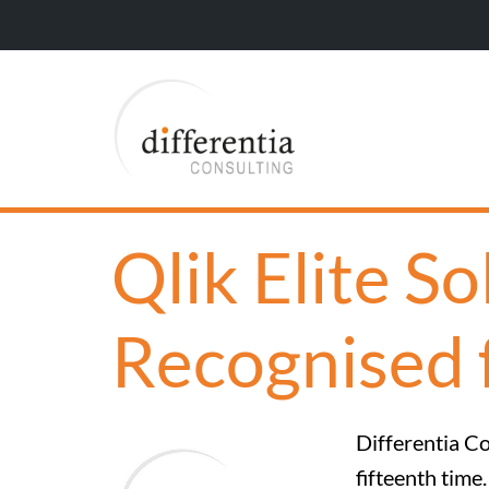
Qlik Elite S
Recognised 
Differentia Co
fifteenth time