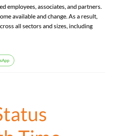
ed employees, associates, and partners.
come available and change. As a result,
across all sectors and sizes, including
sApp
Status