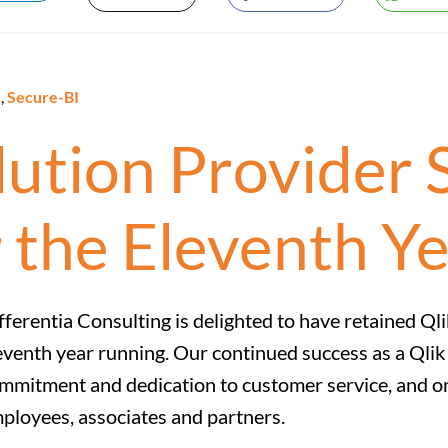
e
,
Secure-BI
olution Provider 
 the Eleventh Y
fferentia Consulting is delighted to have retained Qli
eventh year running. Our continued success as a Qlik E
mmitment and dedication to customer service, and o
ployees, associates and partners.