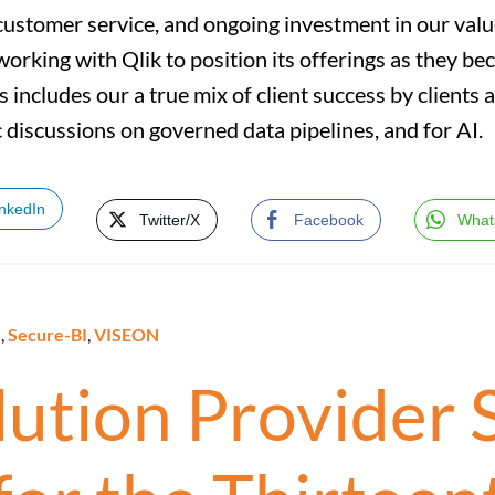
customer service, and ongoing investment in our valu
working with Qlik to position its offerings as they be
us includes our a true mix of client success by clients 
 discussions on governed data pipelines, and for AI.
inkedIn
Twitter/X
Facebook
What
e
,
Secure-BI
,
VISEON
olution Provider 