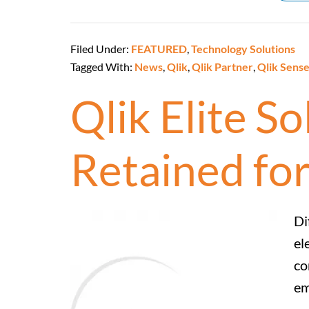
Filed Under:
FEATURED
,
Technology Solutions
Tagged With:
News
,
Qlik
,
Qlik Partner
,
Qlik Sens
Qlik Elite S
Retained for
Di
el
co
em