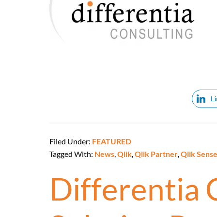
L
Filed Under:
FEATURED
Tagged With:
News
,
Qlik
,
Qlik Partner
,
Qlik Sens
Differentia 