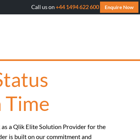
Call us on
+44 1494 622 600
ll AI cite your website? Get your FREE AI Assessment Rep
Enquire Now
Status
h Time
as a Qlik Elite Solution Provider for the
ider is built on our commitment and