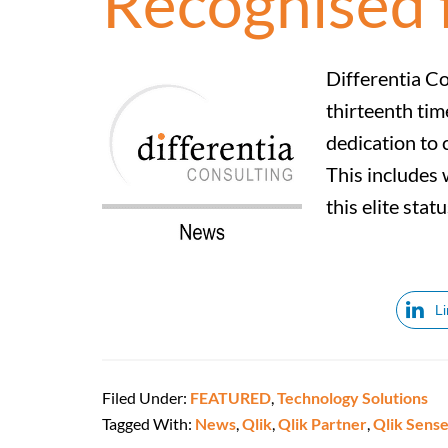
Recognised 
Differentia Co
thirteenth tim
dedication to 
This includes 
this elite sta
L
Filed Under:
FEATURED
,
Technology Solutions
Tagged With:
News
,
Qlik
,
Qlik Partner
,
Qlik Sens