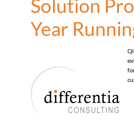
Solution Pro
Year Runnin
Ql
ex
fo
cu