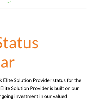
Status
ear
k Elite Solution Provider status for the
lite Solution Provider is built on our
ngoing investment in our valued