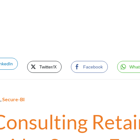
inkedIn
Twitter/X
Facebook
What
e
,
Secure-BI
Consulting Retain