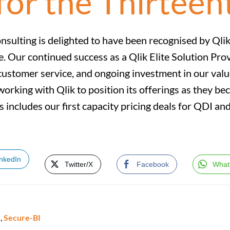
for the Thirteen
nsulting is delighted to have been recognised by Qlik 
e. Our continued success as a Qlik Elite Solution Pro
customer service, and ongoing investment in our valu
working with Qlik to position its offerings as they be
tus includes our first capacity pricing deals for QDI 
inkedIn
Twitter/X
Facebook
What
e
,
Secure-BI