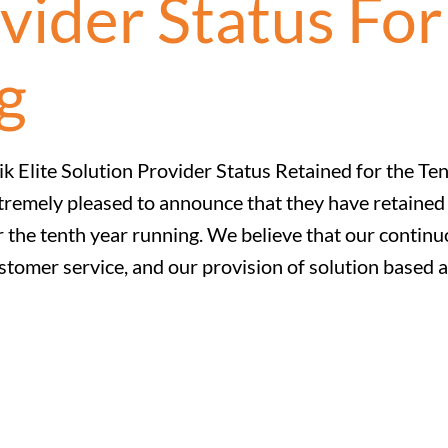
vider Status For
g
ik Elite Solution Provider Status Retained for the Te
tremely pleased to announce that they have retained t
r the tenth year running. We believe that our continuo
stomer service, and our provision of solution based a