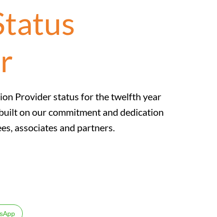
Status
r
tion Provider status for the twelfth year
s built on our commitment and dedication
es, associates and partners.
sApp