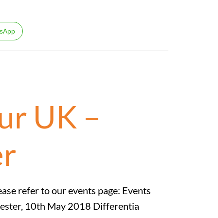
sApp
ur UK –
er
ease refer to our events page: Events
ester, 10th May 2018 Differentia