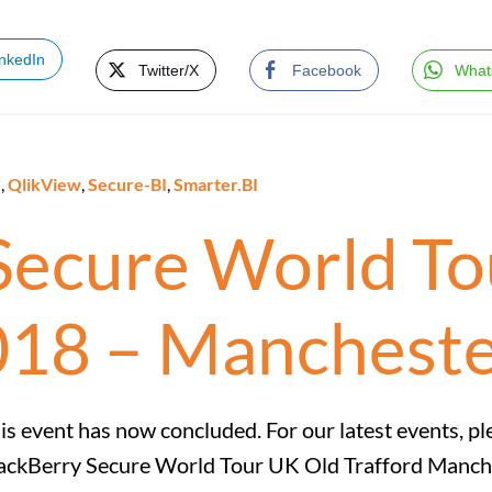
inkedIn
Twitter/X
Facebook
What
e
,
QlikView
,
Secure-BI
,
Smarter.BI
Secure World To
018 – Manchest
is event has now concluded. For our latest events, pl
ackBerry Secure World Tour UK Old Trafford Manch