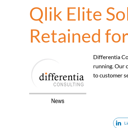
Qlik Elite S
Retained for
Differentia Co
running. Our c
to customer se
L