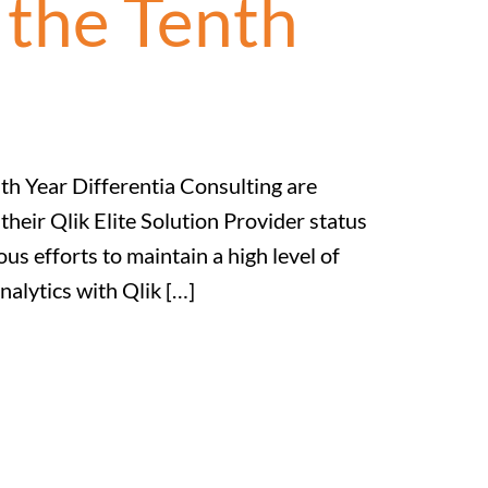
 the Tenth
nth Year Differentia Consulting are
heir Qlik Elite Solution Provider status
us efforts to maintain a high level of
nalytics with Qlik […]