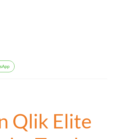
sApp
 Qlik Elite