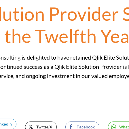
olution Provider 
 the Twelfth Yea
nsulting is delighted to have retained Qlik Elite Solu
ontinued success as a Qlik Elite Solution Provider i
rvice, and ongoing investment in our valued employe
inkedIn
Twitter/X
Facebook
What