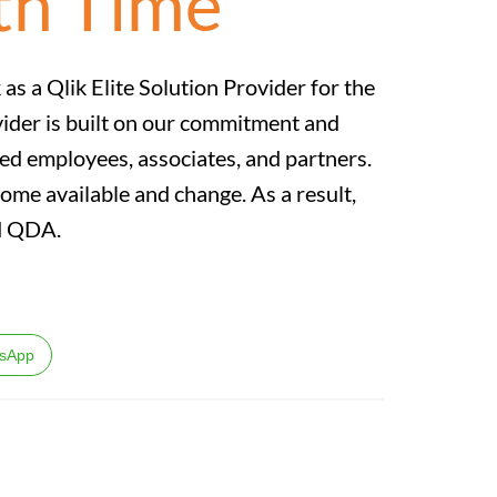
th Time
as a Qlik Elite Solution Provider for the
vider is built on our commitment and
ed employees, associates, and partners.
come available and change. As a result,
and QDA.
sApp