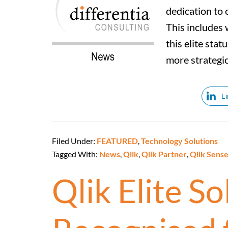
dedication to 
This includes 
this elite stat
more strategic
L
Filed Under:
FEATURED
,
Technology Solutions
Tagged With:
News
,
Qlik
,
Qlik Partner
,
Qlik Sens
Qlik Elite S