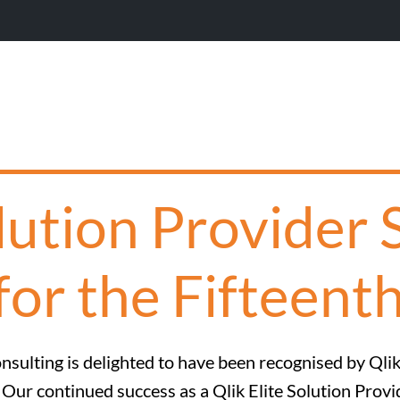
Wi
olution Provider 
for the Fifteent
nsulting is delighted to have been recognised by Qlik 
. Our continued success as a Qlik Elite Solution Prov