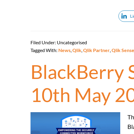
L
Filed Under: Uncategorised
Tagged With:
News
,
Qlik
,
Qlik Partner
,
Qlik Sens
BlackBerry 
10th May 2
Th
Bl