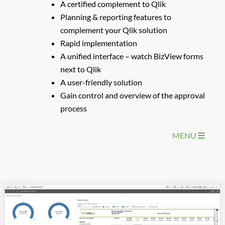
A certified complement to Qlik
Planning & reporting features to
complement your Qlik solution
Rapid implementation
A unified interface – watch BizView forms
next to Qlik
A user-friendly solution
Gain control and overview of the approval
process
MENU