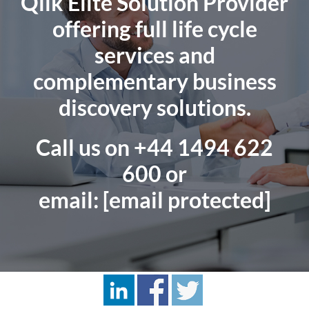
Qlik Elite Solution Provider
offering full life cycle
services and
complementary business
discovery solutions.
Call us on
+44 1494 622
600
or
email:
[email protected]