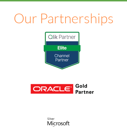
Our Partnerships