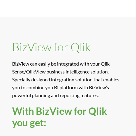
BizView for Qlik
BizView can easily be integrated with your Qlik
Sense/QlikView business intelligence solution.
Specially designed integration solution that enables
you to combine you BI platform with BizView’s
powerful planning and reporting features.
With BizView for Qlik
you get: