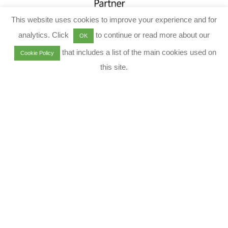
This website uses cookies to improve your experience and for
analytics. Click
to continue or read more about our
OK
that includes a list of the main cookies used on
Cookie Policy
this site.
Envision | Execute | Evolve