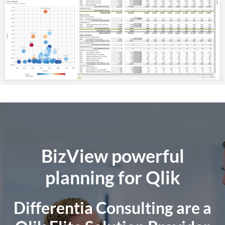
BizView powerful
planning for Qlik
Differentia Consulting are a