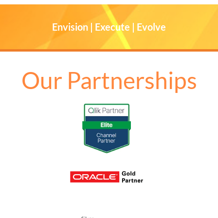
Envision | Execute | Evolve
Our Partnerships