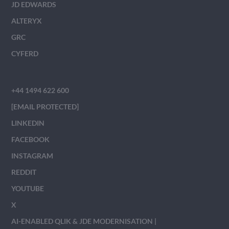
JD EDWARDS
ALTERYX
GRC
CYFERD
+44 1494 622 600
[EMAIL PROTECTED]
LINKEDIN
FACEBOOK
INSTAGRAM
REDDIT
YOUTUBE
X
AI-ENABLED QLIK & JDE MODERNISATION |