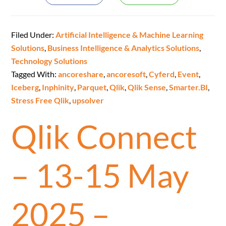
Filed Under:
Artificial Intelligence & Machine Learning
Solutions
,
Business Intelligence & Analytics Solutions
,
Technology Solutions
Tagged With:
ancoreshare
,
ancoresoft
,
Cyferd
,
Event
,
Iceberg
,
Inphinity
,
Parquet
,
Qlik
,
Qlik Sense
,
Smarter.BI
,
Stress Free Qlik
,
upsolver
Qlik Connect
– 13-15 May
2025 –