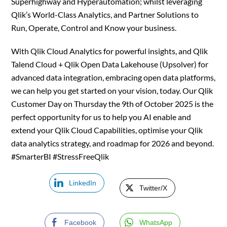
Superhighway and Hyperautomation; whilst leveraging
Qlik’s World-Class Analytics, and Partner Solutions to
Run, Operate, Control and Know your business.
With Qlik Cloud Analytics for powerful insights, and Qlik
Talend Cloud + Qlik Open Data Lakehouse (Upsolver) for
advanced data integration, embracing open data platforms,
we can help you get started on your vision, today. Our Qlik
Customer Day on Thursday the 9th of October 2025 is the
perfect opportunity for us to help you AI enable and
extend your Qlik Cloud Capabilities, optimise your Qlik
data analytics strategy, and roadmap for 2026 and beyond.
#SmarterBI #StressFreeQlik
LinkedIn
Twitter/X
Facebook
WhatsApp