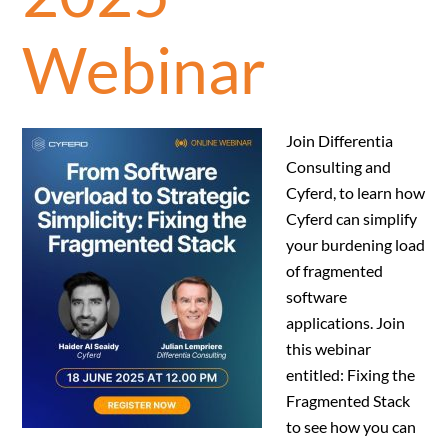
Webinar
Join Differentia
Consulting and
Cyferd, to learn how
Cyferd can simplify
your burdening load
of fragmented
software
applications. Join
this webinar
entitled: Fixing the
Fragmented Stack
to see how you can