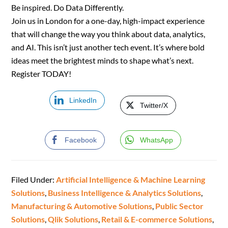
Be inspired. Do Data Differently.
Join us in London for a one-day, high-impact experience
that will change the way you think about data, analytics,
and AI. This isn’t just another tech event. It’s where bold
ideas meet the brightest minds to shape what’s next.
Register TODAY!
LinkedIn
Twitter/X
Facebook
WhatsApp
Filed Under:
Artificial Intelligence & Machine Learning
Solutions
,
Business Intelligence & Analytics Solutions
,
Manufacturing & Automotive Solutions
,
Public Sector
Solutions
,
Qlik Solutions
,
Retail & E-commerce Solutions
,