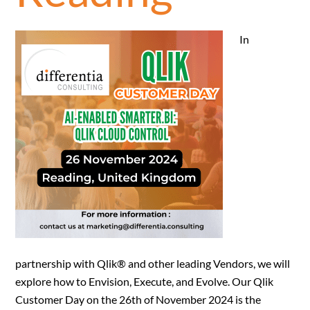
In
partnership with Qlik® and other leading Vendors, we will
explore how to Envision, Execute, and Evolve. Our Qlik
Customer Day on the 26th of November 2024 is the