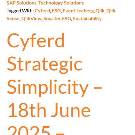
SAP Solutions
,
Technology Solutions
Tagged With:
Cyferd
,
ESG
,
Event
,
Iceberg
,
Qlik
,
Qlik
Sense
,
QlikView
,
Smarter.ESG
,
Sustainability
Cyferd
Strategic
Simplicity –
18th June
2025 –