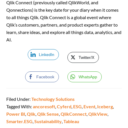
Qlik Connect (previously called QlikWorld, and
Qonnections) is the key date for your diary when it comes
to all things Qlik. Qlik Connect is a global event where
Qlik’s customers, partners, and product experts gather to
learn, share ideas, and explore all things data, analytics, and
AI.
LinkedIn
Twitter/X
Facebook
WhatsApp
Filed Under:
Technology Solutions
Tagged With:
ancoresoft
,
Cyferd
,
ESG
,
Event
,
Iceberg
,
Power BI
,
Qlik
,
Qlik Sense
,
QlikConnect
,
QlikView
,
Smarter.ESG
,
Sustainability
,
Tableau