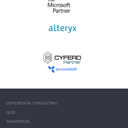
DIFFERENTIA CONSULTING
QLIK
SMARTER.BI