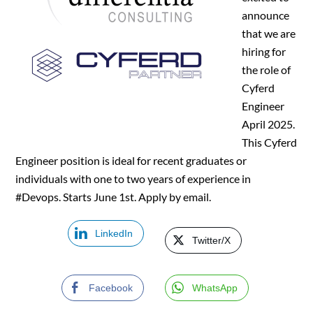
announce
that we are
hiring for
the role of
Cyferd
Engineer
April 2025.
This Cyferd
Engineer position is ideal for recent graduates or
individuals with one to two years of experience in
#Devops. Starts June 1st. Apply by email.
LinkedIn
Twitter/X
Facebook
WhatsApp