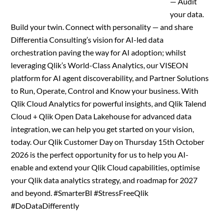
— Audit
your data.
Build your twin. Connect with personality — and share
Differentia Consulting’s vision for AI-led data
orchestration paving the way for AI adoption; whilst
leveraging Qlik’s World-Class Analytics, our VISEON
platform for AI agent discoverability, and Partner Solutions
to Run, Operate, Control and Know your business. With
Qlik Cloud Analytics for powerful insights, and Qlik Talend
Cloud + Qlik Open Data Lakehouse for advanced data
integration, we can help you get started on your vision,
today. Our Qlik Customer Day on Thursday 15th October
2026 is the perfect opportunity for us to help you AI-
enable and extend your Qlik Cloud capabilities, optimise
your Qlik data analytics strategy, and roadmap for 2027
and beyond. #SmarterBI #StressFreeQlik
#DoDataDifferently