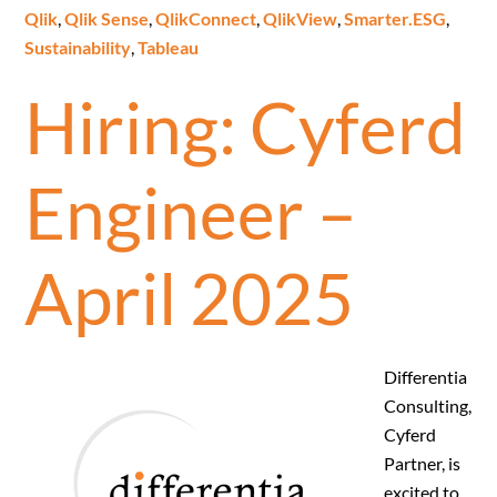
Qlik
,
Qlik Sense
,
QlikConnect
,
QlikView
,
Smarter.ESG
,
Sustainability
,
Tableau
Hiring: Cyferd
Engineer –
April 2025
Differentia
Consulting,
Cyferd
Partner, is
excited to