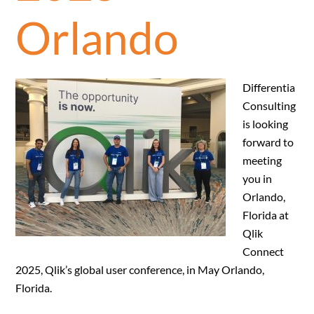
Orlando
Differentia
Consulting
is looking
forward to
meeting
you in
Orlando,
Florida at
Qlik
Connect
2025, Qlik’s global user conference, in May Orlando,
Florida.