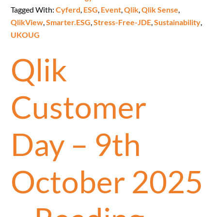
Tagged With:
Cyferd
,
ESG
,
Event
,
Qlik
,
Qlik Sense
,
QlikView
,
Smarter.ESG
,
Stress-Free-JDE
,
Sustainability
,
UKOUG
Qlik
Customer
Day – 9th
October 2025