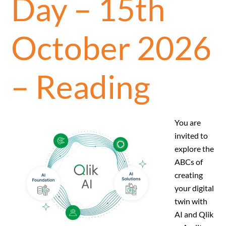
Day – 15th
October 2026
– Reading
You are
invited to
explore the
ABCs of
creating
your digital
twin with
AI and Qlik