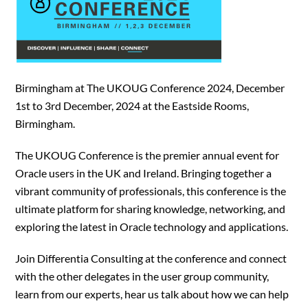
Birmingham at The UKOUG Conference 2024, December
1st to 3rd December, 2024 at the Eastside Rooms,
Birmingham.
The UKOUG Conference is the premier annual event for
Oracle users in the UK and Ireland. Bringing together a
vibrant community of professionals, this conference is the
ultimate platform for sharing knowledge, networking, and
exploring the latest in Oracle technology and applications.
Join Differentia Consulting at the conference and connect
with the other delegates in the user group community,
learn from our experts, hear us talk about how we can help