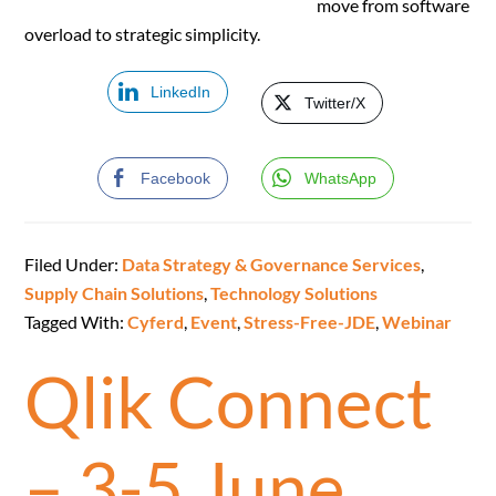
move from software
overload to strategic simplicity.
LinkedIn
Twitter/X
Facebook
WhatsApp
Filed Under:
Data Strategy & Governance Services
,
Supply Chain Solutions
,
Technology Solutions
Tagged With:
Cyferd
,
Event
,
Stress-Free-JDE
,
Webinar
Qlik Connect
– 3-5 June