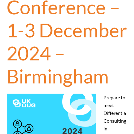
Conference –
1-3 December
2024 –
Birmingham
Prepare to
meet
Differentia
Consulting
in