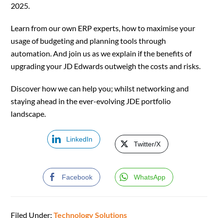
2025.
Learn from our own ERP experts, how to maximise your
usage of budgeting and planning tools through
automation. And join us as we explain if the benefits of
upgrading your JD Edwards outweigh the costs and risks.
Discover how we can help you; whilst networking and
staying ahead in the ever-evolving JDE portfolio
landscape.
LinkedIn
Twitter/X
Facebook
WhatsApp
Filed Under:
Technology Solutions