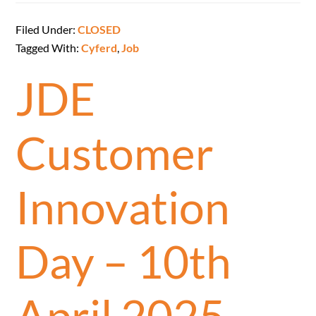
Filed Under:
CLOSED
Tagged With:
Cyferd
,
Job
JDE
Customer
Innovation
Day – 10th
April 2025 –