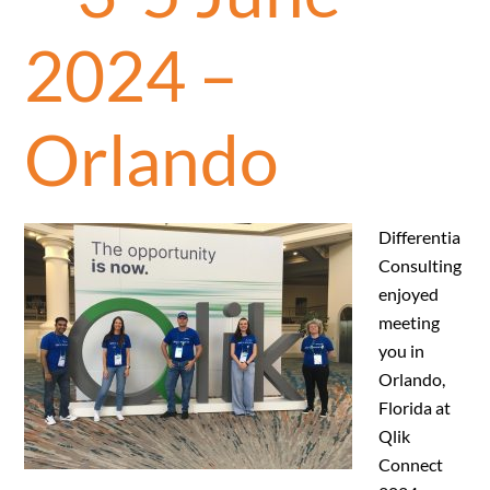
2024 –
Orlando
Differentia
Consulting
enjoyed
meeting
you in
Orlando,
Florida at
Qlik
Connect