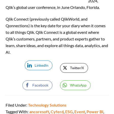
2024,
Qlik’s global user conference, in June Orlando, Florida.
Qlik Connect (previously called QlikWorld, and
Qonnections) is the key date for your diary when it comes
to all things Qlik. Qlik Connect is a global event where
Qlik’s customers, partners, and product experts gather to
learn, share ideas, and explore all things data, analytics, and
AI.
LinkedIn
Twitter/X
Facebook
WhatsApp
Filed Under:
Technology Solutions
Tagged With:
ancoresoft
,
Cyferd
,
ESG
,
Event
,
Power BI
,