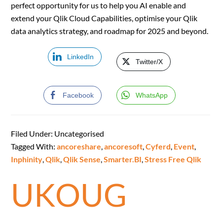
perfect opportunity for us to help you AI enable and
extend your Qlik Cloud Capabilities, optimise your Qlik
data analytics strategy, and roadmap for 2025 and beyond.
LinkedIn
Twitter/X
Facebook
WhatsApp
Filed Under: Uncategorised
Tagged With:
ancoreshare
,
ancoresoft
,
Cyferd
,
Event
,
Inphinity
,
Qlik
,
Qlik Sense
,
Smarter.BI
,
Stress Free Qlik
UKOUG