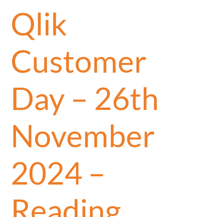
Qlik
Customer
Day – 26th
November
2024 –
Reading