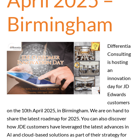
Birmingham
Differentia
Consulting
is hosting
an
innovation
day for JD
Edwards
customers
on the 10th April 2025, in Birmingham. We are on hand to
share the latest roadmap for 2025. You can also discover
how JDE customers have leveraged the latest advances in
AI and cloud-based solutions as part of their strategy for