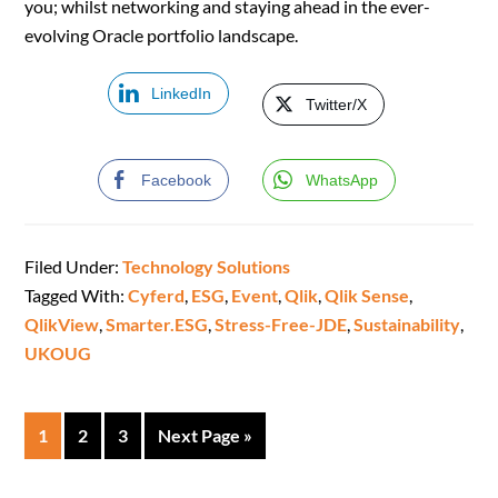
you; whilst networking and staying ahead in the ever-
evolving Oracle portfolio landscape.
LinkedIn
Twitter/X
Facebook
WhatsApp
Filed Under:
Technology Solutions
Tagged With:
Cyferd
,
ESG
,
Event
,
Qlik
,
Qlik Sense
,
QlikView
,
Smarter.ESG
,
Stress-Free-JDE
,
Sustainability
,
UKOUG
1
2
3
Next Page »