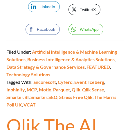
LinkedIn
Twitter/X
Facebook
WhatsApp
Filed Under:
Artificial Intelligence & Machine Learning
Solutions
,
Business Intelligence & Analytics Solutions
,
Data Strategy & Governance Services
,
FEATURED
,
Technology Solutions
Tagged With:
ancoresoft
,
Cyferd
,
Event
,
Iceberg
,
Inphinity
,
MCP
,
Motio
,
Parquet
,
Qlik
,
Qlik Sense
,
Smarter.BI
,
Smarter.SEO
,
Stress Free Qlik
,
The Harris
Poll UK
,
VCAT
Qlik The AI