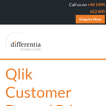
Call us on
+44 1494
622 600
Enquire Now
Qlik
Customer