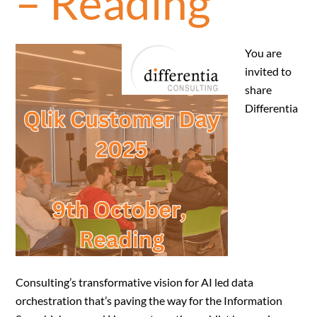
– Reading
You are
invited to
share
Differentia
Consulting’s transformative vision for AI led data
orchestration that’s paving the way for the Information