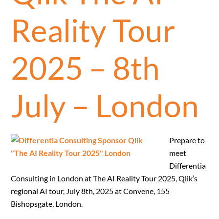
Reality Tour
2025 – 8th
July – London
Prepare to
meet
Differentia
Consulting in London at The AI Reality Tour 2025, Qlik’s
regional AI tour, July 8th, 2025 at Convene, 155
Bishopsgate, London.