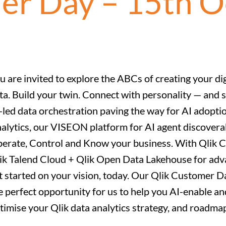
er Day – 15th 
u are invited to explore the ABCs of creating your di
ta. Build your twin. Connect with personality — and s
-led data orchestration paving the way for AI adoptio
alytics, our VISEON platform for AI agent discoverab
erate, Control and Know your business. With Qlik Cl
ik Talend Cloud + Qlik Open Data Lakehouse for adva
t started on your vision, today. Our Qlik Customer
e perfect opportunity for us to help you AI-enable an
timise your Qlik data analytics strategy, and roadm