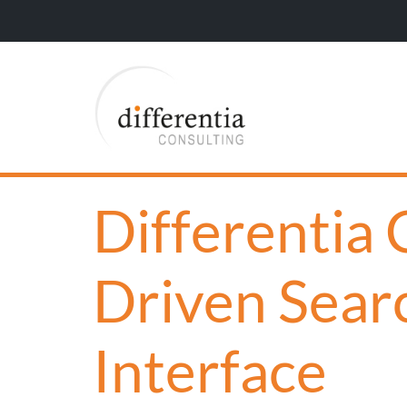
Differentia
Driven Sear
Interface