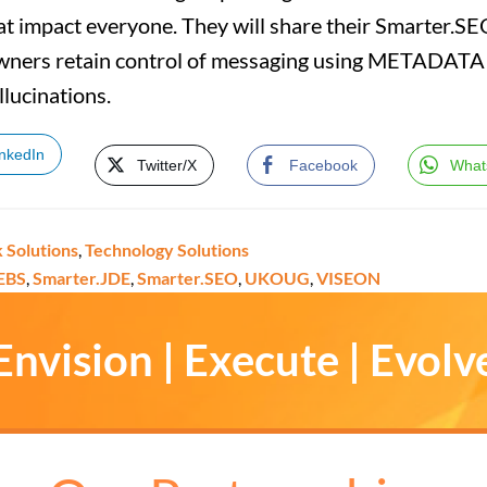
at impact everyone. They will share their Smarter.S
ners retain control of messaging using METADATA i
llucinations.
inkedIn
Twitter/X
Facebook
What
k Solutions
,
Technology Solutions
EBS
,
Smarter.JDE
,
Smarter.SEO
,
UKOUG
,
VISEON
Envision | Execute | Evolv