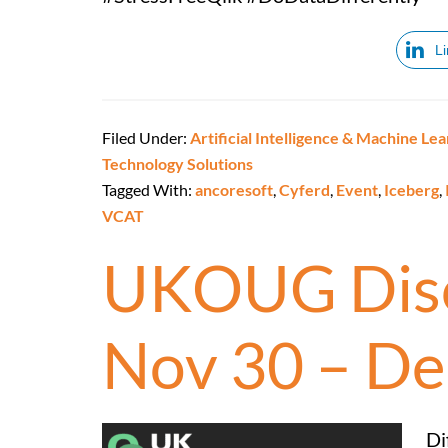
L
Filed Under:
Artificial Intelligence & Machine Lea
Technology Solutions
Tagged With:
ancoresoft
,
Cyferd
,
Event
,
Iceberg
,
VCAT
UKOUG Disc
Nov 30 – De
Di