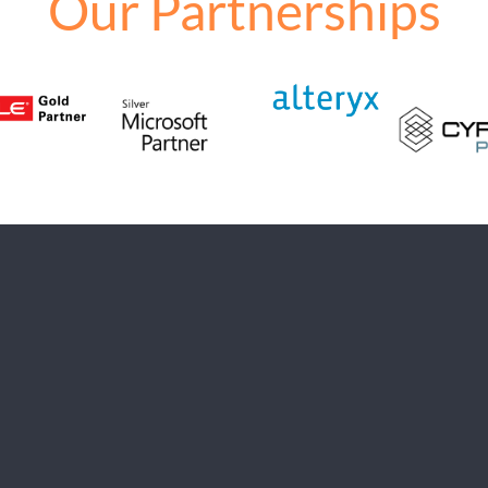
Our Partnerships