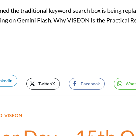
ed the traditional keyword search box is being repla
ning on Gemini Flash. Why VISEON Is the Practical 
inkedIn
Twitter/X
Facebook
What
O
,
VISEON