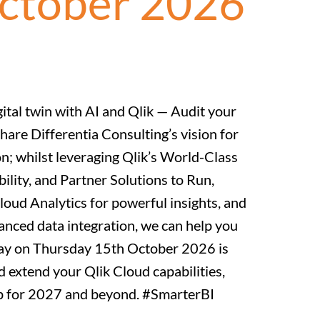
October 2026
gital twin with AI and Qlik — Audit your
hare Differentia Consulting’s vision for
n; whilst leveraging Qlik’s World-Class
ility, and Partner Solutions to Run,
oud Analytics for powerful insights, and
nced data integration, we can help you
 Day on Thursday 15th October 2026 is
d extend your Qlik Cloud capabilities,
ap for 2027 and beyond. #SmarterBI