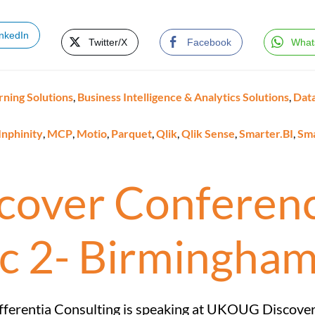
inkedIn
Twitter/X
Facebook
What
rning Solutions
,
Business Intelligence & Analytics Solutions
,
Data
Inphinity
,
MCP
,
Motio
,
Parquet
,
Qlik
,
Qlik Sense
,
Smarter.BI
,
Sm
over Conferenc
c 2- Birmingha
fferentia Consulting is speaking at UKOUG Discove