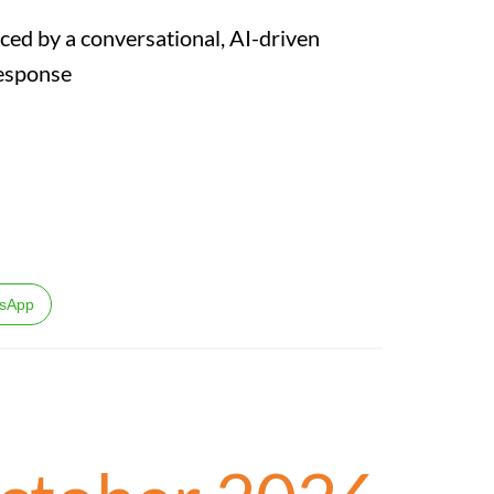
ced by a conversational, AI-driven
Response
sApp