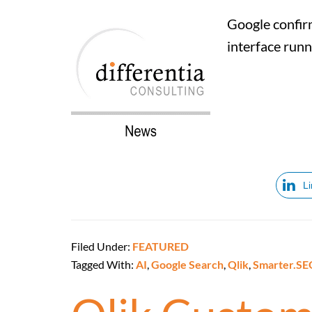
Google confirm
interface run
L
Filed Under:
FEATURED
Tagged With:
AI
,
Google Search
,
Qlik
,
Smarter.SE