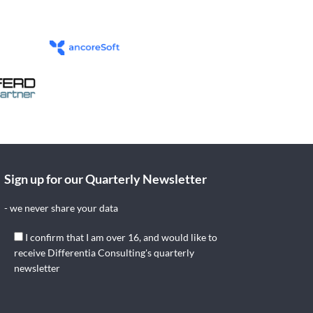
Sign up for our Quarterly Newsletter
- we never share your data
I confirm that I am over 16, and would like to
receive Differentia Consulting's quarterly
newsletter