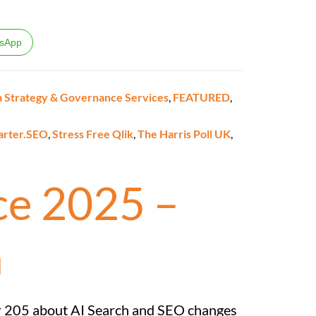
sApp
 Strategy & Governance Services
,
FEATURED
,
arter.SEO
,
Stress Free Qlik
,
The Harris Poll UK
,
e 2025 –
m
r 205 about AI Search and SEO changes