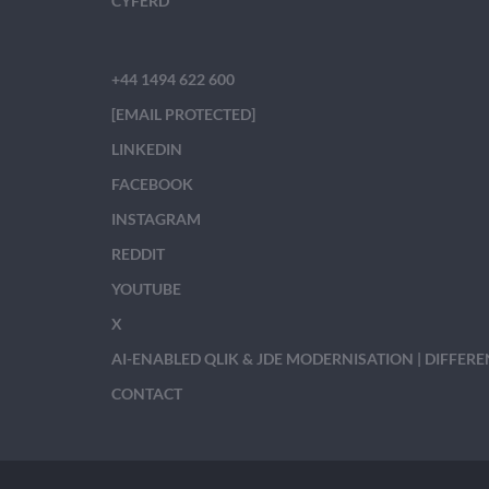
CYFERD
+44 1494 622 600
[EMAIL PROTECTED]
LINKEDIN
FACEBOOK
INSTAGRAM
REDDIT
YOUTUBE
X
AI-ENABLED QLIK & JDE MODERNISATION | DIFFER
CONTACT