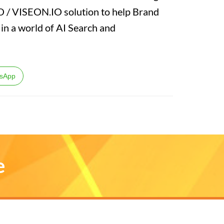
EO / VISEON.IO solution to help Brand
n a world of AI Search and
sApp
e