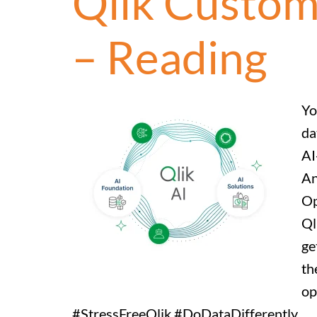
Qlik Custom
– Reading
Yo
da
AI
An
Op
Ql
ge
th
op
#StressFreeQlik #DoDataDifferently