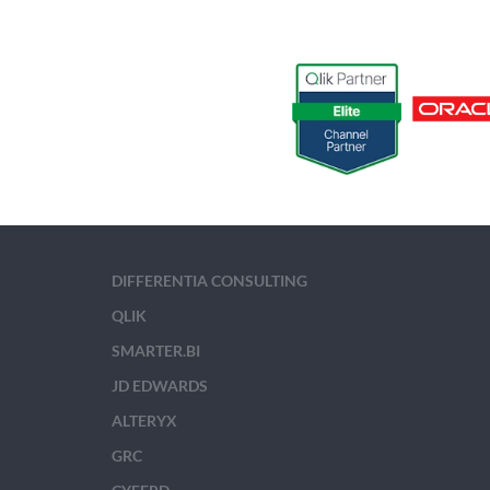
DIFFERENTIA CONSULTING
QLIK
SMARTER.BI
JD EDWARDS
ALTERYX
GRC