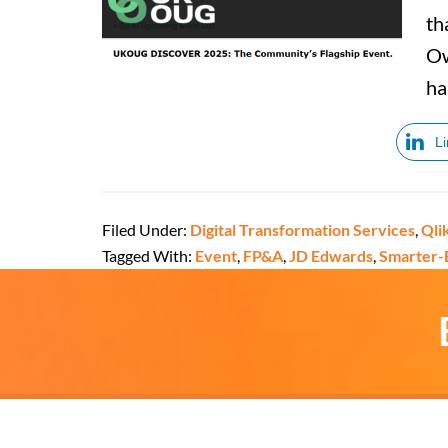
th
Ow
ha
L
Filed Under:
Digital Transformation Services
,
Qli
Tagged With:
Event
,
FP&A
,
JD Edwards
,
Smarter-