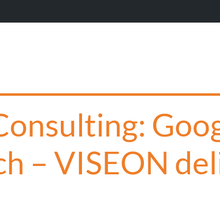
 Consulting: Goo
ch – VISEON del