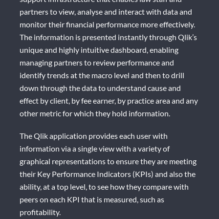
partners to view, analyse and interact with data and
monitor their financial performance more effectively.
The information is presented instantly through Qlik’s
unique and highly intuitive dashboard, enabling
managing partners to review performance and
identify trends at the macro level and then to drill
down through the data to understand cause and
effect by client, by fee earner, by practice area and any
other metric for which they hold information.
The Qlik application provides each user with
information via a single view with a variety of
graphical representations to ensure they are meeting
their Key Performance Indicators (KPIs) and also the
ability, at a top level, to see how they compare with
peers on each KPI that is measured, such as
profitability.