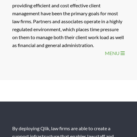
providing efficient and cost effective client
management have been the primary goals for most
law firms. Partners and associates operate in a highly
regulated environment, which places time pressure
on them to manage both their client work load as well
as financial and general administration.
MENU
By deploying Qlik, law firms are able to create a
support infrastructure that enables law staff and