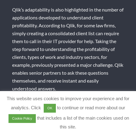
Qlik’s adaptability is also highlighted in the number of
applications developed to understand client
profitability. According to Qlik, for some law firms,
simply creating a consolidated client list can require
them to call in their IT provider for help. Taking the
step forward to understanding the profitability of
clients, types of work and industry sectors, for
example, previously presented a major challenge. Qlik
enables senior partners to ask these questions
themselves, and receive instant and easily
understood answers.
This website uses cookies to improve your experience and for
MENU
analytics. Click
to continue or read more about our
OK
that includes a list of the main cookies used on
Cookie Policy
this site.