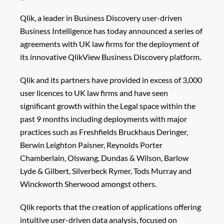
Qlik, a leader in Business Discovery user-driven
Business Intelligence has today announced a series of
agreements with UK law firms for the deployment of
its innovative QlikView Business Discovery platform.
Qlik and its partners have provided in excess of 3,000
user licences to UK law firms and have seen
significant growth within the Legal space within the
past 9 months including deployments with major
practices such as Freshfields Bruckhaus Deringer,
Berwin Leighton Paisner, Reynolds Porter
Chamberlain, Olswang, Dundas & Wilson, Barlow
Lyde & Gilbert, Silverbeck Rymer, Tods Murray and
Winckworth Sherwood amongst others.
Qlik reports that the creation of applications offering
intuitive user-driven data analysis, focused on