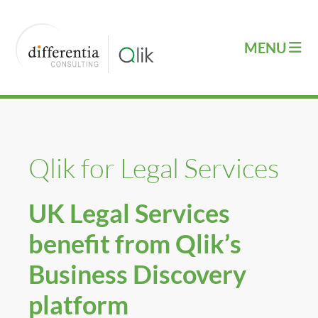
Qlik for Legal Services
UK Legal Services
benefit from Qlik’s
Business Discovery
platform