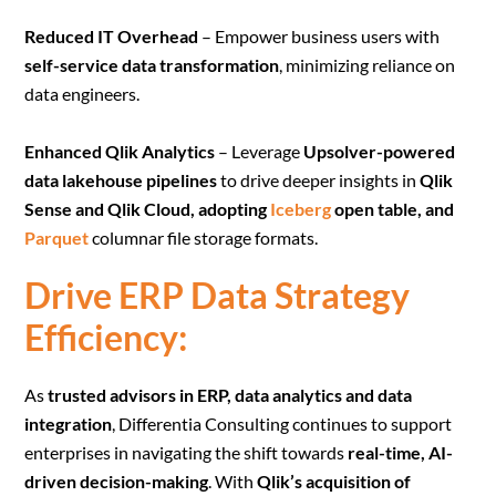
Reduced IT Overhead
– Empower business users with
self-service data transformation
, minimizing reliance on
data engineers.
Enhanced Qlik Analytics
– Leverage
Upsolver-powered
data lakehouse pipelines
to drive deeper insights in
Qlik
Sense and Qlik Cloud, adopting
Iceberg
open table, and
Parquet
columnar file storage formats.
Drive ERP Data Strategy
Efficiency:
As
trusted advisors in ERP, data analytics and data
integration
, Differentia Consulting continues to support
enterprises in navigating the shift towards
real-time, AI-
driven decision-making
. With
Qlik’s acquisition of