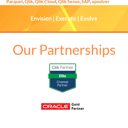
Parquet
,
Qlik
,
Qlik Cloud
,
Qlik Sense
,
SAP
,
upsolver
Envision | Execute | Evolve
Our Partnerships