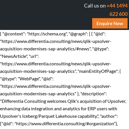
Call us on
+44 1494
622 600
Enquire Now
{ "@context": "https://schema.org", "@graph": [ { "@id":
"https://www.differentia.consulting/news/qlik-upsolver-
acquisition-modernises-sap-analytics/#news", "@type":
"NewsArticle", "url":
"https://www.differentia.consulting/news/qlik-upsolver-
acquisition-modernises-sap-analytics", "mainEntityOfPage": {
"@type": "WebPage", "@id":
"https://www.differentia.consulting/news/qlik-upsolver-
acquisition-modernises-sap-analytics" }, "description":
"Differentia Consulting welcomes Qlik's acquisition of Upsolver,
enhancing data integration and analytics for ERP users with
Upsolver's Iceberg/Parquet Lakehouse capability.", "author":
{"@id": "https://www.differentia.consulting/#organization"},