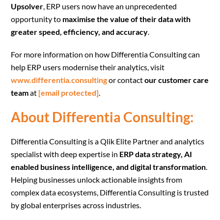
Upsolver
, ERP users now have an unprecedented
opportunity to
maximise the value of their data with
greater speed, efficiency, and accuracy
.
For more information on how Differentia Consulting can
help ERP users modernise their analytics, visit
www.differentia.consulting
or contact
our customer care
team
at
[email protected]
.
About Differentia Consulting
:
Differentia Consulting is a Qlik Elite Partner and analytics
specialist with deep expertise in
ERP data strategy, AI
enabled business intelligence, and digital transformation
.
Helping businesses unlock actionable insights from
complex data ecosystems, Differentia Consulting is trusted
by global enterprises across industries.