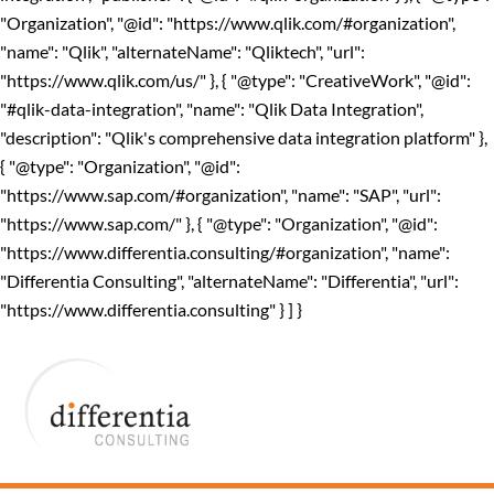
"Organization", "@id": "https://www.qlik.com/#organization",
"name": "Qlik", "alternateName": "Qliktech", "url":
"https://www.qlik.com/us/" }, { "@type": "CreativeWork", "@id":
"#qlik-data-integration", "name": "Qlik Data Integration",
"description": "Qlik's comprehensive data integration platform" },
{ "@type": "Organization", "@id":
"https://www.sap.com/#organization", "name": "SAP", "url":
"https://www.sap.com/" }, { "@type": "Organization", "@id":
"https://www.differentia.consulting/#organization", "name":
"Differentia Consulting", "alternateName": "Differentia", "url":
"https://www.differentia.consulting" } ] }