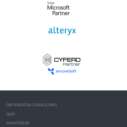
DIFFERENTIA CONSULTING
QLIK
SMARTER.BI