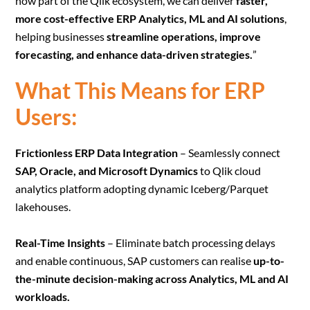
now part of the Qlik ecosystem, we can deliver
faster,
more cost-effective ERP Analytics, ML and AI solutions
,
helping businesses
streamline operations, improve
forecasting, and enhance data-driven strategies.
”
What This Means for ERP
Users:
Frictionless ERP Data Integration
– Seamlessly connect
SAP, Oracle, and Microsoft Dynamics
to Qlik cloud
analytics platform adopting dynamic Iceberg/Parquet
lakehouses.
Real-Time Insights
– Eliminate batch processing delays
and enable continuous, SAP customers can realise
up-to-
the-minute decision-making across Analytics, ML and AI
workloads.