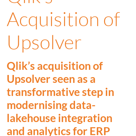
Acquisition of
Upsolver
Qlik’s acquisition of
Upsolver seen as a
transformative step in
modernising data-
lakehouse integration
and analytics for ERP