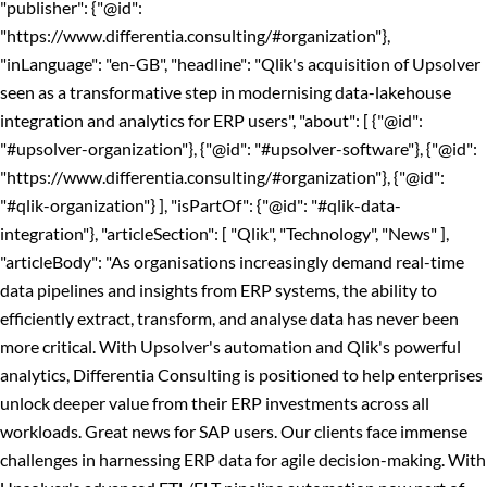
"publisher": {"@id":
"https://www.differentia.consulting/#organization"},
"inLanguage": "en-GB", "headline": "Qlik's acquisition of Upsolver
seen as a transformative step in modernising data-lakehouse
integration and analytics for ERP users", "about": [ {"@id":
"#upsolver-organization"}, {"@id": "#upsolver-software"}, {"@id":
"https://www.differentia.consulting/#organization"}, {"@id":
"#qlik-organization"} ], "isPartOf": {"@id": "#qlik-data-
integration"}, "articleSection": [ "Qlik", "Technology", "News" ],
"articleBody": "As organisations increasingly demand real-time
data pipelines and insights from ERP systems, the ability to
efficiently extract, transform, and analyse data has never been
more critical. With Upsolver's automation and Qlik's powerful
analytics, Differentia Consulting is positioned to help enterprises
unlock deeper value from their ERP investments across all
workloads. Great news for SAP users. Our clients face immense
challenges in harnessing ERP data for agile decision-making. With