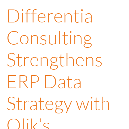
Differentia
Consulting
Strengthens
ERP Data
Strategy with
Qlik’s