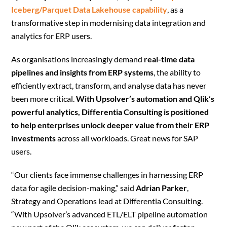
Iceberg/Parquet Data Lakehouse capability
, as a
transformative step in modernising data integration and
analytics for ERP users.
As organisations increasingly demand
real-time data
pipelines and insights from ERP systems
, the ability to
efficiently extract, transform, and analyse data has never
been more critical.
With Upsolver’s automation and Qlik’s
powerful analytics, Differentia Consulting is positioned
to help enterprises unlock deeper value from their ERP
investments
across all workloads. Great news for SAP
users.
“Our clients face immense challenges in harnessing ERP
data for agile decision-making,” said
Adrian Parker
,
Strategy and Operations lead at Differentia Consulting.
“With Upsolver’s advanced ETL/ELT pipeline automation