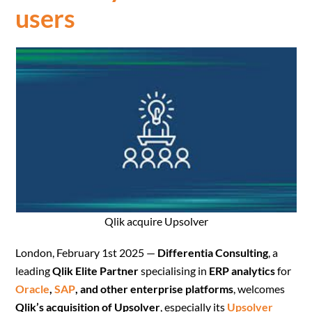
users
Qlik acquire Upsolver
London, February 1st 2025 —
Differentia Consulting
, a
leading
Qlik Elite Partner
specialising in
ERP analytics
for
Oracle
,
SAP
, and other enterprise platforms
, welcomes
Qlik’s acquisition of Upsolver
, especially its
Upsolver