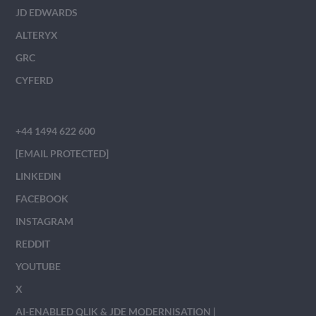
JD EDWARDS
ALTERYX
GRC
CYFERD
+44 1494 622 600
[EMAIL PROTECTED]
LINKEDIN
FACEBOOK
INSTAGRAM
REDDIT
YOUTUBE
X
AI-ENABLED QLIK & JDE MODERNISATION |