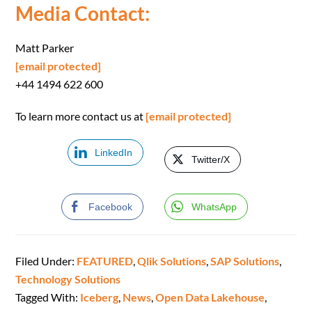
Media Contact:
Matt Parker
[email protected]
+44 1494 622 600
To learn more contact us at
[email protected]
LinkedIn
Twitter/X
Facebook
WhatsApp
Filed Under:
FEATURED
,
Qlik Solutions
,
SAP Solutions
,
Technology Solutions
Tagged With:
Iceberg
,
News
,
Open Data Lakehouse
,