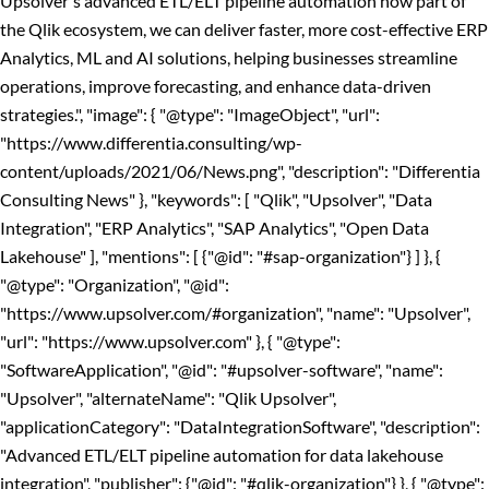
Upsolver's advanced ETL/ELT pipeline automation now part of
the Qlik ecosystem, we can deliver faster, more cost-effective ERP
Analytics, ML and AI solutions, helping businesses streamline
operations, improve forecasting, and enhance data-driven
strategies.", "image": { "@type": "ImageObject", "url":
"https://www.differentia.consulting/wp-
content/uploads/2021/06/News.png", "description": "Differentia
Consulting News" }, "keywords": [ "Qlik", "Upsolver", "Data
Integration", "ERP Analytics", "SAP Analytics", "Open Data
Lakehouse" ], "mentions": [ {"@id": "#sap-organization"} ] }, {
"@type": "Organization", "@id":
"https://www.upsolver.com/#organization", "name": "Upsolver",
"url": "https://www.upsolver.com" }, { "@type":
"SoftwareApplication", "@id": "#upsolver-software", "name":
"Upsolver", "alternateName": "Qlik Upsolver",
"applicationCategory": "DataIntegrationSoftware", "description":
"Advanced ETL/ELT pipeline automation for data lakehouse
integration", "publisher": {"@id": "#qlik-organization"} }, { "@type":