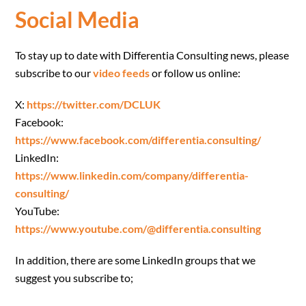
Social Media
To stay up to date with Differentia Consulting news, please
subscribe to our
video feeds
or follow us online:
X:
https://twitter.com/DCLUK
Facebook:
https://www.facebook.com/differentia.consulting/
LinkedIn:
https://www.linkedin.com/company/differentia-
consulting/
YouTube:
https://www.youtube.com/@differentia.consulting
In addition, there are some LinkedIn groups that we
suggest you subscribe to;