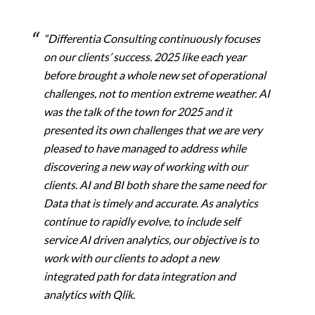
“Differentia Consulting continuously focuses
on our clients’ success. 2025 like each year
before brought a whole new set of operational
challenges, not to mention extreme weather. AI
was the talk of the town for 2025 and it
presented its own challenges that we are very
pleased to have managed to address while
discovering a new way of working with our
clients. AI and BI both share the same need for
Data that is timely and accurate. As analytics
continue to rapidly evolve, to include self
service AI driven analytics, our objective is to
work
with our clients to adopt a new
integrated path for data integration and
analytics with Qlik.