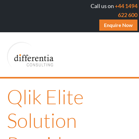
Call us on
+44 1494
622 600
Enquire Now
Qlik Elite
Solution