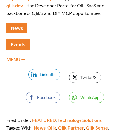
qlik.dev
– the Developer Portal for Qlik SaaS and
backbone of Qlik’s and DIY MCP opportunities.
News
Events
MENU
LinkedIn
Twitter/X
Facebook
WhatsApp
Filed Under:
FEATURED
,
Technology Solutions
Tagged With:
News
,
Qlik
,
Qlik Partner
,
Qlik Sense
,