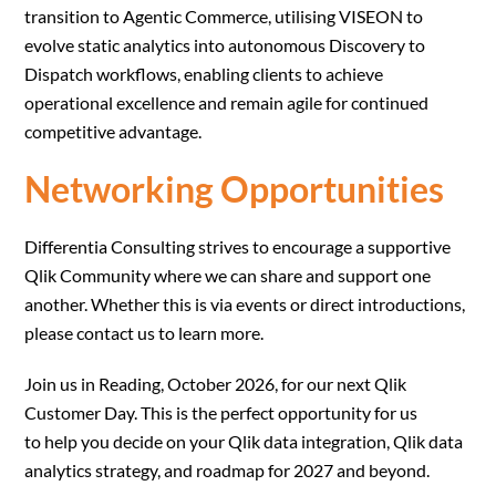
transition to Agentic Commerce, utilising VISEON to
evolve static analytics into autonomous Discovery to
Dispatch workflows, enabling clients to achieve
operational excellence and remain agile for continued
competitive advantage.
Networking Opportunities
Differentia Consulting strives to encourage a supportive
Qlik Community where we can share and support one
another. Whether this is via events or direct introductions,
please contact us to learn more.
Join us in Reading, October 2026, for our next Qlik
Customer Day. This is the perfect opportunity for us
to help you decide on your Qlik data integration, Qlik data
analytics strategy, and roadmap for 2027 and beyond.