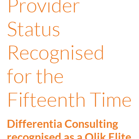
Provider
Status
Recognised
for the
Fifteenth Time
Differentia Consulting
recognised as a Qlik Elite