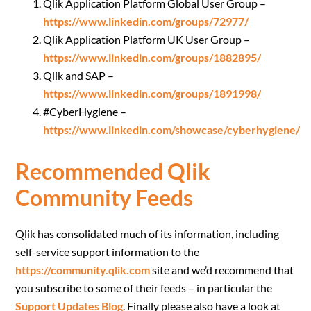
Qlik Application Platform Global User Group –
https://www.linkedin.com/groups/72977/
Qlik Application Platform UK User Group –
https://www.linkedin.com/groups/1882895/
Qlik and SAP –
https://www.linkedin.com/groups/1891998/
#CyberHygiene –
https://www.linkedin.com/showcase/cyberhygiene/
Recommended Qlik
Community Feeds
Qlik has consolidated much of its information, including
self-service support information to the
https://community.qlik.com
site and we’d recommend that
you subscribe to some of their feeds – in particular the
Support Updates Blog
. Finally please also have a look at