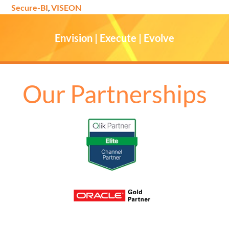
Secure-BI
,
VISEON
Envision | Execute | Evolve
Our Partnerships