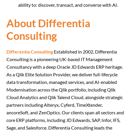
ability to: discover, transact, and converse with AI.
About Differentia
Consulting
Differentia Consulting
Established in 2002, Differentia
Consulting is a pioneering UK-based IT Management
Consultancy with a deep Oracle JD Edwards ERP heritage.
As a Qlik Elite Solution Provider, we deliver full-lifecycle
data transformation, managed services, and AI-enabled
Modernisation across the Qlik portfolio, including Qlik
Cloud Analytics and Qlik Talend Cloud, alongside strategic
partners including Alteryx, Cyferd, TimeXtender,
ancoreSoft, and ZenOptics. Our clients span all sectors and
core ERP platforms, including JD Edwards, SAP, Infor, IFS,
Sage, and Salesforce. Differentia Consulting leads the