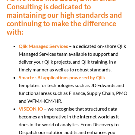
Consulting is dedicated to
maintaining our high standards and
continuing to make the difference
with:
Qlik Managed Services
– a dedicated on-shore Qlik
Managed Services team available to support and
deliver your Qlik projects, and Qlik training, in a
timely manner as well as to robust standards.
Smarter.BI applications powered by Qlik
–
templates for technologies such as JD Edwards and
functional areas such as Finance, Supply Chain, PMO
and WFM/HCM/HR.
VISEON.IO
– we recognise that structured data
becomes an imperative in the internet world as it
does in the world of analytics. From Discovery to
Dispatch our solution audits and enhances your