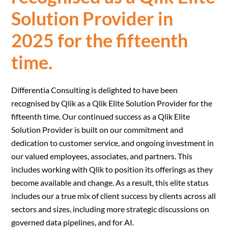
Solution Provider in
2025 for the fifteenth
time.
Differentia Consulting is delighted to have been
recognised by Qlik as a Qlik Elite Solution Provider for the
fifteenth time. Our continued success as a Qlik Elite
Solution Provider is built on our commitment and
dedication to customer service, and ongoing investment in
our valued employees, associates, and partners. This
includes working with Qlik to position its offerings as they
become available and change. As a result, this elite status
includes our a true mix of client success by clients across all
sectors and sizes, including more strategic discussions on
governed data pipelines, and for AI.