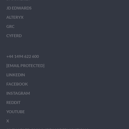
JD EDWARDS
ALTERYX
GRC
CYFERD
+44 1494 622 600
[EMAIL PROTECTED]
LINKEDIN
FACEBOOK
INSTAGRAM
REDDIT
YOUTUBE
X