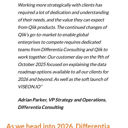
Working more strategically with clients has
required a lot of dedication and understanding
of their needs, and the value they can expect
from Qlik products. The continued changes of
Qlik’s go-to-market to enable global
enterprises to compete requires dedicated
teams from Differentia Consulting and Qlik to
work together. Our customer day on the 9th of
October 2025 focused on explaining the data
roadmap options available to all our clients for
2026 and beyond. As well as the soft launch of
VISEON.IO”
Adrian Parker, VP Strategy and Operations,
Differentia Consulting
As we head into 2026, Differentia