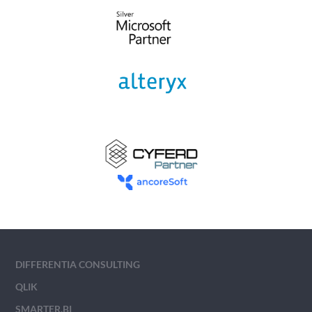
DIFFERENTIA CONSULTING
QLIK
SMARTER.BI