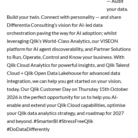
— Audit
your data.
Build your twin. Connect with personality — and share
Differentia Consulting’s vision for AI-led data
orchestration paving the way for AI adoption; whilst
leveraging Qlik’s World-Class Analytics, our VISEON
platform for AI agent discoverability, and Partner Solutions
to Run, Operate, Control and Know your business. With
Qlik Cloud Analytics for powerful insights, and Qlik Talend
Cloud + Qlik Open Data Lakehouse for advanced data
integration, we can help you get started on your vision,
today. Our Qlik Customer Day on Thursday 15th October
2026 is the perfect opportunity for us to help you AI-
enable and extend your Qlik Cloud capabilities, optimise
your Qlik data analytics strategy, and roadmap for 2027
and beyond. #SmarterBI #StressFreeQlik
#DoDataDifferently