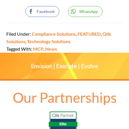
Facebook
WhatsApp
Filed Under:
Compliance Solutions
,
FEATURED
,
Qlik
Solutions
,
Technology Solutions
Tagged With:
MCP
,
News
Envision | Execute | Evolve
Our Partnerships