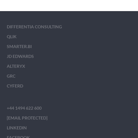
DIFFERENTIA CONSULTING
QLIK
SMARTER.BI
JD EDWARDS
ALTERYX
GRC
CYFERD
+44 1494 622 600
[EMAIL PROTECTED]
LINKEDIN
FACEBOOK