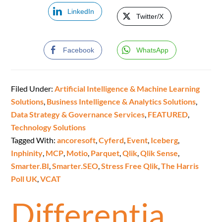
LinkedIn
Twitter/X
Facebook
WhatsApp
Filed Under:
Artificial Intelligence & Machine Learning
Solutions
,
Business Intelligence & Analytics Solutions
,
Data Strategy & Governance Services
,
FEATURED
,
Technology Solutions
Tagged With:
ancoresoft
,
Cyferd
,
Event
,
Iceberg
,
Inphinity
,
MCP
,
Motio
,
Parquet
,
Qlik
,
Qlik Sense
,
Smarter.BI
,
Smarter.SEO
,
Stress Free Qlik
,
The Harris
Poll UK
,
VCAT
Differentia