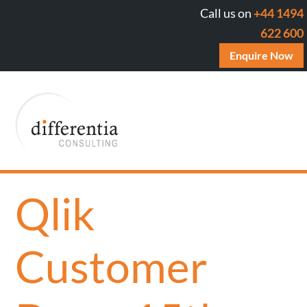
Call us on
+44 1494
622 600
Enquire Now
Qlik
Customer