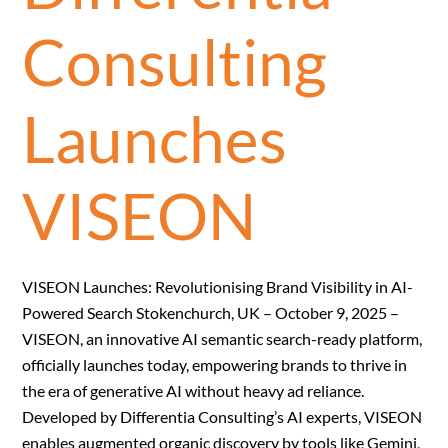
Consulting
Launches
VISEON
VISEON Launches: Revolutionising Brand Visibility in AI-
Powered Search Stokenchurch, UK – October 9, 2025 –
VISEON, an innovative AI semantic search-ready platform,
officially launches today, empowering brands to thrive in
the era of generative AI without heavy ad reliance.
Developed by Differentia Consulting’s AI experts, VISEON
enables augmented organic discovery by tools like Gemini,