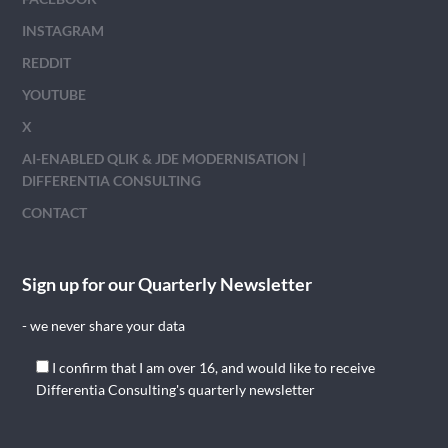
INSTAGRAM
REDDIT
YOUTUBE
X
AI-ENABLED QLIK & JDE MODERNISATION |
DIFFERENTIA CONSULTING
CONTACT
Sign up for our Quarterly Newsletter
- we never share your data
I confirm that I am over 16, and would like to receive
Differentia Consulting's quarterly newsletter