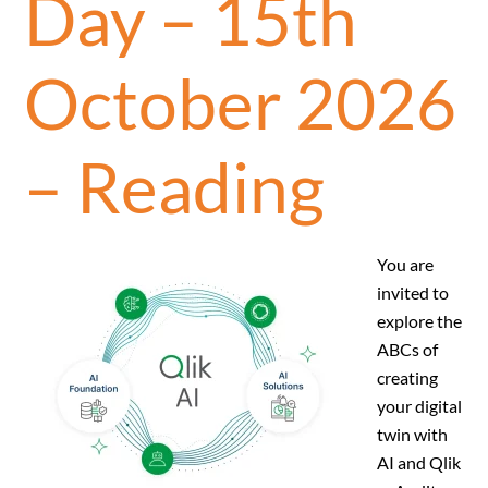
Day – 15th
October 2026
– Reading
You are
invited to
explore the
ABCs of
creating
your digital
twin with
AI and Qlik