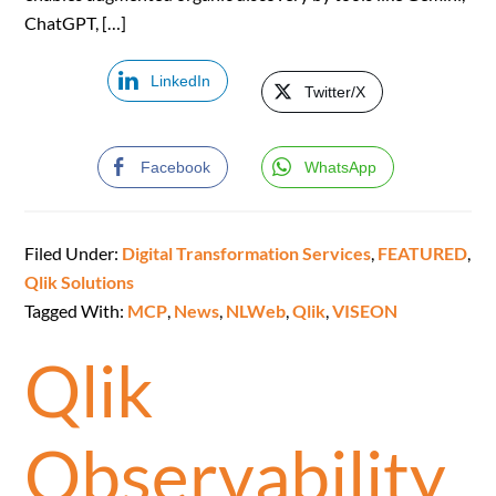
ChatGPT, […]
LinkedIn
Twitter/X
Facebook
WhatsApp
Filed Under:
Digital Transformation Services
,
FEATURED
,
Qlik Solutions
Tagged With:
MCP
,
News
,
NLWeb
,
Qlik
,
VISEON
Qlik
Observability