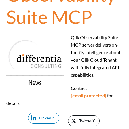
Suite MCP
Qlik Observability Suite
MCP server delivers on-
the-fly intelligence about
your Qlik Cloud Tenant,
with fully integrated API
capabilities.
Contact
[email protected]
for
details
LinkedIn
Twitter/X