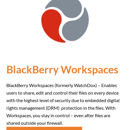
BlackBerry Workspaces
BlackBerry Workspaces (formerly WatchDox) – Enables
users to share, edit and control their files on every device
with the highest level of security due to embedded digital
rights management (DRM) protection in the files. With
Workspaces, you stay in control – even after files are
shared outside your firewall.