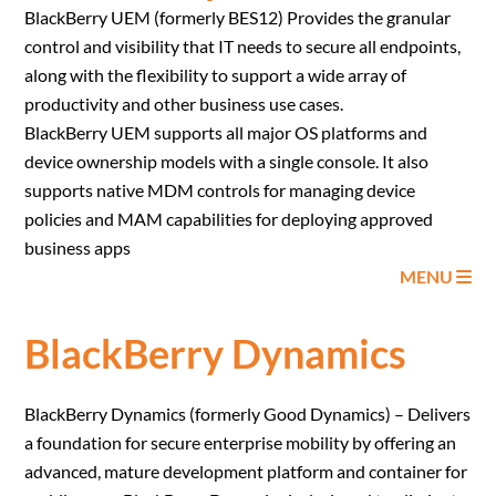
BlackBerry UEM (formerly BES12) Provides the granular
control and visibility that IT needs to secure all endpoints,
along with the flexibility to support a wide array of
productivity and other business use cases.
BlackBerry UEM supports all major OS platforms and
device ownership models with a single console. It also
supports native MDM controls for managing device
policies and MAM capabilities for deploying approved
business apps
MENU
BlackBerry Dynamics
BlackBerry Dynamics (formerly Good Dynamics) – Delivers
a foundation for secure enterprise mobility by offering an
advanced, mature development platform and container for