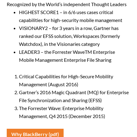
Recognized by the World’s independent Thought Leaders
HIGHEST SCORE1 – in 6/6 uses cases critical
capabilities for high-security mobile management
VISIONARY2 – for 3 years in a row, Gartner has
ranked our EFSS solution, Workspaces (formerly
Watchdox), in the Visionaries category
LEADER3 – the Forrester WaveTM Enterprise
Mobile Management Enterprise File Sharing
Critical Capabilities for High-Secure Mobility
Management (August 2016)
Gartner’s 2016 Magic Quadrant (MQ) for Enterprise
File Synchronization and Sharing (EFSS)
The Forrester Wave: Enterprise Mobility
Management, Q4 2015 (December 2015)
Why BlackBerry (pdf)