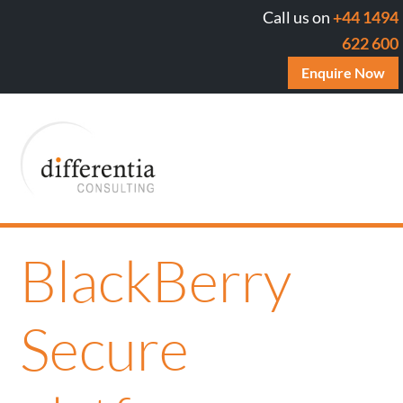
Call us on
+44 1494
622 600
Enquire Now
BlackBerry
Secure