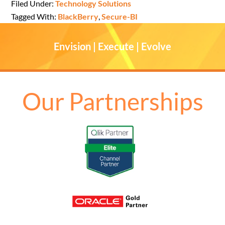
Filed Under:
Technology Solutions
Tagged With:
BlackBerry
,
Secure-BI
Envision | Execute | Evolve
Our Partnerships