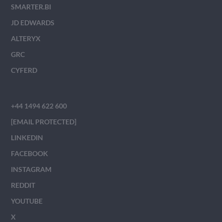
SMARTER.BI
JD EDWARDS
ALTERYX
GRC
CYFERD
+44 1494 622 600
[EMAIL PROTECTED]
LINKEDIN
FACEBOOK
INSTAGRAM
REDDIT
YOUTUBE
X