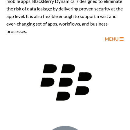
mobile apps. BlackBerry Dynamics is designed to eliminate
the risk of data leakage by delivering proven security at the
app level. It is also flexible enough to support a vast and
ever-changing set of apps, workflows, and business
processes.
MENU