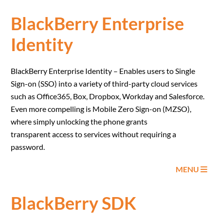
BlackBerry Enterprise
Identity
BlackBerry Enterprise Identity – Enables users to Single
Sign-on (SSO) into a variety of third-party cloud services
such as Office365, Box, Dropbox, Workday and Salesforce.
Even more compelling is Mobile Zero Sign-on (MZSO),
where simply unlocking the phone grants
transparent access to services without requiring a
password.
MENU
BlackBerry SDK