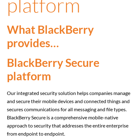
platform
What BlackBerry
provides…
BlackBerry Secure
platform
Our integrated security solution helps companies manage
and secure their mobile devices and connected things and
secures communications for all messaging and file types.
BlackBerry Secure is a comprehensive mobile-native
approach to security that addresses the entire enterprise
from endpoint to endpoint.