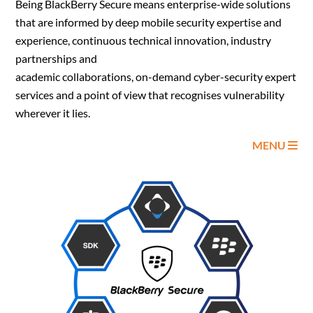
Being BlackBerry Secure means enterprise-wide solutions
that are informed by deep mobile security expertise and
experience, continuous technical innovation, industry
partnerships and
academic collaborations, on-demand cyber-security expert
services and a point of view that recognises vulnerability
wherever it lies.
MENU