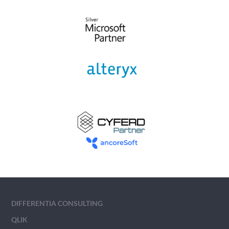
DIFFERENTIA CONSULTING
QLIK