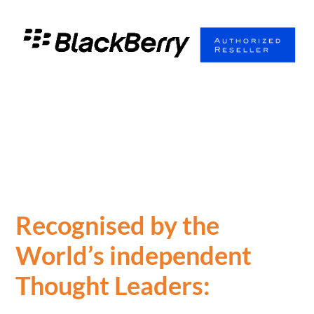
Recognised by the
World’s independent
Thought Leaders: