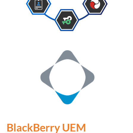
BlackBerry UEM