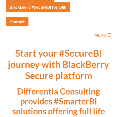
BlackBerry #SecureBI for Qlik
Contact
MENU
Start your #SecureBI
journey with BlackBerry
Secure platform
Differentia Consulting
provides #SmarterBI
solutions offering full life