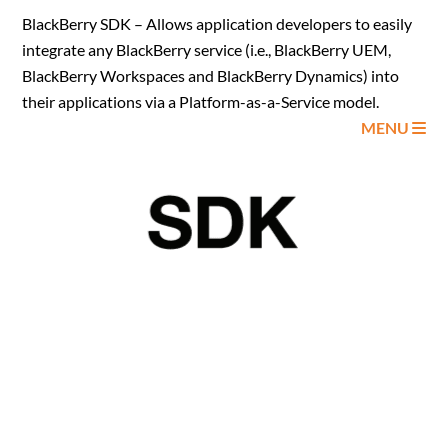
BlackBerry SDK – Allows application developers to easily
integrate any BlackBerry service (i.e., BlackBerry UEM,
BlackBerry Workspaces and BlackBerry Dynamics) into
their applications via a Platform-as-a-Service model.
MENU