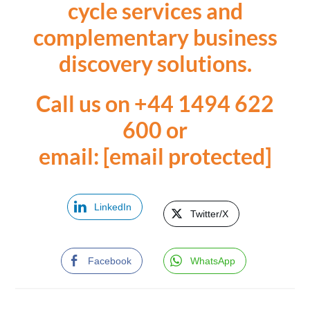
cycle services and
complementary business
discovery solutions.
Call us on +44 1494 622
600
or
email:
[email protected]
LinkedIn
Twitter/X
Facebook
WhatsApp