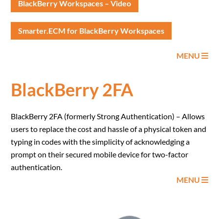
BlackBerry Workspaces – Video
Smarter.ECM for BlackBerry Workspaces
MENU
BlackBerry 2FA
BlackBerry 2FA (formerly Strong Authentication) – Allows
users to replace the cost and hassle of a physical token and
typing in codes with the simplicity of acknowledging a
prompt on their secured mobile device for two-factor
authentication.
MENU