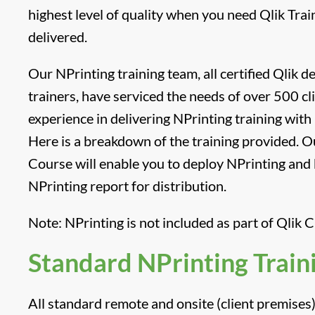
highest level of quality when you need Qlik Tra
delivered.
Our NPrinting training team, all certified Qlik 
trainers, have serviced the needs of over 500 cl
experience in delivering NPrinting training with 
Here is a breakdown of the training provided. O
Course will enable you to deploy NPrinting and b
NPrinting report for distribution.
Note: NPrinting is not included as part of Qlik C
Standard NPrinting Train
All standard remote and onsite (client premises) 