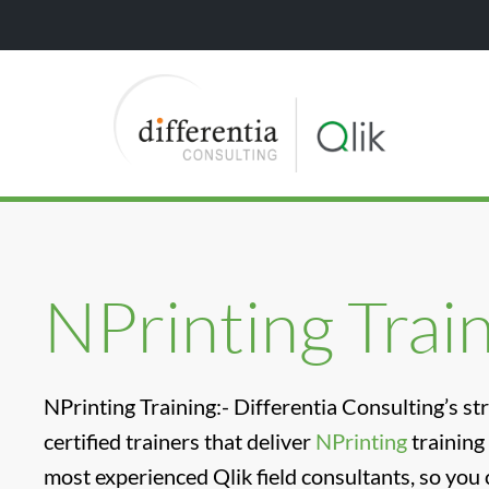
NPrinting Trai
NPrinting Training:- Differentia Consulting’s st
certified trainers that deliver
NPrinting
training
most experienced Qlik field consultants, so you 