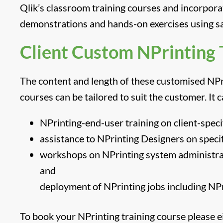
Qlik’s classroom training courses and incorpora
demonstrations and hands-on exercises using s
Client Custom NPrinting 
The content and length of these customised NPr
courses can be tailored to suit the customer. It 
NPrinting-end-user training on client-speci
assistance to NPrinting Designers on specif
workshops on NPrinting system administrat
and
deployment of NPrinting jobs including NPri
To book your NPrinting training course please ei