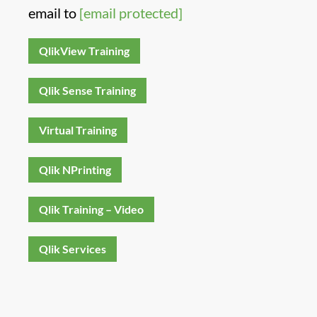
email to
[email protected]
QlikView Training
Qlik Sense Training
Virtual Training
Qlik NPrinting
Qlik Training – Video
Qlik Services