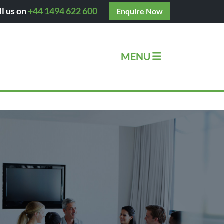
ll us on
+44 1494 622 600
Enquire Now