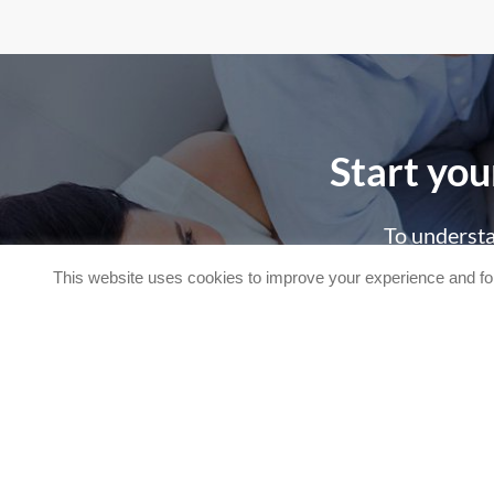
Start you
To understa
This website uses cookies to improve your experience and for
C
Request more information