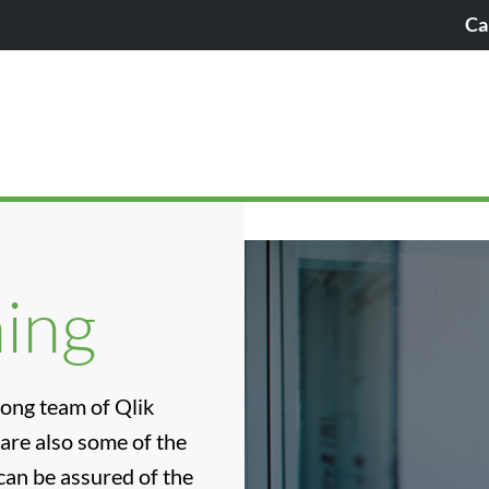
Ca
ning
rong team of Qlik
 are also some of the
can be assured of the