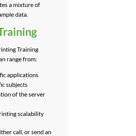
tes a mixture of
ample data.
Training
inting Training
can range from:
fic applications
ic subjects
ion of the server
nting scalability
ther call, or send an