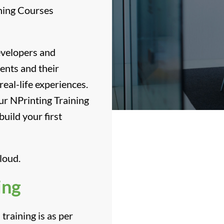
ining Courses
developers and
ients and their
real-life experiences.
ur NPrinting Training
uild your first
loud.
ing
training is as per