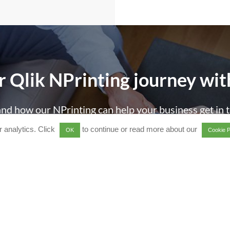
r Qlik
NPrinting
journey
wit
nd how our NPrinting can help your business get in 
 analytics. Click
to continue or read more about our
OK
Cookie P
all us on +44 1494 622 600
or email
[email protecte