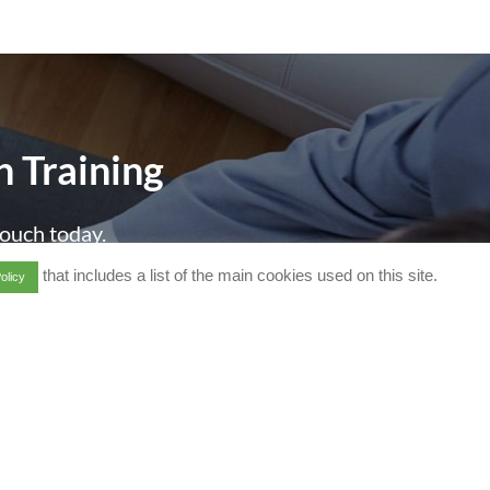
h Training
touch today.
that includes a list of the main cookies used on this site.
olicy
d]