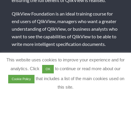
ensuring the full benefit of QlikView is realised.
QlikView Foundation is an ideal training course for
end users of QlikView, managers who want a greater
understanding of QlikView, or business analysts who
want to see the capabilities of QlikView to be able to
write more intelligent specification documents.
Recommended pre-requisites: None
This website uses cookies to improve your experience and for
analytics. Click
to continue or read more about our
OK
Duration: 0.5 days (4hrs) (but can be adjusted as per
client requirements)
that includes a list of the main cookies used on
Cookie Policy
this site.
QlikView Designer 1
This training course introduces the basics of using
QlikView and begin to start building effective user
interfaces, including the use of sheets, list boxes and