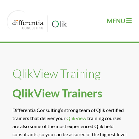
QlikView Training
QlikView Trainers
Differentia Consulting’s strong team of Qlik certified
trainers that deliver your
QlikView
training courses
are also some of the most experienced Qlik field
consultants, so you can be assured of the highest level