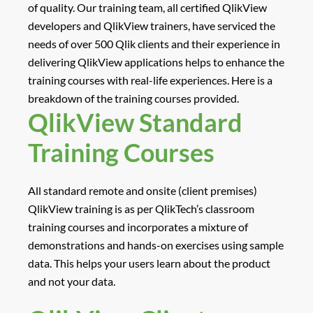
of quality. Our training team, all certified QlikView
developers and QlikView trainers, have serviced the
needs of over 500 Qlik clients and their experience in
delivering QlikView applications helps to enhance the
training courses with real-life experiences. Here is a
breakdown of the training courses provided.
QlikView Standard
Training Courses
All standard remote and onsite (client premises)
QlikView training is as per QlikTech’s classroom
training courses and incorporates a mixture of
demonstrations and hands-on exercises using sample
data. This helps your users learn about the product
and not your data.