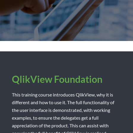
QlikView Foundation
This training course introduces QlikView, why it is
different and how to use it. The full functionality of
the user interface is demonstrated, with working
examples, to ensure the delegates get a full
appreciation of the product. This can assist with