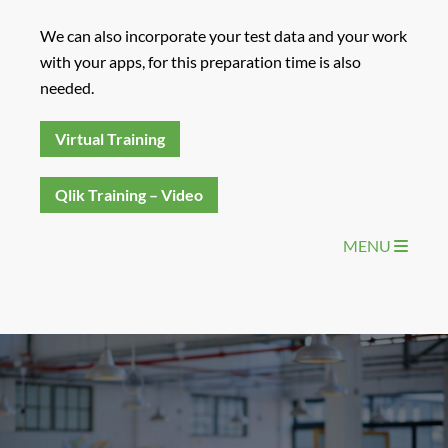
We can also incorporate your test data and your work
with your apps, for this preparation time is also
needed.
Virtual Training
Qlik Training – Video
MENU