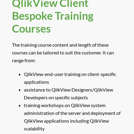
QlikView Client
Bespoke Training
Courses
The training course content and length of these
courses can be tailored to suit the customer. It can
range from:
QlikView-end-user training on client-specific
applications
assistance to QlikView Designers/QlikView
Developers on specific subjects
training workshops on QlikView system
administration of the server and deployment of
QlikView applications including QlikView
scalability