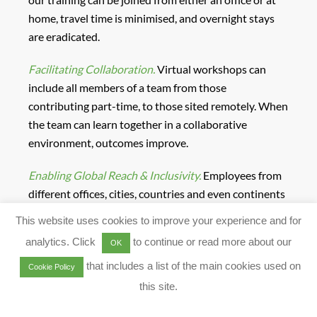
home, travel time is minimised, and overnight stays
are eradicated.
Facilitating Collaboration.
Virtual workshops can
include all members of a team from those
contributing part-time, to those sited remotely. When
the team can learn together in a collaborative
environment, outcomes improve.
Enabling Global Reach & Inclusivity.
Employees from
different offices, cities, countries and even continents
can now learn together, in a virtual space. Consistency
This website uses cookies to improve your experience and for
and scalability can be achieved.
analytics. Click
to continue or read more about our
OK
Reducing Risk.
Removing your employees’ training
that includes a list of the main cookies used on
Cookie Policy
travel, you reduce the risk for them. And VILT
this site.
workshops are immune to traffic jams, airport delays,