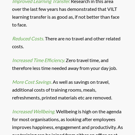
Improved Learning Transfer.
Research in this area
over the last few years has demonstrated that VILT
learning transfer is as good as, if not better than face
to face.
Reduced Costs.
There are no travel and other related
costs.
Increased Time Efficiency.
Zero travel time, and
therefore less time needed away from your day job.
More Cost Savings.
As well as savings on travel,
additional costs of training rooms, meals,
refreshments, printed materials etc are removed.
Increased Wellbeing.
Wellbeing is high on the agenda
for most organisations, as looking after employees
improves happiness, engagement and productivity. As
our training can be joined from either an office or at