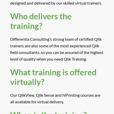
designed and delivered by our skilled virtual trainers.
Who delivers the
training?
Differentia Consulting’s strong team of certified Qlik
trainers are also some of the most experienced Qlik
field consultants, so you can be assured of the highest
level of quality when you need Qlik Training.
What training is offered
virtually?
Our QlikView, Qlik Sense and NPrinting courses are
all available for virtual delivery.