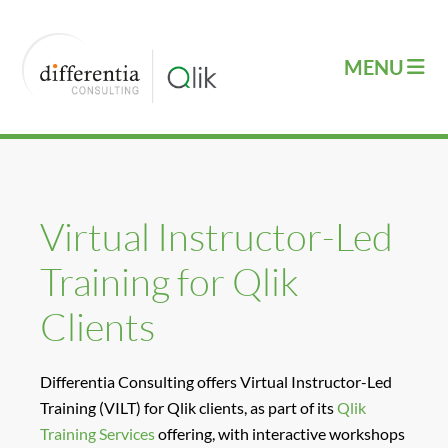
Virtual Instructor-Led
Training for Qlik
Clients
Differentia Consulting offers Virtual Instructor-Led
Training (VILT) for Qlik clients, as part of its
Qlik
Training Services
offering, with interactive workshops