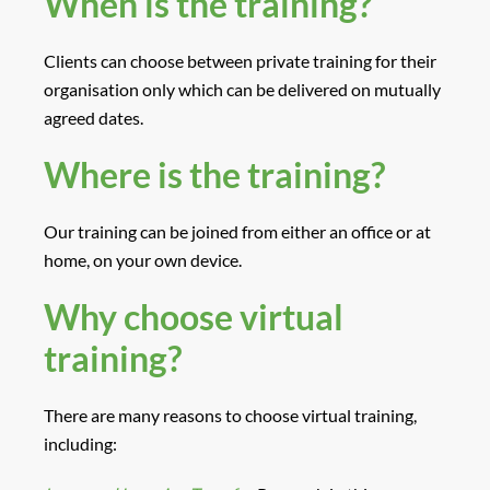
When is the training?
Clients can choose between private training for their
organisation only which can be delivered on mutually
agreed dates.
Where is the training?
Our training can be joined from either an office or at
home, on your own device.
Why choose virtual
training?
There are many reasons to choose virtual training,
including: