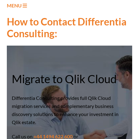
MENU
How to Contact Differentia
Consulting:
Migrate to Qlik Cloud
Differentia Consulting provides full Qlik Cloud
migration services and complementary business
discovery solutions to enhance your investment in
Qlik estate.
Call us on
+44 1494 622 600
or