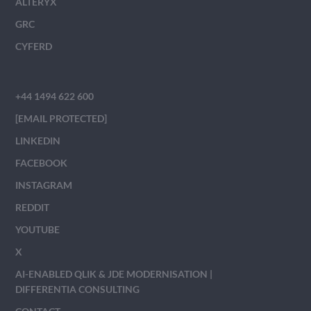
ALTERYX
GRC
CYFERD
+44 1494 622 600
[EMAIL PROTECTED]
LINKEDIN
FACEBOOK
INSTAGRAM
REDDIT
YOUTUBE
X
AI-ENABLED QLIK & JDE MODERNISATION |
DIFFERENTIA CONSULTING