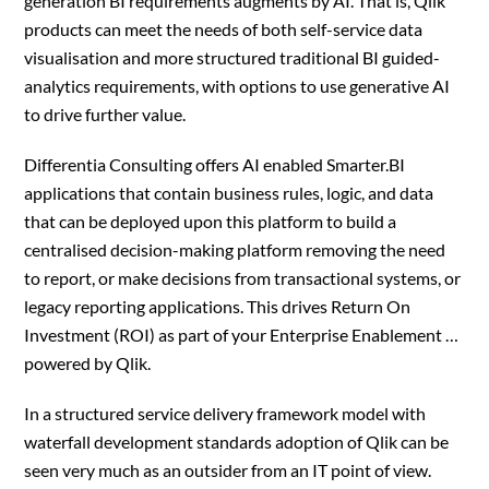
generation BI requirements augments by AI. That is, Qlik
products can meet the needs of both self-service data
visualisation and more structured traditional BI guided-
analytics requirements, with options to use generative AI
to drive further value.
Differentia Consulting offers AI enabled Smarter.BI
applications that contain business rules, logic, and data
that can be deployed upon this platform to build a
centralised decision-making platform removing the need
to report, or make decisions from transactional systems, or
legacy reporting applications. This drives Return On
Investment (ROI) as part of your Enterprise Enablement …
powered by Qlik.
In a structured service delivery framework model with
waterfall development standards adoption of Qlik can be
seen very much as an outsider from an IT point of view.