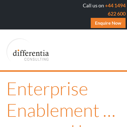
Call us on
+44 1494
622 600
Enquire Now
Enterprise
Enablement …