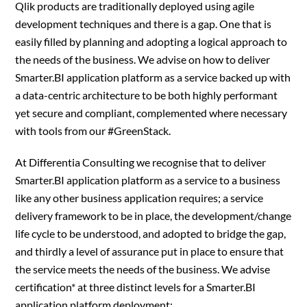
Qlik products are traditionally deployed using agile
development techniques and there is a gap. One that is
easily filled by planning and adopting a logical approach to
the needs of the business. We advise on how to deliver
Smarter.BI application platform as a service backed up with
a data-centric architecture to be both highly performant
yet secure and compliant, complemented where necessary
with tools from our #GreenStack.
At Differentia Consulting we recognise that to deliver
Smarter.BI application platform as a service to a business
like any other business application requires; a service
delivery framework to be in place, the development/change
life cycle to be understood, and adopted to bridge the gap,
and thirdly a level of assurance put in place to ensure that
the service meets the needs of the business. We advise
certification* at three distinct levels for a Smarter.BI
application platform deployment;