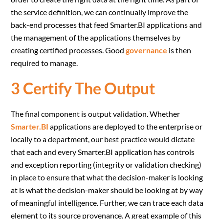
the service definition, we can continually improve the
back-end processes that feed Smarter.BI applications and
the management of the applications themselves by
creating certified processes. Good
governance
is then
required to manage.
3 Certify The Output
The final component is output validation. Whether
Smarter.BI
applications are deployed to the enterprise or
locally to a department, our best practice would dictate
that each and every Smarter.BI application has controls
and exception reporting (integrity or validation checking)
in place to ensure that what the decision-maker is looking
at is what the decision-maker should be looking at by way
of meaningful intelligence. Further, we can trace each data
element to its source provenance. A great example of this