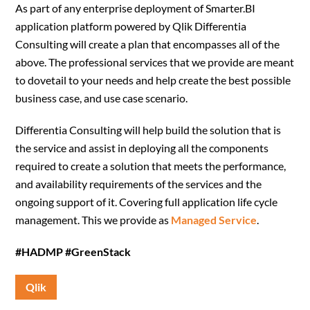
As part of any enterprise deployment of Smarter.BI
application platform powered by Qlik Differentia
Consulting will create a plan that encompasses all of the
above. The professional services that we provide are meant
to dovetail to your needs and help create the best possible
business case, and use case scenario.
Differentia Consulting will help build the solution that is
the service and assist in deploying all the components
required to create a solution that meets the performance,
and availability requirements of the services and the
ongoing support of it. Covering full application life cycle
management. This we provide as
Managed Service
.
#HADMP #GreenStack
Qlik