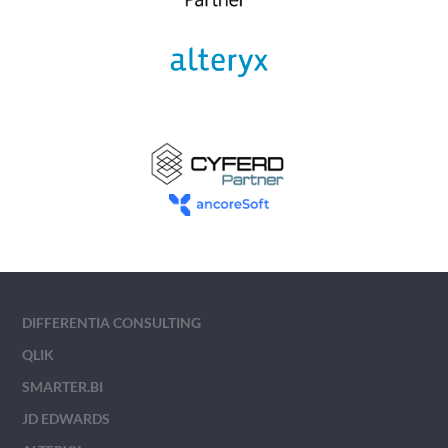
DIFFERENTIA CONSULTING
QLIK
SMARTER.BI
JD EDWARDS