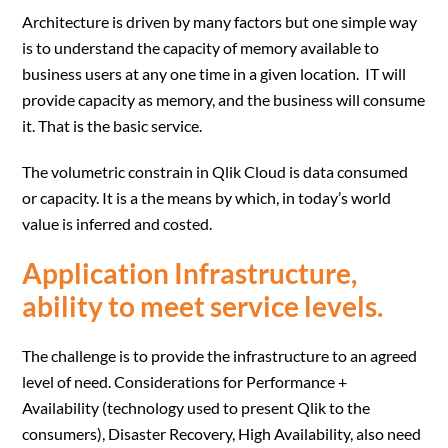
Architecture is driven by many factors but one simple way
is to understand the capacity of memory available to
business users at any one time in a given location. IT will
provide capacity as memory, and the business will consume
it. That is the basic service.
The volumetric constrain in Qlik Cloud is data consumed
or capacity. It is a the means by which, in today’s world
value is inferred and costed.
Application Infrastructure,
ability to meet service levels.
The challenge is to provide the infrastructure to an agreed
level of need. Considerations for Performance +
Availability (technology used to present Qlik to the
consumers), Disaster Recovery, High Availability, also need