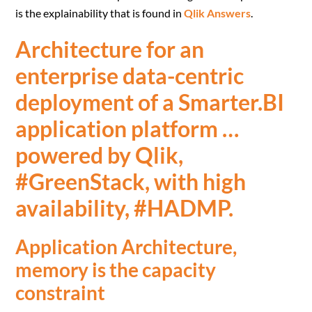
is the explainability that is found in
Qlik Answers
.
Architecture for an
enterprise data-centric
deployment of a Smarter.BI
application platform …
powered by Qlik,
#GreenStack, with high
availability, #HADMP.
Application Architecture,
memory is the capacity
constraint