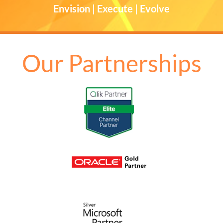
Envision | Execute | Evolve
Our Partnerships