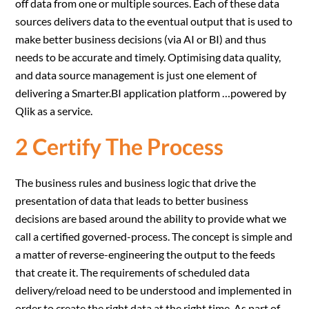
off data from one or multiple sources. Each of these data
sources delivers data to the eventual output that is used to
make better business decisions (via AI or BI) and thus
needs to be accurate and timely. Optimising data quality,
and data source management is just one element of
delivering a Smarter.BI application platform …powered by
Qlik as a service.
2 Certify The Process
The business rules and business logic that drive the
presentation of data that leads to better business
decisions are based around the ability to provide what we
call a certified governed-process. The concept is simple and
a matter of reverse-engineering the output to the feeds
that create it. The requirements of scheduled data
delivery/reload need to be understood and implemented in
order to create the right data at the right time. As part of