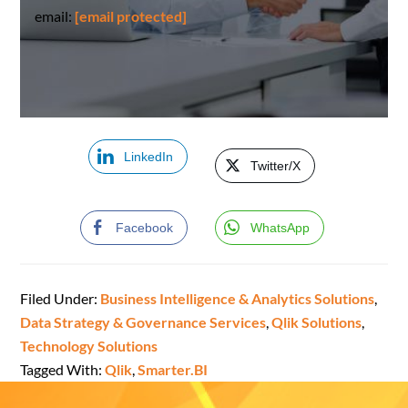
email:
[email protected]
LinkedIn
Twitter/X
Facebook
WhatsApp
Filed Under:
Business Intelligence & Analytics Solutions
,
Data Strategy & Governance Services
,
Qlik Solutions
,
Technology Solutions
Tagged With:
Qlik
,
Smarter.BI