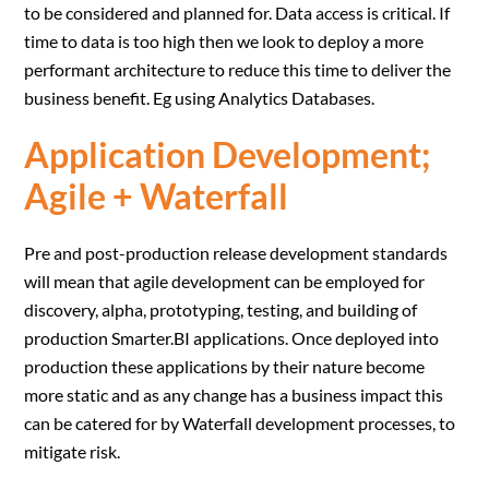
to be considered and planned for. Data access is critical. If
time to data is too high then we look to deploy a more
performant architecture to reduce this time to deliver the
business benefit. Eg using Analytics Databases.
Application Development;
Agile + Waterfall
Pre and post-production release development standards
will mean that agile development can be employed for
discovery, alpha, prototyping, testing, and building of
production Smarter.BI applications. Once deployed into
production these applications by their nature become
more static and as any change has a business impact this
can be catered for by Waterfall development processes, to
mitigate risk.