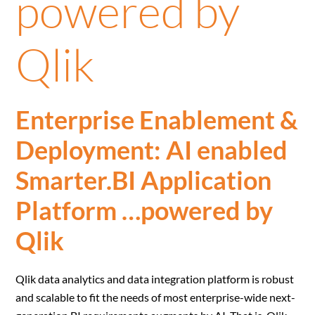
powered by
Qlik
Enterprise Enablement &
Deployment: AI enabled
Smarter.BI Application
Platform …powered by
Qlik
Qlik data analytics and data integration platform is robust
and scalable to fit the needs of most enterprise-wide next-