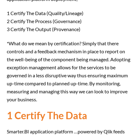
1 Certify The Data (Quality/Lineage)
2 Certify The Process (Governance)
3 Certify The Output (Provenance)
*What do we mean by certification? Simply that there
controls and a feedback mechanism in place to report on
the well-being of the component being managed. Adopting
exception management allows for the services to be
governed in a less disruptive way thus ensuring maximum
up-time compared to planned up-time. By monitoring,
measuring and managing this way we can look to improve
your business.
1 Certify The Data
Smarter.BI application platform …powered by Qlik feeds