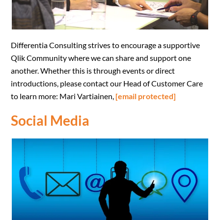
Differentia Consulting strives to encourage a supportive
Qlik Community where we can share and support one
another.
Whether this is through events or direct
introductions, please contact our Head of Customer Care
to learn more: Mari Vartiainen,
[email protected]
Social Media