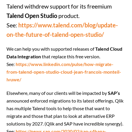
Talend withdrew support for its freemium
Talend Open Studio
product.
See:
https://www.talend.com/blog/update-
on-the-future-of-talend-open-studio/
We can help you with supported releases of
Talend Cloud
Data Integration
that replace this free version.
See:
https://www.linkedin.com/pulse/how-migrate-
from-talend-open-studio-cloud-jean-francois-monteil-
lvuwe/
Elsewhere, many of our clients will be impacted by
SAP’s
announced enforced migrations to its latest offerings, Qlik
has multiple Talend tools to help those that want to
migrate and those that plan to look at alternative ERP
solutions by 2027. (Qlik and SAP have incredible synergy).
See:
https://news.sap.com/2020/02/sap-s4hana-