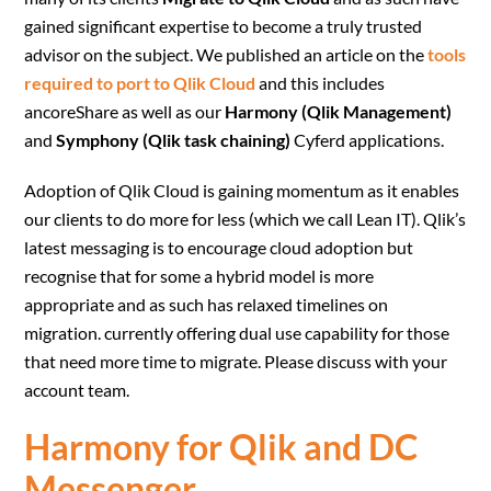
gained significant expertise to become a truly trusted
advisor on the subject. We published an article on the
tools
required to port to Qlik Cloud
and this includes
ancoreShare as well as our
Harmony (Qlik Management)
and
Symphony (Qlik task chaining)
Cyferd applications.
Adoption of Qlik Cloud is gaining momentum as it enables
our clients to do more for less (which we call Lean IT). Qlik’s
latest messaging is to encourage cloud adoption but
recognise that for some a hybrid model is more
appropriate and as such has relaxed timelines on
migration. currently offering dual use capability for those
that need more time to migrate. Please discuss with your
account team.
Harmony for Qlik and DC
Messenger