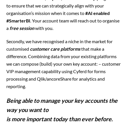
to ensure that we can strategically align with your
organisation’s mission when it comes to
#AI enabled
#SmarterBI
. Your account team will reach out to organise
a
free session
with you.
Secondly, we have recognised a niche in the market for
customised
customer care platforms
that make a
difference. Combining data from your existing platforms
we can compose (build) your own key account: – customer
VIP management capability using Cyferd for forms
processing and Qlik/ancoreShare for analytics and
reporting.
Being able to manage your key accounts the
way you want to
is more important today than ever before.