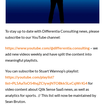
To stay up to date with Differentia Consulting news, please
subscribe to our YouTube channel:
https://www.youtube.com/@differentia.consulting
– we
add new videos weekly and have split the content into
meaningful playlists.
You can subscribe to Stuart Wannop’s playlist:
https://youtube.com/playlist?
list=PL5AaToO54hqZCIywjNTOBkk5LxCqWrlG4
for
video content about Qlik Sense
SaaS news, as well as
analytics for sports. // This list will now be maintained by
Sean Bruton.