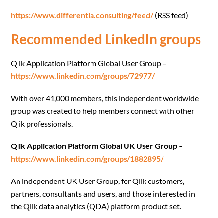
https://www.differentia.consulting/feed/
(RSS feed)
Recommended LinkedIn groups
Qlik Application Platform Global User Group –
https://www.linkedin.com/groups/72977/
With over 41,000 members, this independent worldwide
group was created to help members connect with other
Qlik professionals.
Qlik Application Platform Global UK User Group –
https://www.linkedin.com/groups/1882895/
An independent UK User Group, for Qlik customers,
partners, consultants and users, and those interested in
the Qlik data analytics (QDA) platform product set.