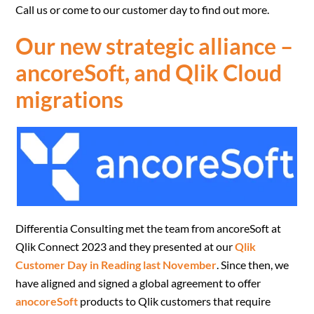
Call us or come to our customer day to find out more.
Our new strategic alliance –
ancoreSoft, and Qlik Cloud
migrations
Differentia Consulting met the team from ancoreSoft at
Qlik Connect 2023 and they presented at our
Qlik
Customer Day in Reading last November
. Since then, we
have aligned and signed a global agreement to offer
anocoreSoft
products to Qlik customers that require