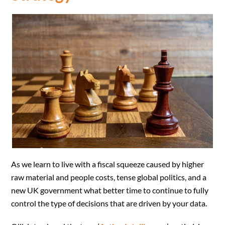
As we learn to live with a fiscal squeeze caused by higher
raw material and people costs, tense global politics, and a
new UK government what better time to continue to fully
control the type of decisions that are driven by your data.