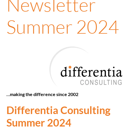
Newsletter
Summer 2024
…making the difference since 2002
Differentia Consulting
Summer 2024