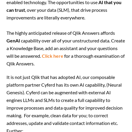
enabled technology. The opportunities to use
AI that you
can trust
, over your data (SLM), that drive process
improvements are literally everywhere.
The highly anticipated release of Qlik Answers affords
GenAI
capability over all of your unstructured data. Create
a Knowledge Base, add an assistant and your questions
will be answered.
Click here
for a thorough examination of
Qlik Answers.
It is not just Qlik that has adopted AI, our composable
platform partner Cyferd has its own AI capability, (Neural
Genesis). Cyferd can be augmented with external AI
engines LLMs and SLMs to create a full capability to
improve processes and data quality for improved decision
making. For example, clean data for you; to correct
addresses, update and validate contact information etc.
Further: