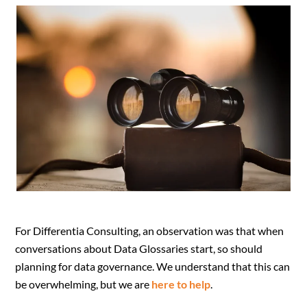
For Differentia Consulting, an observation was that when
conversations about Data Glossaries start, so should
planning for data governance. We understand that this can
be overwhelming, but we are
here to help
.