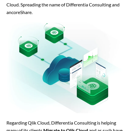
Cloud. Spreading the name of Differentia Consulting and
ancoreShare.
Regarding Qlik Cloud, Differentia Consulting is helping
many of its clients
Migrate to Qlik Cloud
and as such have