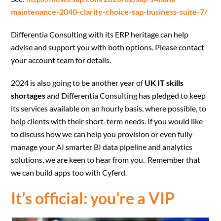
maintenance-2040-clarity-choice-sap-business-suite-7/
Differentia Consulting with its ERP heritage can help
advise and support you with both options. Please contact
your account team for details.
2024 is also going to be another year of
UK IT skills
shortages
and Differentia Consulting has pledged to keep
its services available on an hourly basis, where possible, to
help clients with their short-term needs. If you would like
to discuss how we can help you provision or even fully
manage your AI smarter BI data pipeline and analytics
solutions, we are keen to hear from you. Remember that
we can build apps too with Cyferd.
It’s official: you’re a VIP