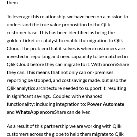
them.
To leverage this relationship, we have been on a mission to
understand the true value proposition to the Qlik
customer base. This has been identified as being the
golden-ticket or catalyst to enable the migration to Qlik
Cloud. The problem that it solves is where customers are
invested in reporting and need capability to be matched in
Qlik Cloud before they can migrate to it. With ancoreShare
they can. This means that not only can on-premises
reporting be stopped, and cost savings made, but also the
Qlik analytics architecture needed to support it, resulting
in significant savings. Coupled with enhanced
functionality; including integration to:
Power Automate
and
WhatsApp
ancoreShare can deliver.
As a result of this partnership we are working with Qlik
customers across the globe to help them migrate to Qlik