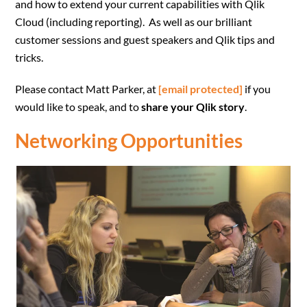
and how to extend your current capabilities with Qlik
Cloud (including reporting). As well as our brilliant
customer sessions and guest speakers and Qlik tips and
tricks.
Please contact Matt Parker, at
[email protected]
if you
would like to speak, and to
share your Qlik story
.
Networking Opportunities