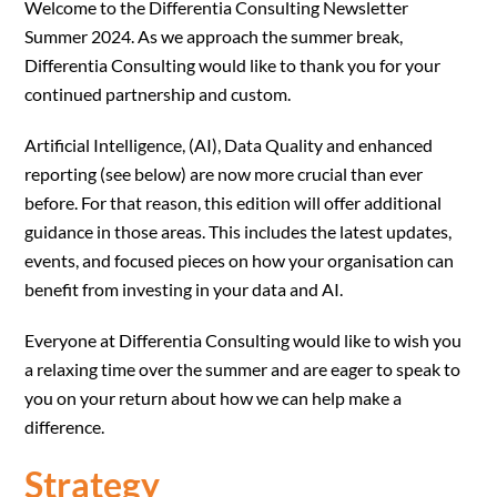
Welcome to the Differentia Consulting Newsletter
Summer 2024. As we approach the summer break,
Differentia Consulting would like to thank you for your
continued partnership and custom.
Artificial Intelligence, (AI), Data Quality and enhanced
reporting (see below) are now more crucial than ever
before. For that reason, this edition will offer additional
guidance in those areas. This includes the latest updates,
events, and focused pieces on how your organisation can
benefit from investing in your data and AI.
Everyone at Differentia Consulting would like to wish you
a relaxing time over the summer and are eager to speak to
you on your return about how we can help make a
difference.
Strategy