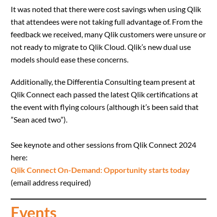
It was noted that there were cost savings when using Qlik
that attendees were not taking full advantage of. From the
feedback we received, many Qlik customers were unsure or
not ready to migrate to Qlik Cloud. Qlik’s new dual use
models should ease these concerns.
Additionally, the Differentia Consulting team present at
Qlik Connect each passed the latest Qlik certifications at
the event with flying colours (although it’s been said that
”Sean aced two”).
See keynote and other sessions from Qlik Connect 2024
here:
Qlik Connect On-Demand: Opportunity starts today
(email address required)
Events