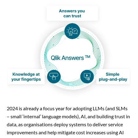
2024 is already a focus year for adopting LLMs (and SLMs
– small ‘internal’ language models), AI, and building trust in
data, as organisations deploy systems to deliver service
improvements and help mitigate cost increases using AI