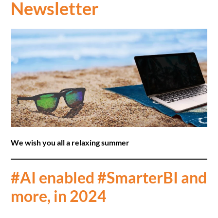
Newsletter
We wish you all a relaxing summer
#AI enabled #SmarterBI and
more, in 2024