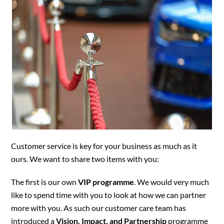
Customer service is key for your business as much as it
ours. We want to share two items with you:
The first is our own
VIP programme
. We would very much
like to spend time with you to look at how we can partner
more with you. As such our customer care team has
introduced a
Vision, Impact, and Partnership
programme