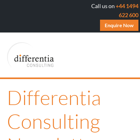
Call us on
+44 1494
622 600
Enquire Now
Differentia
Consulting