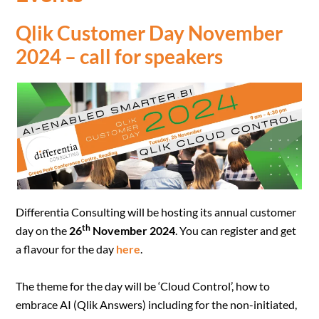
Qlik Customer Day November
2024 – call for speakers
Differentia Consulting will be hosting its annual customer
th
day on the
26
November 2024
. You can register and get
a flavour for the day
here
.
The theme for the day will be ‘Cloud Control’, how to
embrace AI (Qlik Answers) including for the non-initiated,