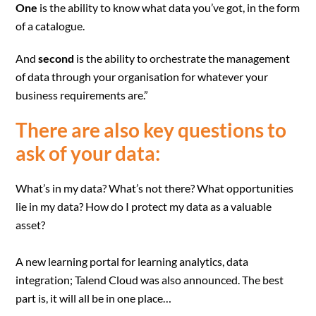
One
is the ability to know what data you’ve got, in the form
of a catalogue.
And
second
is the ability to orchestrate the management
of data through your organisation for whatever your
business requirements are.”
There are also key questions to
ask of your data:
What’s in my data? What’s not there? What opportunities
lie in my data? How do I protect my data as a valuable
asset?
A new learning portal for learning analytics, data
integration; Talend Cloud was also announced. The best
part is, it will all be in one place…