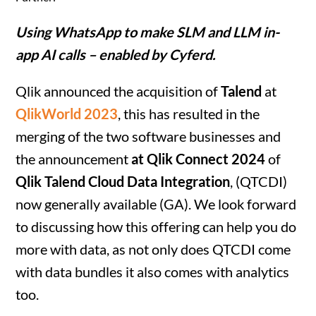
Using WhatsApp to make SLM and LLM in-
app AI calls – enabled by Cyferd.
Qlik announced the acquisition of
Talend
at
QlikWorld 2023
, this has resulted in the
merging of the two software businesses and
the announcement
at Qlik Connect 2024
of
Qlik Talend Cloud Data Integration
, (QTCDI)
now generally available (GA). We look forward
to discussing how this offering can help you do
more with data, as not only does QTCDI come
with data bundles it also comes with analytics
too.