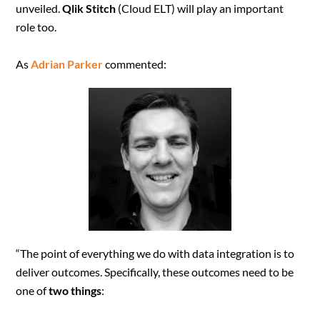
unveiled.
Qlik Stitch
(Cloud ELT) will play an important
role too.
As
Adrian Parker
commented:
“The point of everything we do with data integration is to
deliver outcomes. Specifically, these outcomes need to be
one of
two things
: