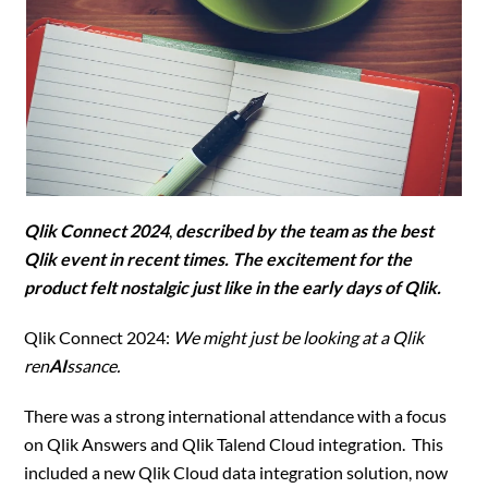
Qlik Connect 2024
,
described by the team as the best
Qlik event in recent times. The excitement for the
product felt nostalgic just like in the early days of Qlik.
Qlik Connect 2024:
We might just be looking at a Qlik
ren
AI
ssance.
There was a strong international attendance with a focus
on Qlik Answers and Qlik Talend Cloud integration. This
included a new Qlik Cloud data integration solution, now