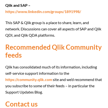
Qlik and SAP –
https://www.linkedin.com/groups/1891998/
This SAP & Qlik group is a place to share, learn, and
network. Discussions can cover all aspects of SAP and Qlik
QDI, and Qlik QDA platforms.
Recommended Qlik Community
feeds
Qlik has consolidated much of its information, including
self-service support information to the
https://community.qlik.com
site and we’d recommend that
you subscribe to some of their feeds – in particular the
Support Updates Blog.
Contact us