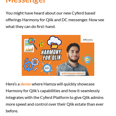
You might have heard about our new Cyferd based
offerings Harmony for Qlik and DC messenger. Now see
what they can do first-hand.
Here’s a
demo
where Hamza will quickly showcase
Harmony for Qlik’s capabilities and how it seamlessly
integrates with the Cyferd Platform to give Qlik admins
more speed and control over their Qlik estate than ever
before.