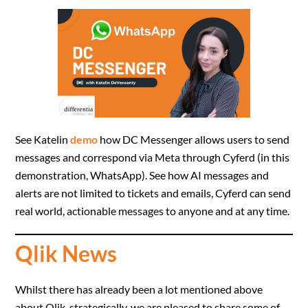
See Katelin
demo
how DC Messenger allows users to send
messages and correspond via Meta through Cyferd (in this
demonstration, WhatsApp). See how AI messages and
alerts are not limited to tickets and emails, Cyferd can send
real world, actionable messages to anyone and at any time.
Qlik News
Whilst there has already been a lot mentioned above
about Qlik, strategically, we are pleased to share some of