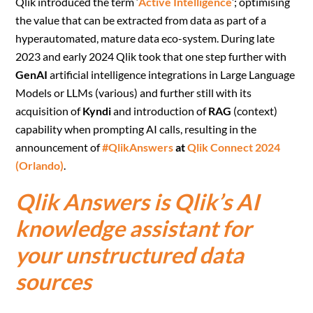
Qlik introduced the term ‘
Active Intelligence
’; optimising
the value that can be extracted from data as part of a
hyperautomated, mature data eco-system. During late
2023 and early 2024 Qlik took that one step further with
GenAI
artificial intelligence integrations in Large Language
Models or LLMs (various) and further still with its
acquisition of
Kyndi
and introduction of
RAG
(context)
capability when prompting AI calls, resulting in the
announcement of
#QlikAnswers
at
Qlik Connect 2024
(Orlando)
.
Qlik Answers is Qlik’s AI
knowledge assistant for
your unstructured data
sources