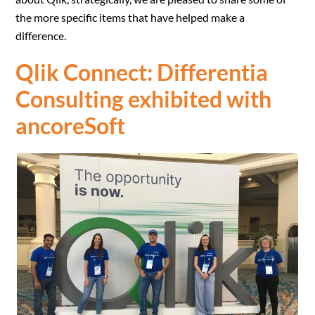
the more specific items that have helped make a
difference.
Qlik Connect
: Differentia
Consulting exhibited with
ancoreSoft