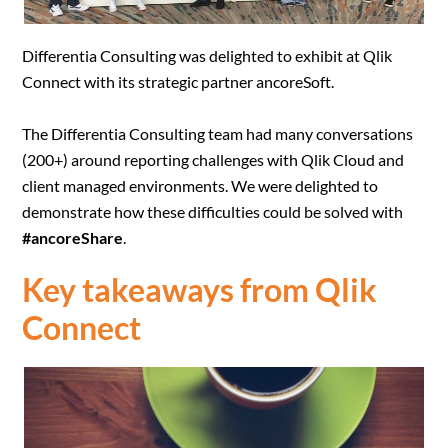
Differentia Consulting was delighted to exhibit at Qlik
Connect with its strategic partner ancoreSoft.
The Differentia Consulting team had many conversations
(200+) around reporting challenges with Qlik Cloud and
client managed environments. We were delighted to
demonstrate how these difficulties could be solved with
#ancoreShare
.
Key takeaways from Qlik
Connect