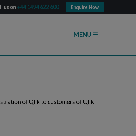
ll us on
+44 1494 622 600
Enquire Now
stration of Qlik to customers of Qlik