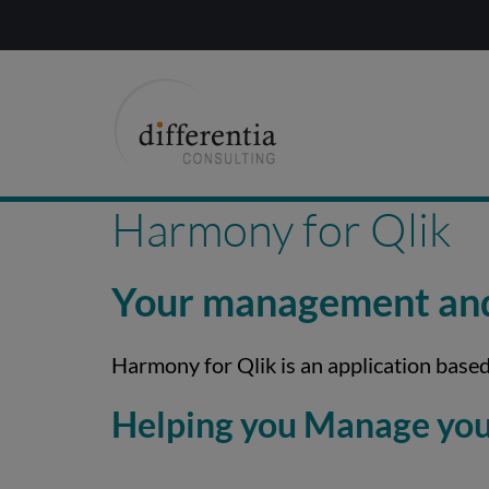
Harmony for Qlik
Your management and 
Harmony for Qlik is an application based
Helping you Manage your