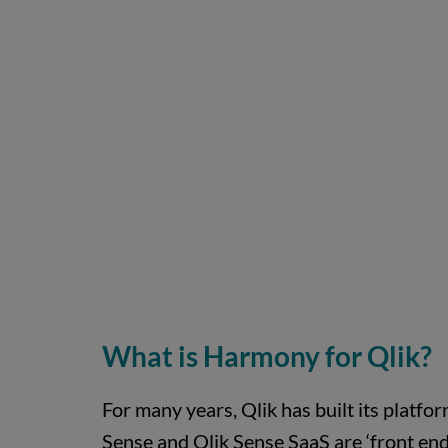
What is Harmony for Qlik?
For many years, Qlik has built its platfor
Sense and Qlik Sense SaaS are ‘front end