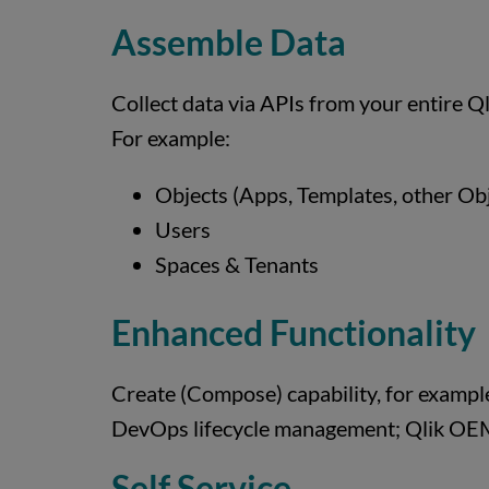
Assemble Data
Collect data via APIs from your entire Ql
For example:
Objects (Apps, Templates, other Obje
Users
Spaces & Tenants
Enhanced Functionality
Create (Compose) capability, for example
DevOps lifecycle management; Qlik OEM
Self Service