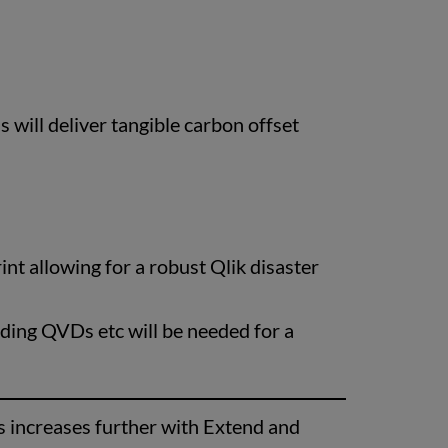
 will deliver tangible carbon offset
nt allowing for a robust Qlik disaster
uding QVDs etc will be needed for a
ns increases further with Extend and