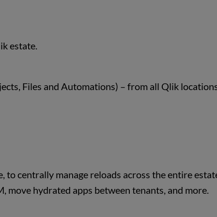
ik estate.
cts, Files and Automations) – from all Qlik locations
, to centrally manage reloads across the entire estat
, move hydrated apps between tenants, and more.