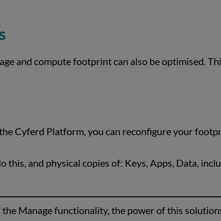
s
age and compute footprint can also be optimised. This
he Cyferd Platform, you can reconfigure your footpri
 this, and physical copies of: Keys, Apps, Data, incl
f the Manage functionality, the power of this solutio