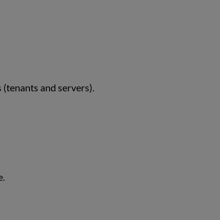
 (tenants and servers).
e.