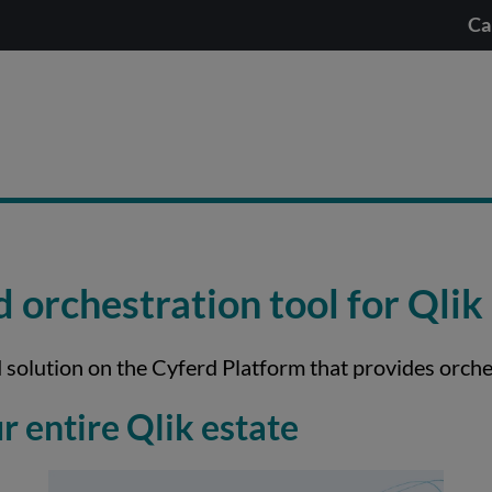
Ca
orchestration tool for Qlik
 solution on the Cyferd Platform that provides orche
 entire Qlik estate