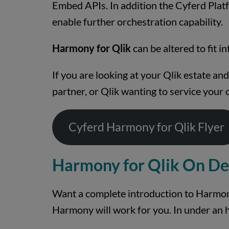
Embed APIs. In addition the Cyferd Platf
enable further orchestration capability.
Harmony for Qlik
can be altered to fit i
If you are looking at your Qlik estate a
partner, or Qlik wanting to service your 
Cyferd Harmony for Qlik Flyer
Harmony for Qlik On D
Want a complete introduction to Harmony
Harmony will work for you. In under an 