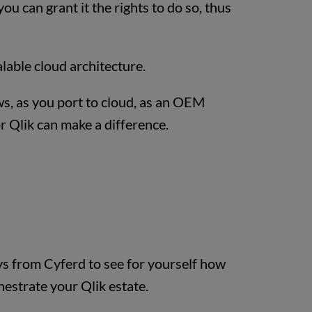
u can grant it the rights to do so, thus
alable cloud architecture.
ws, as you port to cloud, as an OEM
r Qlik can make a difference.
s from Cyferd to see for yourself how
estrate your Qlik estate.