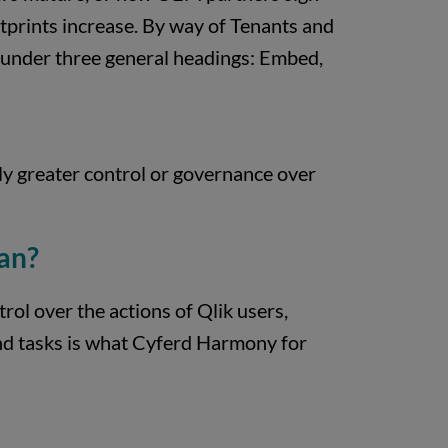
ootprints increase. By way of Tenants and
s under three general headings: Embed,
ly greater control or governance over
an?
rol over the actions of Qlik users,
and tasks is what Cyferd Harmony for