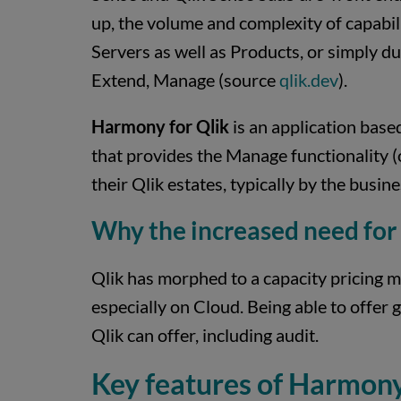
up, the volume and complexity of capabili
Servers as well as Products, or simply d
Extend, Manage (source
qlik.dev
).
Harmony for Qlik
is an application base
that provides the Manage functionality (
their Qlik estates, typically by the busines
Why the increased need for
Qlik has morphed to a capacity pricing mo
especially on Cloud. Being able to offer
Qlik can offer, including audit.
Key features of Harmony