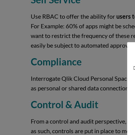
Use RBAC to offer the ability for
users t
For Example: 60% of apps might be sched
want to restrict the frequency of these r
easily be subject to automated approvals
Compliance
D
Interrogate Qlik Cloud Personal Spaces’ 
as personal or shared data connections or
Control & Audit
From a control and audit perspective, i
as such, controls are put in place to mo