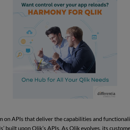
m on APIs that deliver the capabilities and functional
s’ built upon Qlik’s APIs. As Qlik evolves, its cust