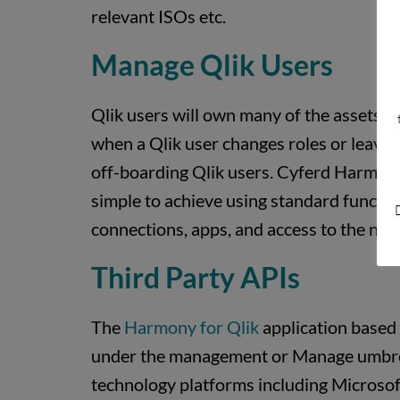
relevant ISOs etc.
Manage Qlik Users
Qlik users will own many of the assets on
when a Qlik user changes roles or leaves 
off-boarding Qlik users. Cyferd Harmony f
simple to achieve using standard function
D
connections, apps, and access to the next
Third Party APIs
The
Harmony for Qlik
application based 
under the management or Manage umbrella
technology platforms including Microsoft