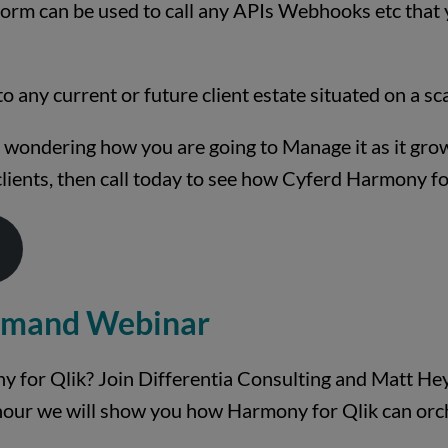
orm can be used to call any APIs Webhooks etc that yo
nto any current or future client estate situated on a sc
nd wondering how you are going to Manage it as it gro
clients, then call today to see how Cyferd Harmony fo
emand Webinar
 for Qlik? Join Differentia Consulting and Matt Hey
hour we will show you how Harmony for Qlik can orch