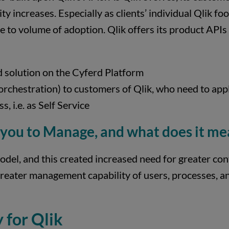
ty increases. Especially as clients’ individual Qlik f
ue to volume of adoption. Qlik offers its product API
d solution on the Cyferd Platform
orchestration) to customers of Qlik, who need to app
s, i.e. as Self Service
 you to Manage, and what does it me
del, and this created increased need for greater cont
 greater management capability of users, processes, 
 for Qlik