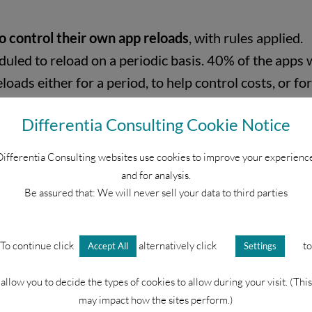
o control their own app reloads
, with rules applied.
uled to reload on a periodic basis. 40% of the apps 
eloads either for a period, to help control costs, or f
 processing.
Differentia Consulting Cookie Notice
ifferentia Consulting websites use cookies to improve your experienc
and for analysis.
Metadata to understand levels of activity, and moni
Be assured that: We will never sell your data to third parties
 data files e.g. XLSX
To continue click
alternatively click
to
Accept All
Settings
t is important that all corporate IT/Data/DevOps and
allow you to decide the types of cookies to allow during your visit. (This
may impact how the sites perform.)
nitor, measure, and manage behaviour. This also helps 