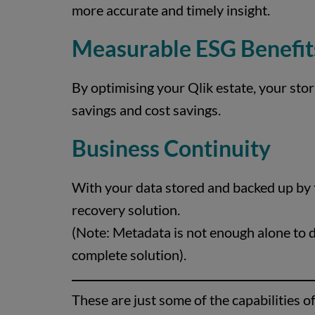
more accurate and timely insight.
Measurable ESG Benefit
By optimising your Qlik estate, your stor
savings and cost savings.
Business Continuity
With your data stored and backed up by t
recovery solution.
(Note: Metadata is not enough alone to do
complete solution).
These are just some of the capabilities o