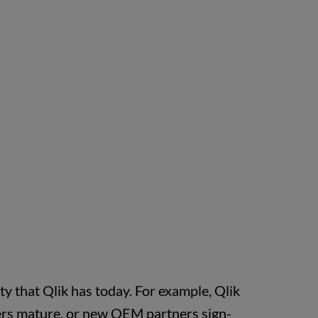
ity that Qlik has today. For example, Qlik
omers mature, or new OEM partners sign-