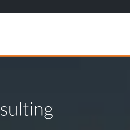
Wi
sulting