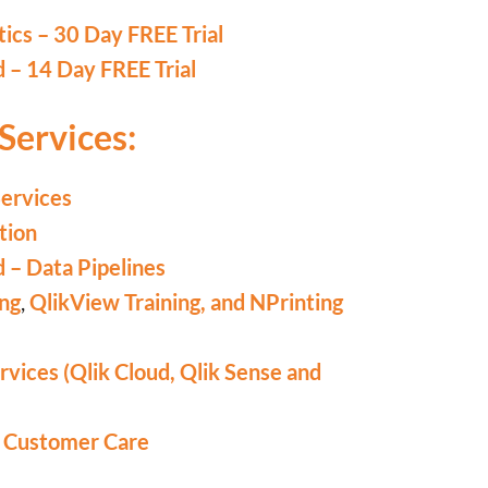
tics – 30 Day FREE Trial
d – 14 Day FREE Trial
Services:
Services
tion
d – Data Pipelines
ing
,
QlikView Training,
and NPrinting
vices (Qlik Cloud, Qlik Sense and
d Customer Care