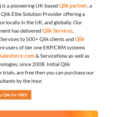
g is a pioneering UK-based
Qlik partner
, a
Qlik Elite Solution Provider offering a
ce locally in the UK, and globally. Our
ment has delivered
Qlik Services
,
 Services to 500+ Qlik clients and
Qlik
are users of tier one ERP/CRM systems
Salesforce.com
& ServiceNow as well as
logies, since 2008. Initial Qlik
k trials, are free then you can purchase our
ultants by the hour.
y Qlik for FREE