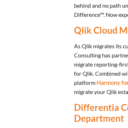
behind and no path un
Difference™. Now expo
Qlik Cloud Mi
As Qlik migrates its c
Consulting has partner
migrate reporting-firs
for Qlik. Combined w
platform
Harmony for
migrate your Qlik esta
Differentia C
Department