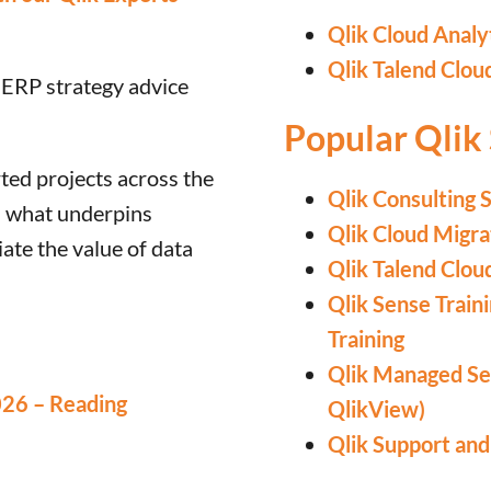
Qlik Cloud Analy
Qlik Talend Clou
 ERP strategy advice
Popular Qlik 
ed projects across the
Qlik Consulting 
is what underpins
Qlik Cloud Migra
ate the value of data
Qlik Talend Clou
Qlik Sense Train
Training
Qlik Managed Ser
026 – Reading
QlikView)
Qlik Support an