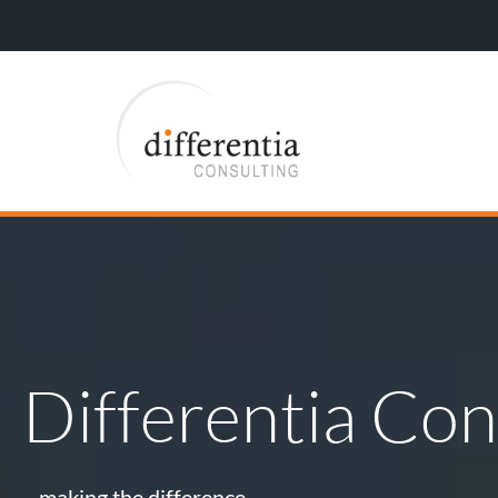
Differentia Con
…making the difference