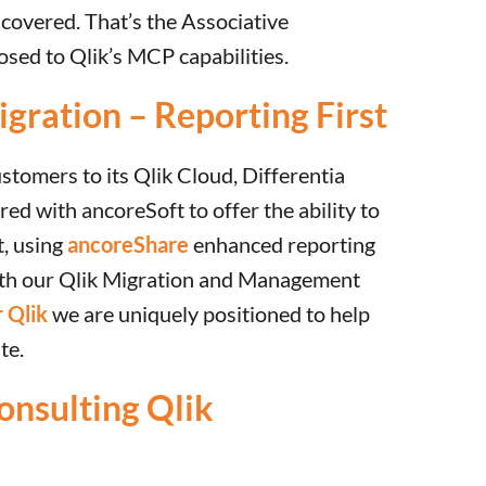
covered. That’s the Associative
sed to Qlik’s MCP capabilities.
gration – Reporting First
ustomers to its Qlik Cloud, Differentia
ed with ancoreSoft to offer the ability to
t, using
ancoreShare
enhanced reporting
ith our Qlik Migration and Management
 Qlik
we are uniquely positioned to help
te.
onsulting Qlik