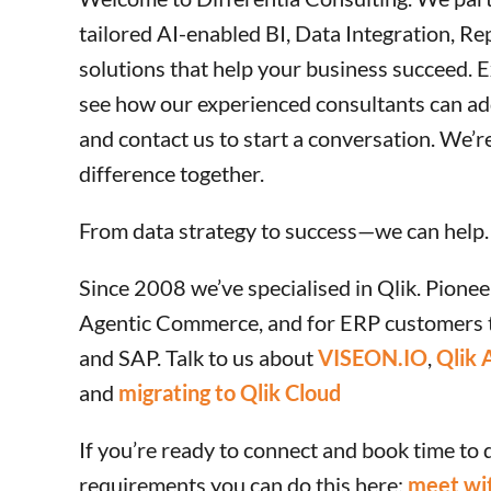
tailored AI-enabled BI, Data Integration, Re
solutions that help your business succeed. E
see how our experienced consultants can ad
and contact us to start a conversation. We’r
difference together.
From data strategy to success—we can help.
Since 2008 we’ve specialised in Qlik. Pionee
Agentic Commerce, and for ERP customers 
and SAP. Talk to us about
VISEON.IO
,
Qlik 
and
migrating to Qlik Cloud
If you’re ready to connect and book time to 
requirements you can do this here:
meet wit