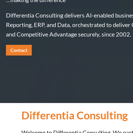
Differentia Consulting delivers AI-enabled busines
Reporting, ERP, and Data, orchestrated to deliver
and Competitive Advantage securely, since 2002.
Contact
Differentia Consulting
Welcome to Differentia Consulting. We part