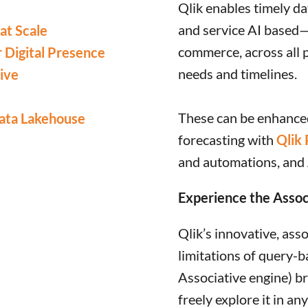
Qlik enables timely dat
and service AI based—
at Scale
commerce, across all 
r Digital Presence
needs and timelines.
ive
These can be enhanced
ata Lakehouse
forecasting with
Qlik 
and automations, and
Experience the Assoc
Qlik’s innovative, ass
limitations of query-b
Associative engine) br
freely explore it in an