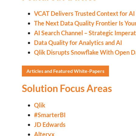
VCAT Delivers Trusted Context for AI 
The Next Data Quality Frontier Is You
AI Search Channel – Strategic Imperat
Data Quality for Analytics and AI
Qlik Disrupts Snowflake With Open D
Articles and Featured White-Papers
Solution Focus Areas
Qlik
#SmarterBI
JD Edwards
Alteryx