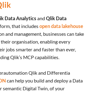
Qlik
ik Data Analytics
and
Qlik Data
form, that includes
open data lakehouse
ion and management, businesses can take
f their organisation, enabling every
eir jobs smarter and faster than ever,
uding Qlik’s MCP capabilities.
erautomation Qlik and Differentia
ON
can help you build and deploy a Data
 semantic Digital Twin, of your