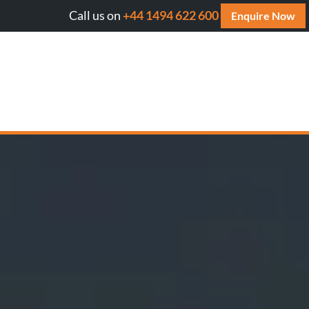
Call us on
+44 1494 622 600
ll AI cite your website? Get your FREE AI Assessment Repo
Enquire Now