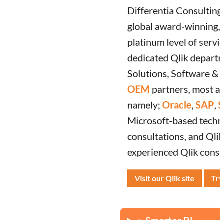
Differentia Consultin
global award-winning, 
platinum level of servi
dedicated Qlik depart
Solutions, Software &
OEM
partners, most 
namely;
Oracle
,
SAP
,
Microsoft-based techno
consultations, and Qli
experienced Qlik cons
Visit our Qlik site
Tr