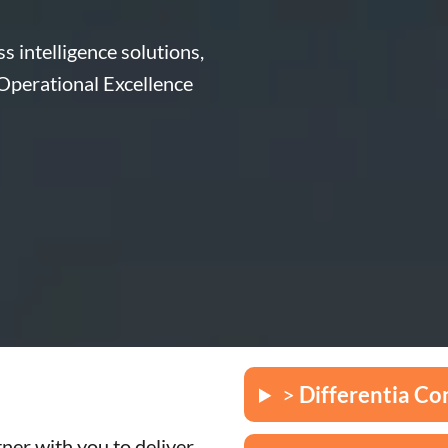
s intelligence solutions,
 Operational Excellence
>
Differentia Co
ner with you to deliver