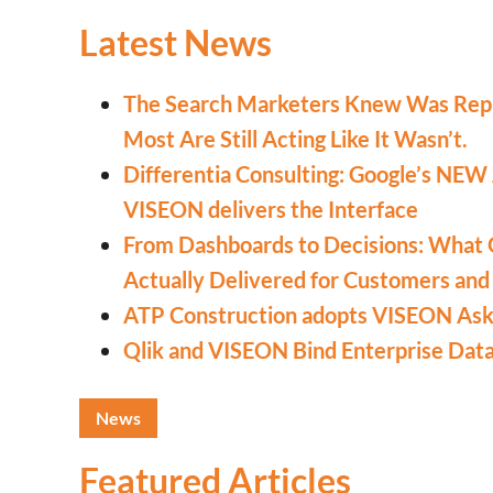
Latest News
The Search Marketers Knew Was Rep
Most Are Still Acting Like It Wasn’t.
Differentia Consulting: Google’s NEW
VISEON delivers the Interface
From Dashboards to Decisions: What 
Actually Delivered for Customers and
ATP Construction adopts VISEON Ask 
Qlik and VISEON Bind Enterprise Dat
News
Featured Articles