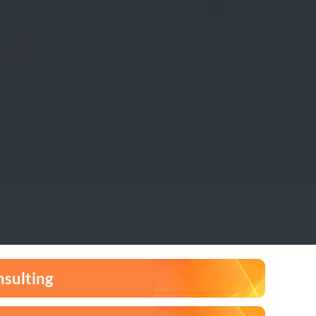
nsulting