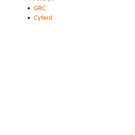
GRC
Cyferd