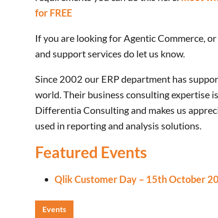
for FREE
If you are looking for Agentic Commerce, or
and support services do let us know.
Since 2002 our ERP department has support
world. Their business consulting expertise 
Differentia Consulting and makes us appreci
used in reporting and analysis solutions.
Featured Events
Qlik Customer Day – 15th October 2
Events