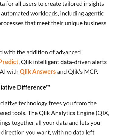
a for all users to create tailored insights
automated workloads, including agentic
processes that meet their unique business
 with the addition of advanced
Predict
, Qlik intelligent data-driven alerts
 AI with
Qlik Answers
and Qlik’s MCP.
iative Difference™
ociative technology frees you from the
ased tools. The Qlik Analytics Engine (QIX,
ings together all your data and lets you
y direction you want, with no data left