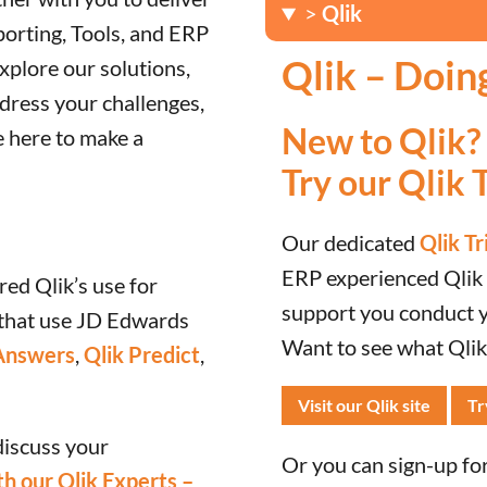
>
Qlik
porting, Tools, and ERP
Qlik – Doin
xplore our solutions,
dress your challenges,
New to Qlik?
e here to make a
Try our Qlik T
Our dedicated
Qlik Tr
ERP experienced Qlik c
red Qlik’s use for
support you conduct yo
that use JD Edwards
Want to see what Qlik’
Answers
,
Qlik Predict
,
Visit our Qlik site
Tr
discuss your
Or you can sign-up for 
h our Qlik Experts –