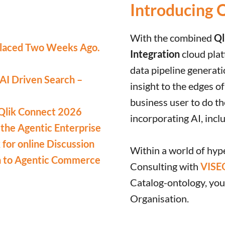
Introducing 
With the combined
Ql
laced Two Weeks Ago.
Integration
cloud plat
data pipeline generat
 AI Driven Search –
insight to the edges o
business user to do th
Qlik Connect 2026
incorporating AI, incl
 the Agentic Enterprise
for online Discussion
Within a world of hyp
a to Agentic Commerce
Consulting with
VISE
Catalog-ontology, your
Organisation.