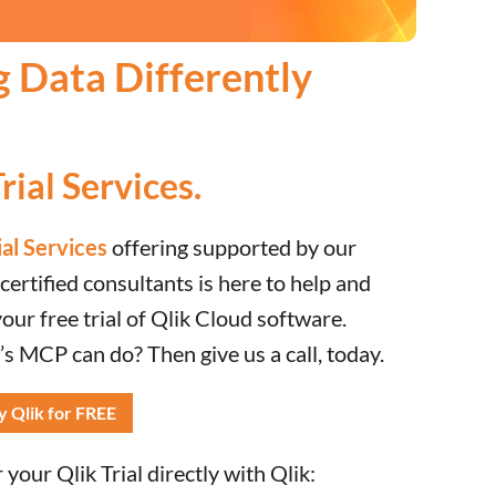
g Data Differently
rial Services.
ial Services
offering supported by our
ertified consultants is here to help and
ur free trial of Qlik Cloud software.
s MCP can do? Then give us a call, today.
y Qlik for FREE
your Qlik Trial directly with Qlik: