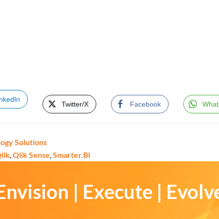
inkedIn
Twitter/X
Facebook
What
ogy Solutions
lik
,
Qlik Sense
,
Smarter.BI
Envision | Execute | Evolv