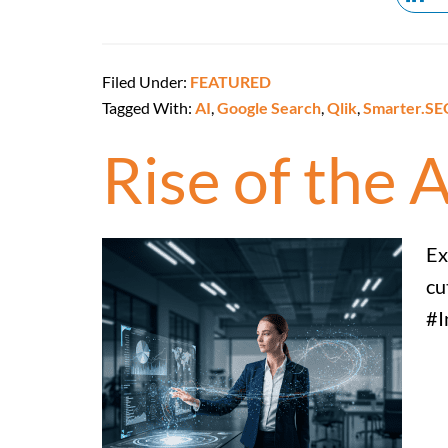
Filed Under:
FEATURED
Tagged With:
AI
,
Google Search
,
Qlik
,
Smarter.SE
Rise of the 
Ex
cu
#I