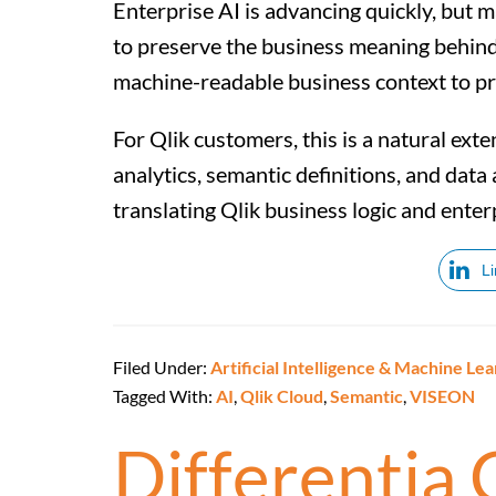
Enterprise AI is advancing quickly, but man
to preserve the business meaning behind it
machine-readable business context to pr
For Qlik customers, this is a natural ext
analytics, semantic definitions, and dat
translating Qlik business logic and enter
L
Filed Under:
Artificial Intelligence & Machine Lea
Tagged With:
AI
,
Qlik Cloud
,
Semantic
,
VISEON
Differentia