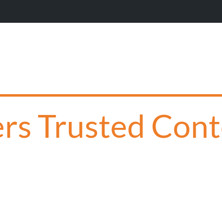
Wil
s Trusted Conte