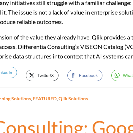
y initiatives still struggle with a familiar challenge: 
. The issue is not a lack of value in enterprise soluti
oduce reliable outcomes.
ension of the value they already have. Qlik provides 
a access. Differentia Consulting’s VISEON Catalog (V
prise data structures into context that AI systems ca
inkedIn
Twitter/X
Facebook
What
rning Solutions
,
FEATURED
,
Qlik Solutions
 Consulting: Goo