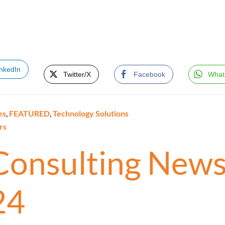
inkedIn
Twitter/X
Facebook
What
es
,
FEATURED
,
Technology Solutions
rs
 Consulting News
24