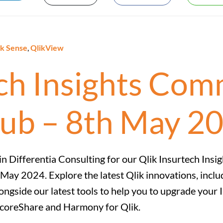
ik Sense
,
QlikView
ech Insights Co
lub – 8th May 2
in Differentia Consulting for our Qlik Insurtech Insi
 May 2024. Explore the latest Qlik innovations, incl
ongside our latest tools to help you to upgrade your 
coreShare and Harmony for Qlik.