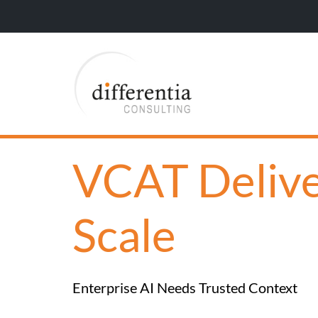
VCAT Deliver
Scale
Enterprise AI Needs Trusted Context