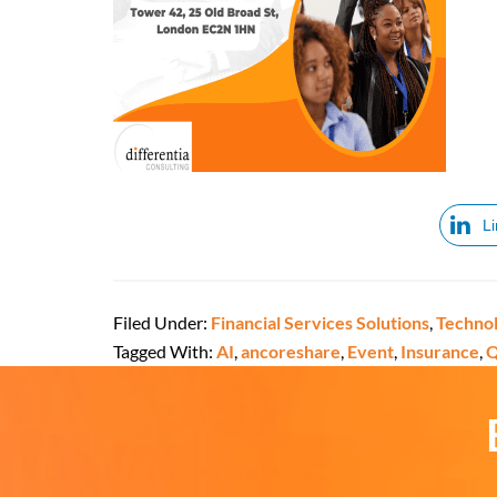
L
Filed Under:
Financial Services Solutions
,
Technol
Tagged With:
AI
,
ancoreshare
,
Event
,
Insurance
,
Q