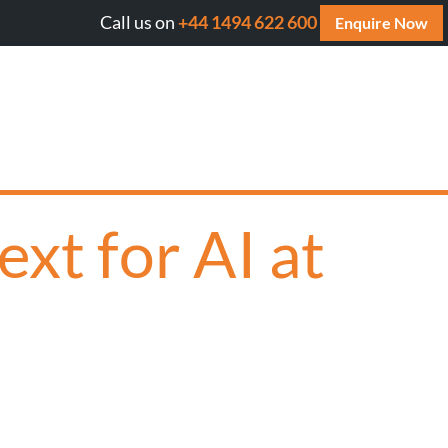
Call us on
+44 1494 622 600
l AI cite your website? Get your FREE AI Assessment Repor
Enquire Now
xt for AI at