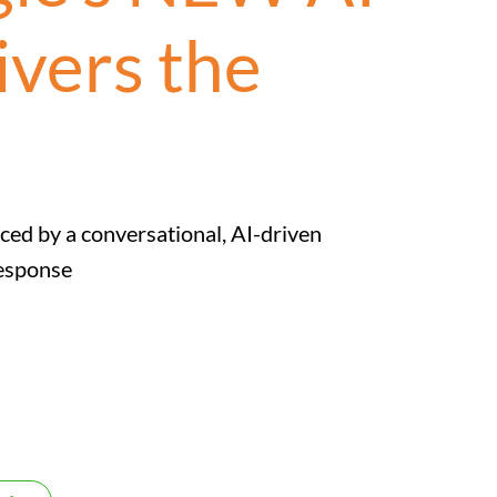
ivers the
ced by a conversational, AI-driven
Response