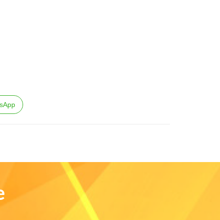
sApp
e