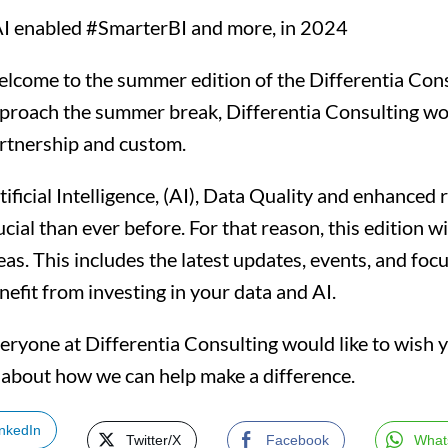
I enabled #SmarterBI and more, in 2024
lcome to the summer edition of the Differentia Con
proach the summer break, Differentia Consulting wou
rtnership and custom.
tificial Intelligence, (AI), Data Quality and enhance
ucial than ever before. For that reason, this edition w
eas. This includes the latest updates, events, and fo
nefit from investing in your data and AI.
eryone at Differentia Consulting would like to wish 
n about how we can help make a difference.
inkedIn
Twitter/X
Facebook
What