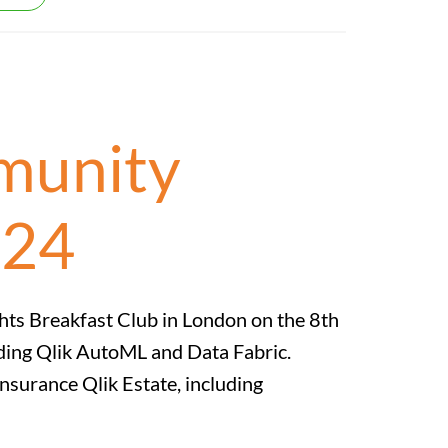
mmunity
024
ghts Breakfast Club in London on the 8th
uding Qlik AutoML and Data Fabric.
Insurance Qlik Estate, including