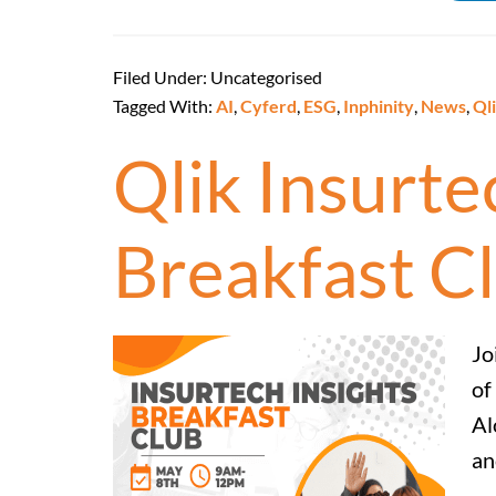
Filed Under: Uncategorised
Tagged With:
AI
,
Cyferd
,
ESG
,
Inphinity
,
News
,
Ql
Qlik Insurt
Breakfast C
Jo
of
Al
an