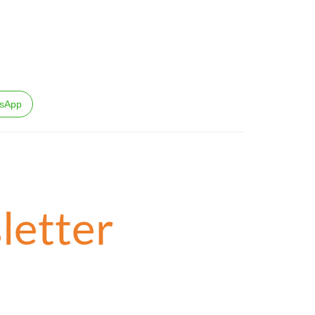
sApp
letter