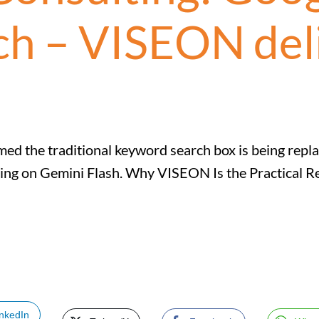
ch – VISEON del
ed the traditional keyword search box is being repla
ning on Gemini Flash. Why VISEON Is the Practical 
inkedIn