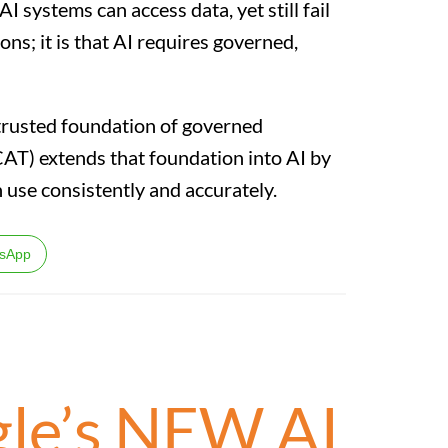
AI systems can access data, yet still fail
ons; it is that AI requires governed,
a trusted foundation of governed
CAT) extends that foundation into AI by
n use consistently and accurately.
sApp
gle’s NEW AI