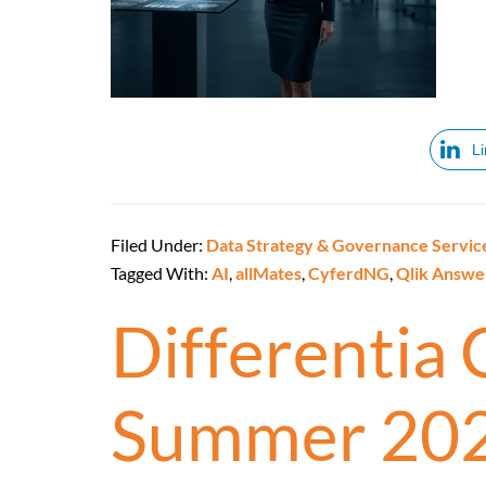
L
Filed Under:
Data Strategy & Governance Servic
Tagged With:
AI
,
allMates
,
CyferdNG
,
Qlik Answe
Differentia
Summer 20