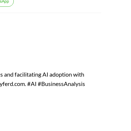
sApp
 and facilitating AI adoption with
d cyferd.com. #AI #BusinessAnalysis