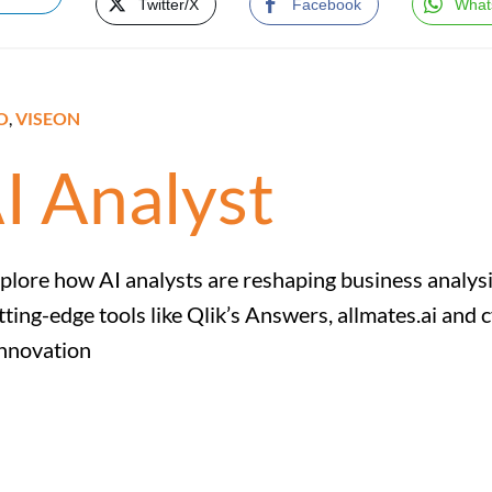
Twitter/X
Facebook
What
O
,
VISEON
AI Analyst
plore how AI analysts are reshaping business analysis
tting-edge tools like Qlik’s Answers, allmates.ai an
nnovation