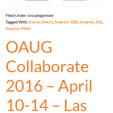
Filed Under: Uncategorised
Tagged With:
Event
,
OAUG
,
Smarter-EBS
,
Smarter.JDE
,
Smarter.PMO
OAUG
Collaborate
2016 – April
10-14 – Las