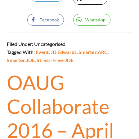
Facebook
WhatsApp
Filed Under: Uncategorised
Tagged With:
Event
,
JD Edwards
,
Smarter.ARC
,
Smarter.JDE
,
Stress-Free-JDE
OAUG
Collaborate
2016 – April