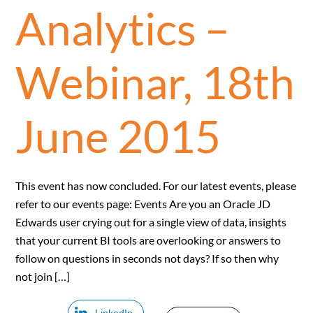
Analytics –
Webinar, 18th
June 2015
This event has now concluded. For our latest events, please
refer to our events page: Events Are you an Oracle JD
Edwards user crying out for a single view of data, insights
that your current BI tools are overlooking or answers to
follow on questions in seconds not days? If so then why
not join […]