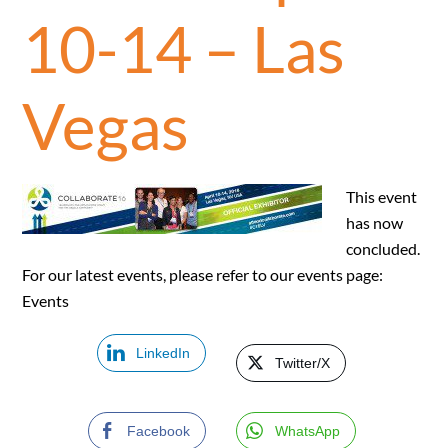
10-14 – Las
Vegas
This event
has now
concluded.
For our latest events, please refer to our events page:
Events
LinkedIn
Twitter/X
Facebook
WhatsApp