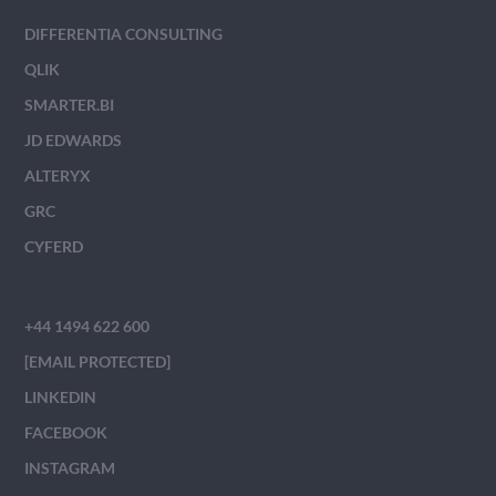
DIFFERENTIA CONSULTING
QLIK
SMARTER.BI
JD EDWARDS
ALTERYX
GRC
CYFERD
+44 1494 622 600
[EMAIL PROTECTED]
LINKEDIN
FACEBOOK
INSTAGRAM