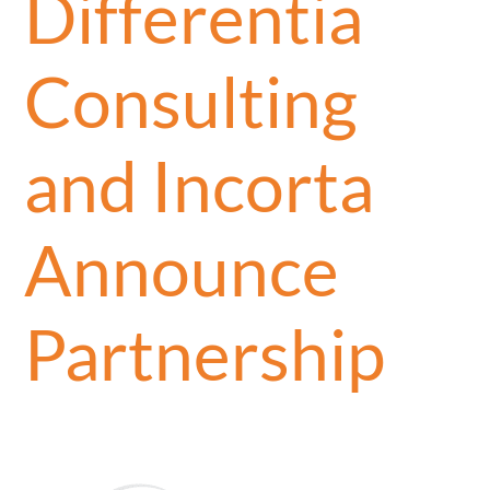
Differentia
Consulting
and Incorta
Announce
Partnership