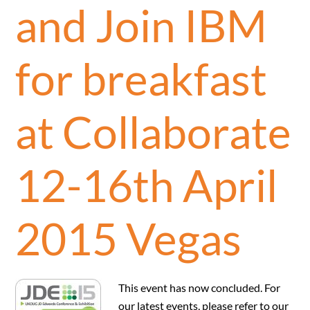
and Join IBM
for breakfast
at Collaborate
12-16th April
2015 Vegas
This event has now concluded. For
our latest events, please refer to our