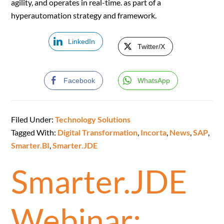
agility, and operates in real-time. as part of a
hyperautomation strategy and framework.
LinkedIn
Twitter/X
Facebook
WhatsApp
Filed Under:
Technology Solutions
Tagged With:
Digital Transformation
,
Incorta
,
News
,
SAP
,
Smarter.BI
,
Smarter.JDE
Smarter.JDE
Webinar: