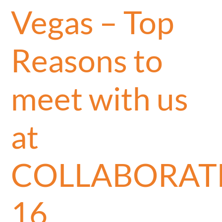
Vegas – Top
Reasons to
meet with us
at
COLLABORAT
16