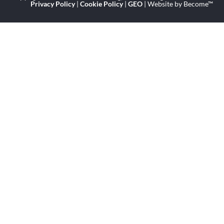
Privacy Policy
|
Cookie Policy
|
GEO
| Website by Become™