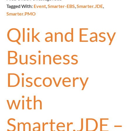
Tagged With:
Event
,
Smarter-EBS
,
Smarter.JDE
,
Smarter.PMO
Qlik and Easy
Business
Discovery
with
Smarter.JDE –