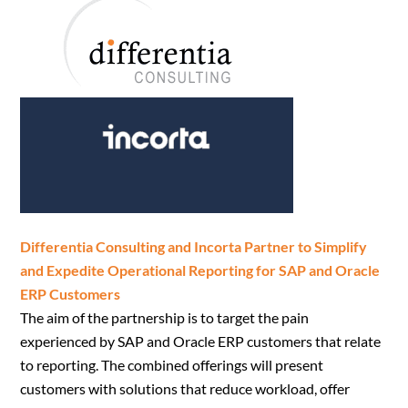
Differentia Consulting and Incorta Partner to Simplify
and Expedite Operational Reporting for SAP and Oracle
ERP Customers
The aim of the partnership is to target the pain
experienced by SAP and Oracle ERP customers that relate
to reporting. The combined offerings will present
customers with solutions that reduce workload, offer