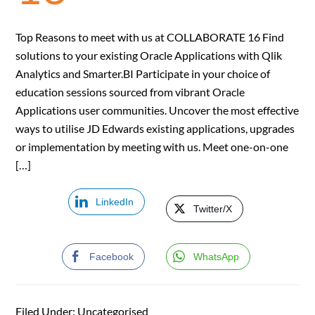
Top Reasons to meet with us at COLLABORATE 16 Find
solutions to your existing Oracle Applications with Qlik
Analytics and Smarter.BI Participate in your choice of
education sessions sourced from vibrant Oracle
Applications user communities. Uncover the most effective
ways to utilise JD Edwards existing applications, upgrades
or implementation by meeting with us. Meet one-on-one
[…]
LinkedIn
Twitter/X
Facebook
WhatsApp
Filed Under: Uncategorised