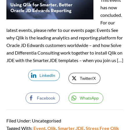
has now
concluded.
For our
latest events, please refer to our events page: Events See
why Qlik is the leading analytics and reporting platform for
Oracle JD Edwards customers worldwide – and how Solve
and Differentia Consulting work together to install Qlik on
JDE with the Smarter.JDE templates – when you join us […]
LinkedIn
Twitter/X
Facebook
WhatsApp
Filed Under: Uncategorised
Tagged With:
Event
,
Qlik
,
Smarter.JDE
,
Stress Free Qlik