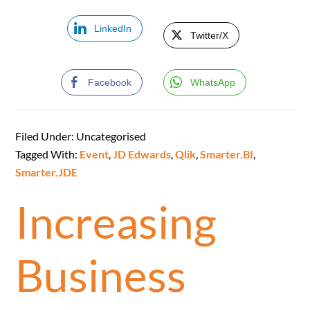
LinkedIn
Twitter/X
Facebook
WhatsApp
Filed Under: Uncategorised
Tagged With:
Event
,
JD Edwards
,
Qlik
,
Smarter.BI
,
Smarter.JDE
Increasing
Business