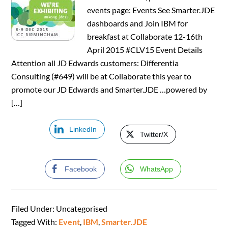
events page: Events See Smarter.JDE
dashboards and Join IBM for
breakfast at Collaborate 12-16th
April 2015 #CLV15 Event Details
Attention all JD Edwards customers: Differentia
Consulting (#649) will be at Collaborate this year to
promote our JD Edwards and Smarter.JDE …powered by
[…]
LinkedIn
Twitter/X
Facebook
WhatsApp
Filed Under: Uncategorised
Tagged With:
Event
,
IBM
,
Smarter.JDE