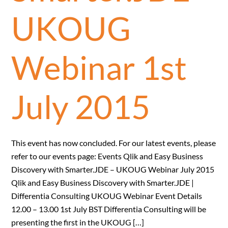
UKOUG
Webinar 1st
July 2015
This event has now concluded. For our latest events, please
refer to our events page: Events Qlik and Easy Business
Discovery with Smarter.JDE – UKOUG Webinar July 2015
Qlik and Easy Business Discovery with Smarter.JDE |
Differentia Consulting UKOUG Webinar Event Details
12.00 – 13.00 1st July BST Differentia Consulting will be
presenting the first in the UKOUG […]