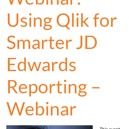
Using Qlik for
Smarter JD
Edwards
Reporting –
Webinar
This event