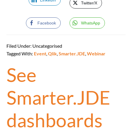
LinkedIn
Twitter/X
Facebook
WhatsApp
Filed Under: Uncategorised
Tagged With:
Event
,
Qlik
,
Smarter.JDE
,
Webinar
See
Smarter.JDE
dashboards