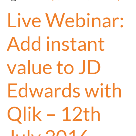
Live Webinar:
Add instant
value to JD
Edwards with
Qlik – 12th