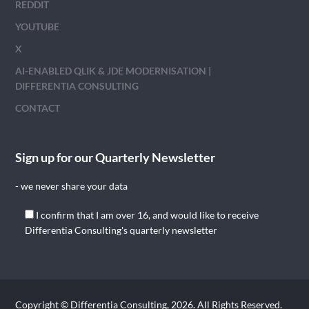
REDDIT
YOUTUBE
X
AI-ENABLED QLIK & JDE MODERNISATION |
DIFFERENTIA CONSULTING
CONTACT
Sign up for our Quarterly Newsletter
- we never share your data
I confirm that I am over 16, and would like to receive
Differentia Consulting's quarterly newsletter
Copyright © Differentia Consulting, 2026. All Rights Reserved.