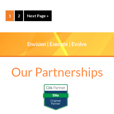
1
2
Next Page »
Envision | Execute | Evolve
Our Partnerships