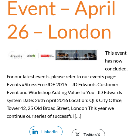
Event – April
26 – London
This event
has now
concluded.
For our latest events, please refer to our events page:
Events #StressFreeJDE 2016 – JD Edwards Customer
Event and Workshop Adding Value To Your JD Edwards
system Date: 26th April 2016 Location: Qlik City Office,
Tower 42, 25 Old Broad Street, London This year we
continue our series of successful […]
LinkedIn
Twitter/X