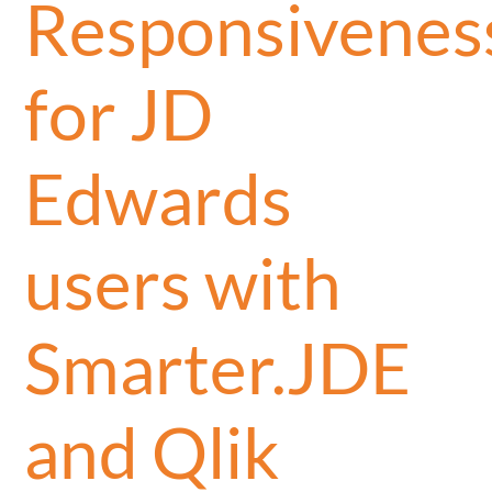
Responsivenes
for JD
Edwards
users with
Smarter.JDE
and Qlik