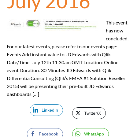
July 2016
This event
has now
concluded.
For our latest events, please refer to our events page:
Events Add instant value to JD Edwards with Qlik
Date/Time: July 12th 11:30am GMT Location: Online
event Duration: 30 Minutes JD Edwards with Qlik
Differentia Consulting (Qlik’s EMEA #1 Solution Reseller
2015) will be presenting their pre-built JD Edwards
dashboards […]
LinkedIn
Twitter/X
Facebook
WhatsApp