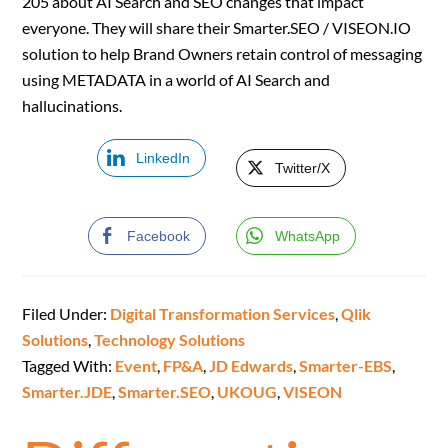
205 about AI Search and SEO changes that impact
everyone. They will share their Smarter.SEO / VISEON.IO
solution to help Brand Owners retain control of messaging
using METADATA in a world of AI Search and
hallucinations.
LinkedIn
Twitter/X
Facebook
WhatsApp
Filed Under:
Digital Transformation Services
,
Qlik
Solutions
,
Technology Solutions
Tagged With:
Event
,
FP&A
,
JD Edwards
,
Smarter-EBS
,
Smarter.JDE
,
Smarter.SEO
,
UKOUG
,
VISEON