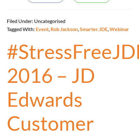
Filed Under: Uncategorised
Tagged With:
Event
,
Rob Jackson
,
Smarter.JDE
,
Webinar
#StressFreeJD
2016 – JD
Edwards
Customer