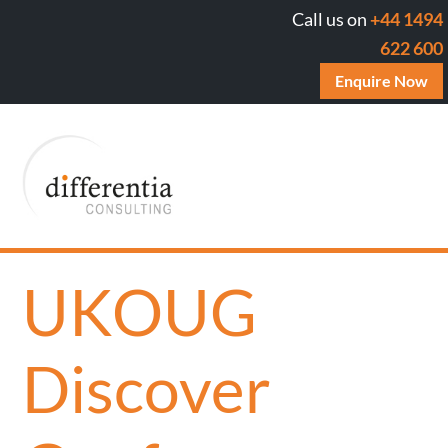
Call us on
+44 1494
622 600
Enquire Now
UKOUG
Discover