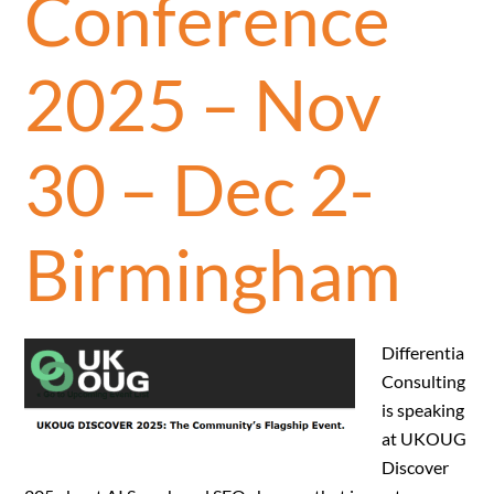
Conference
2025 – Nov
30 – Dec 2-
Birmingham
Differentia
Consulting
is speaking
at UKOUG
Discover