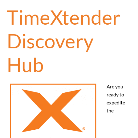
TimeXtender
Discovery
Hub
Are you
ready to
expedite
the