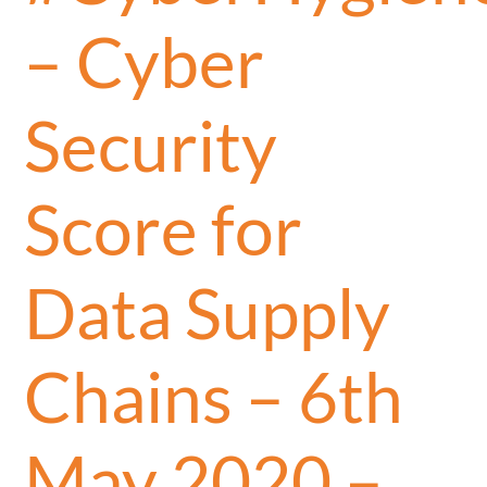
– Cyber
Security
Score for
Data Supply
Chains – 6th
May 2020 –