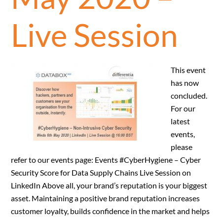
Live Session
This event
has now
concluded.
For our
latest
events,
please
refer to our events page: Events #CyberHygiene – Cyber
Security Score for Data Supply Chains Live Session on
LinkedIn Above all, your brand’s reputation is your biggest
asset. Maintaining a positive brand reputation increases
customer loyalty, builds confidence in the market and helps