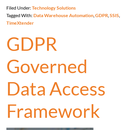
Filed Under:
Technology Solutions
Tagged With:
Data Warehouse Automation
,
GDPR
,
SSIS
,
TimeXtender
GDPR
Governed
Data Access
Framework