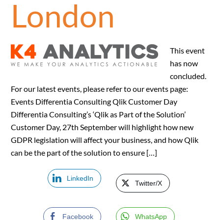
London
This event
has now
concluded.
For our latest events, please refer to our events page:
Events Differentia Consulting Qlik Customer Day
Differentia Consulting’s ‘Qlik as Part of the Solution’
Customer Day, 27th September will highlight how new
GDPR legislation will affect your business, and how Qlik
can be the part of the solution to ensure […]
LinkedIn
Twitter/X
Facebook
WhatsApp