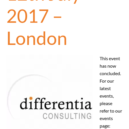
2017 –
London
This event
has now
concluded.
For our
latest
events,
please
refer to our
events
page: