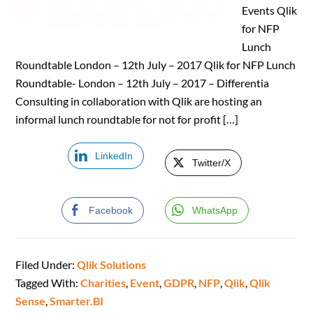
Events Qlik
for NFP
Lunch
Roundtable London – 12th July – 2017 Qlik for NFP Lunch
Roundtable- London – 12th July – 2017 – Differentia
Consulting in collaboration with Qlik are hosting an
informal lunch roundtable for not for profit […]
LinkedIn
Twitter/X
Facebook
WhatsApp
Filed Under:
Qlik Solutions
Tagged With:
Charities
,
Event
,
GDPR
,
NFP
,
Qlik
,
Qlik
Sense
,
Smarter.BI