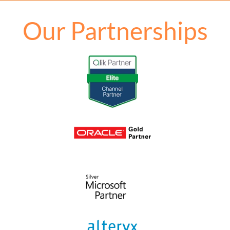
Our Partnerships