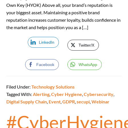
Own Key (HYOK) Above all, your brand’s reputation is
your biggest asset. Maintaining a positive brand
reputation increases customer loyalty, builds confidence in
the market and helps position you as a […]
LinkedIn
Twitter/X
Facebook
WhatsApp
Filed Under:
Technology Solutions
Tagged With:
Alerting
,
Cyber Hygiene
,
Cybersecurity
,
Digital Supply Chain
,
Event
,
GDPR
,
secupi
,
Webinar
#CyberHygien