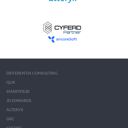
DIFFERENTIA CONSULTING
QLIK
SMARTER.BI
JD EDWARDS
ALTERYX
GRC
CYFERD