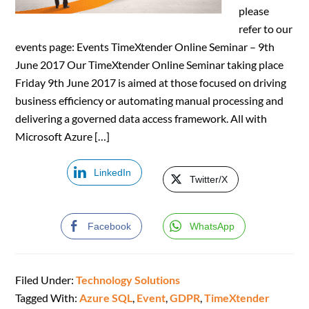
please
refer to our
events page: Events TimeXtender Online Seminar – 9th
June 2017 Our TimeXtender Online Seminar taking place
Friday 9th June 2017 is aimed at those focused on driving
business efficiency or automating manual processing and
delivering a governed data access framework. All with
Microsoft Azure […]
LinkedIn
Twitter/X
Facebook
WhatsApp
Filed Under:
Technology Solutions
Tagged With:
Azure SQL
,
Event
,
GDPR
,
TimeXtender