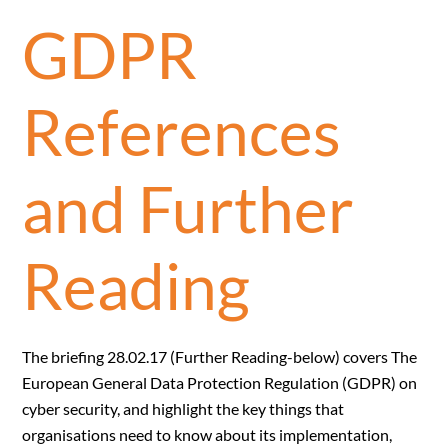
GDPR
References
and Further
Reading
The briefing 28.02.17 (Further Reading-below) covers The
European General Data Protection Regulation (GDPR) on
cyber security, and highlight the key things that
organisations need to know about its implementation,