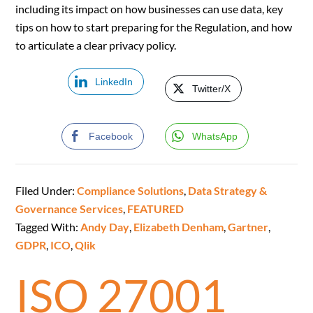
including its impact on how businesses can use data, key
tips on how to start preparing for the Regulation, and how
to articulate a clear privacy policy.
LinkedIn
Twitter/X
Facebook
WhatsApp
Filed Under:
Compliance Solutions
,
Data Strategy &
Governance Services
,
FEATURED
Tagged With:
Andy Day
,
Elizabeth Denham
,
Gartner
,
GDPR
,
ICO
,
Qlik
ISO 27001