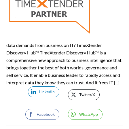
data demands from business on IT? TimeXtender
Discovery Hub™ TimeXtender Discovery Hub™ is a
comprehensive new approach to business intelligence that
brings together the best of both worlds: governance and
self service. It enable business leader to rapidly access and
interpret data they know they can trust. And it frees IT [...]
LinkedIn
Twitter/X
Facebook
WhatsApp