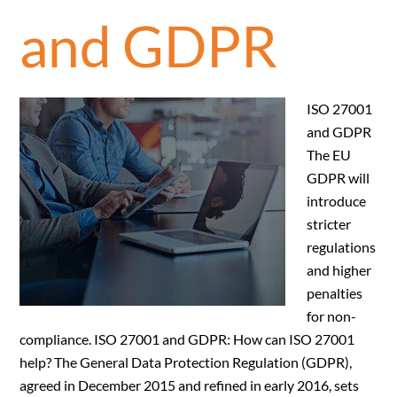
and GDPR
ISO 27001
and GDPR
The EU
GDPR will
introduce
stricter
regulations
and higher
penalties
for non-
compliance. ISO 27001 and GDPR: How can ISO 27001
help? The General Data Protection Regulation (GDPR),
agreed in December 2015 and refined in early 2016, sets