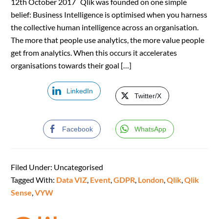
12th October 2017 Qlik was founded on one simple
belief: Business Intelligence is optimised when you harness
the collective human intelligence across an organisation.
The more that people use analytics, the more value people
get from analytics. When this occurs it accelerates
organisations towards their goal […]
LinkedIn
Twitter/X
Facebook
WhatsApp
Filed Under: Uncategorised
Tagged With:
Data VIZ
,
Event
,
GDPR
,
London
,
Qlik
,
Qlik
Sense
,
VYW