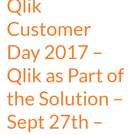
Qlik
Customer
Day 2017 –
Qlik as Part of
the Solution –
Sept 27th –