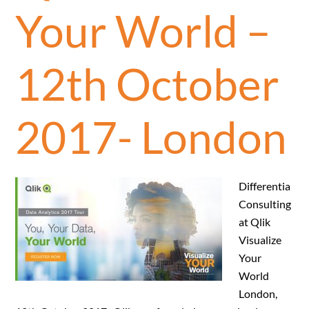
Your World –
12th October
2017- London
Differentia
Consulting
at Qlik
Visualize
Your
World
London,