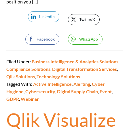
position you […]
LinkedIn
Twitter/X
Facebook
WhatsApp
Filed Under:
Business Intelligence & Analytics Solutions
,
Compliance Solutions
,
Digital Transformation Services
,
Qlik Solutions
,
Technology Solutions
Tagged With:
Active Intelligence
,
Alerting
,
Cyber
Hygiene
,
Cybersecurity
,
Digital Supply Chain
,
Event
,
GDPR
,
Webinar
Qlik Visualize