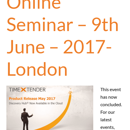
Online
Seminar – 9th
June – 2017-
London
This event
has now
concluded.
For our
latest
events,