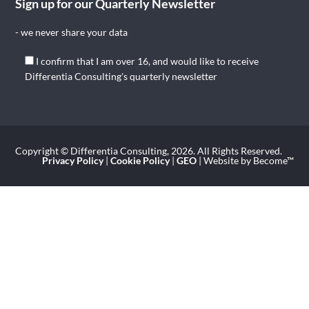
Sign up for our Quarterly Newsletter
- we never share your data
I confirm that I am over 16, and would like to receive
Differentia Consulting's quarterly newsletter
Copyright © Differentia Consulting, 2026. All Rights Reserved.
Privacy Policy
|
Cookie Policy
|
GEO
| Website by Become™