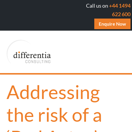
Call us on
+44 1494
622 600
Enquire Now
Addressing
the risk of a