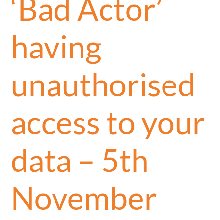
‘Bad Actor’
having
unauthorised
access to your
data – 5th
November