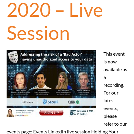
2020 – Live
Session
This event
is now
available as
a
recording.
For our
latest
events,
please
refer to our
events page: Events LinkedIn live session Holding Your