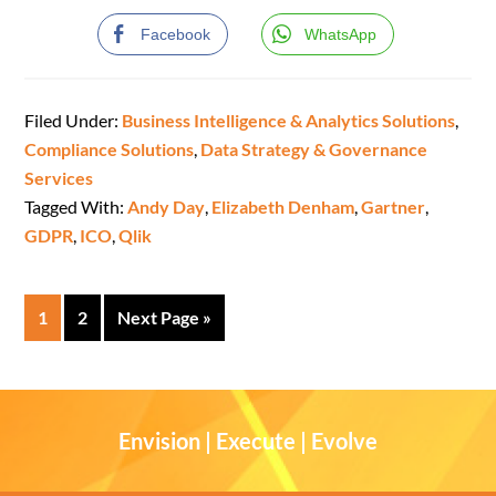
Facebook
WhatsApp
Filed Under:
Business Intelligence & Analytics Solutions
,
Compliance Solutions
,
Data Strategy & Governance
Services
Tagged With:
Andy Day
,
Elizabeth Denham
,
Gartner
,
GDPR
,
ICO
,
Qlik
1
2
Next Page »
Envision | Execute | Evolve