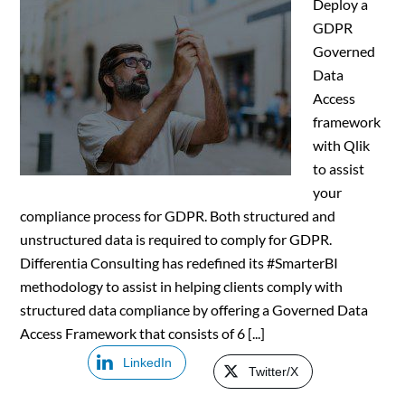
Deploy a
GDPR
Governed
Data
Access
framework
with Qlik
to assist
your
compliance process for GDPR. Both structured and
unstructured data is required to comply for GDPR.
Differentia Consulting has redefined its #SmarterBI
methodology to assist in helping clients comply with
structured data compliance by offering a Governed Data
Access Framework that consists of 6 [...]
LinkedIn
Twitter/X