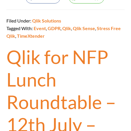
Filed Under:
Qlik Solutions
Tagged With:
Event
,
GDPR
,
Qlik
,
Qlik Sense
,
Stress Free
Qlik
,
TimeXtender
Qlik for NFP
Lunch
Roundtable –
12th July –