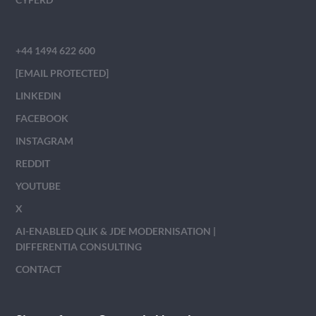
+44 1494 622 600
[EMAIL PROTECTED]
LINKEDIN
FACEBOOK
INSTAGRAM
REDDIT
YOUTUBE
X
AI-ENABLED QLIK & JDE MODERNISATION |
DIFFERENTIA CONSULTING
CONTACT