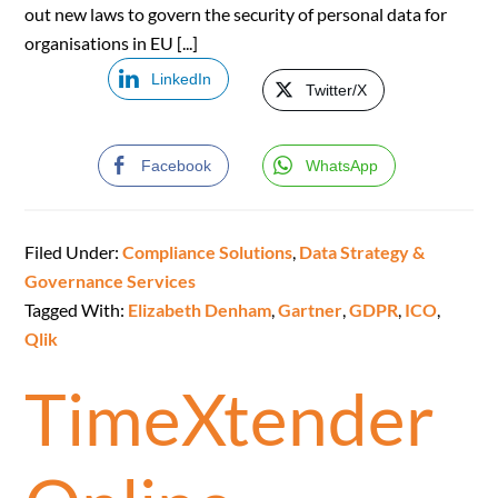
out new laws to govern the security of personal data for
organisations in EU [...]
LinkedIn
Twitter/X
Facebook
WhatsApp
Filed Under:
Compliance Solutions
,
Data Strategy &
Governance Services
Tagged With:
Elizabeth Denham
,
Gartner
,
GDPR
,
ICO
,
Qlik
TimeXtender