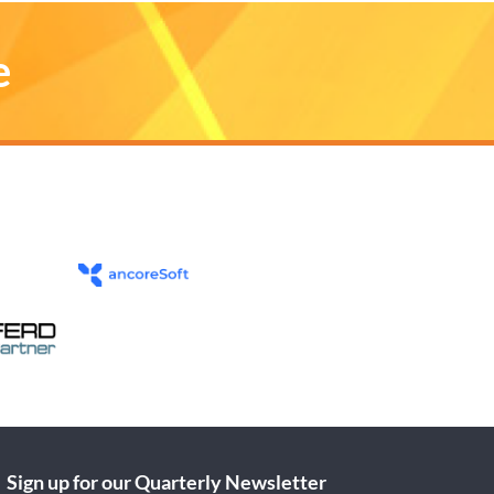
e
Sign up for our Quarterly Newsletter