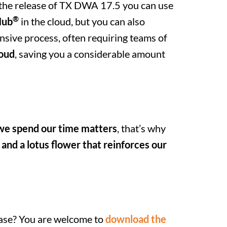
h the release of TX DWA 17.5 you can use
®
Hub
in the cloud, but you can also
nsive process, often requiring teams of
loud
, saving you a considerable amount
e spend our time matters
, that’s why
 and a lotus flower that reinforces our
ease? You are welcome to
download the