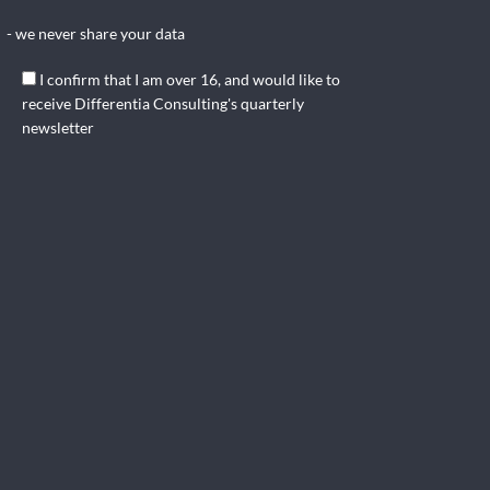
- we never share your data
I confirm that I am over 16, and would like to
receive Differentia Consulting's quarterly
newsletter