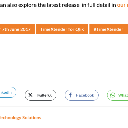
can also explore the latest release in full detail in
our 
r 7th June 2017
TimeXtender for Qlik
#TimeXtender
inkedIn
Twitter/X
Facebook
What
Technology Solutions