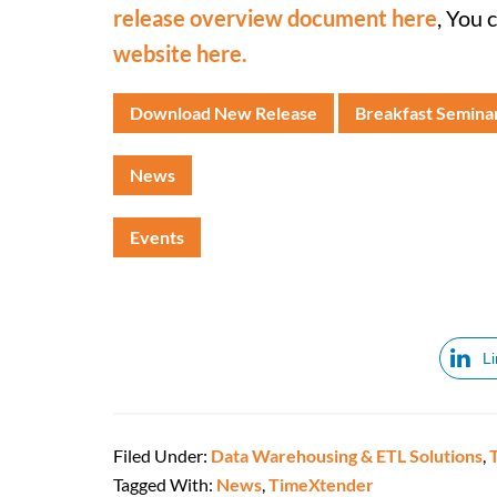
release overview document here
, You 
website here.
Download New Release
Breakfast Semina
News
Events
L
Filed Under:
Data Warehousing & ETL Solutions
,
Tagged With:
News
,
TimeXtender