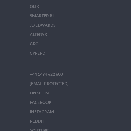
QLIK
SMARTER.BI
JD EDWARDS
ALTERYX
GRC
CYFERD
+44 1494 622 600
[EMAIL PROTECTED]
LINKEDIN
FACEBOOK
INSTAGRAM
REDDIT
YOUTUBE