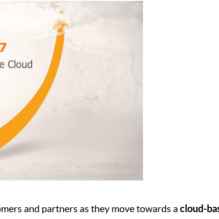
tomers and partners as they move towards a
cloud-ba