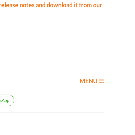
release notes and download it from our
MENU
sApp