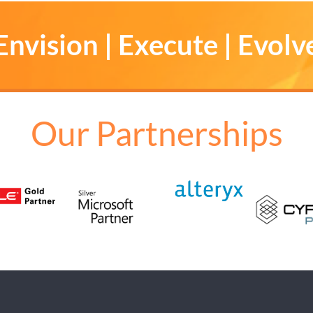
Envision | Execute | Evolv
Our Partnerships