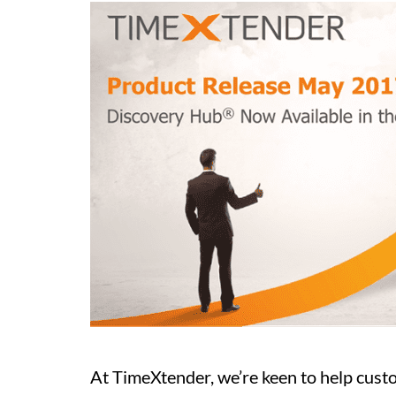
At TimeXtender, we’re keen to help cus