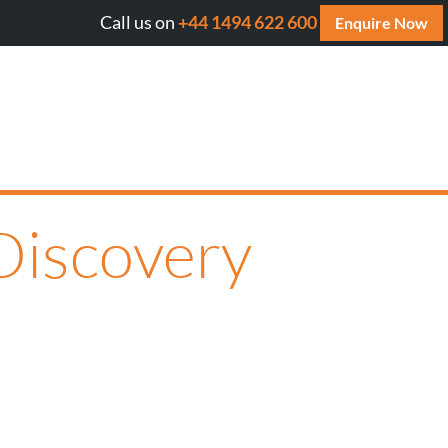
Call us on
+44 1494 622 600
Will AI cite your website? Get your FREE AI Assess
Enquire Now
Discovery