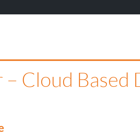
 – Cloud Based 
e