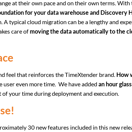
hange at their own pace and on their own terms. Wit
oundation for your data warehouse and Discovery 
. A typical cloud migration can be a lengthy and expe
akes care of
moving the data automatically to the c
ace
and feel that reinforces the TimeXtender brand.
How w
the user even more time. We have added
an hour glass
 of your time during deployment and execution.
se!
roximately 30 new features included in this new rel