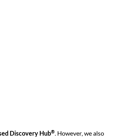
®
sed Discovery Hub
. However, we also