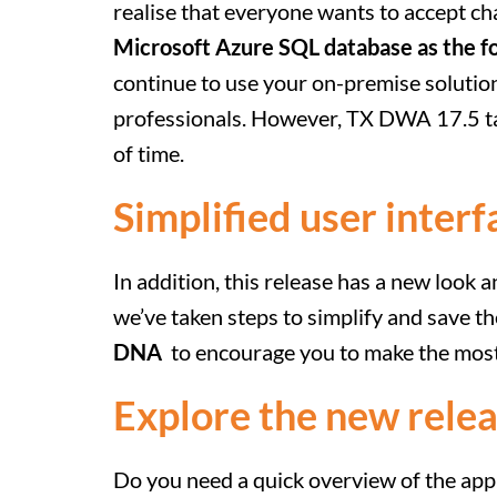
realise that everyone wants to accept c
Microsoft Azure SQL database as the f
continue to use your on-premise solution
professionals. However, TX DWA 17.5 t
of time.
Simplified user interf
In addition, this release has a new look 
we’ve taken steps to simplify and save 
DNA
to encourage you to make the most
Explore the new relea
Do you need a quick overview of the app