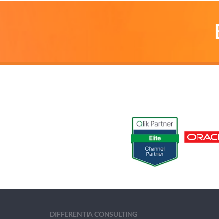
DIFFERENTIA CONSULTING