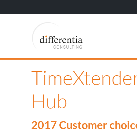
TimeXtender
Hub
2017 Customer choic