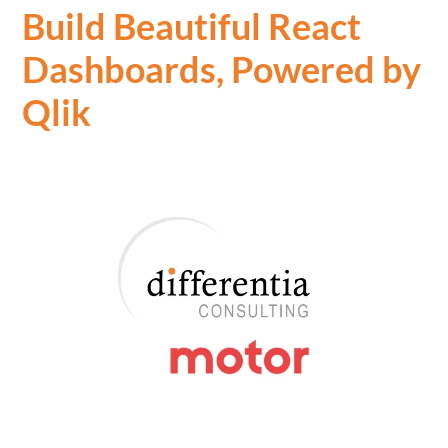
Build Beautiful React
Dashboards, Powered by
Qlik