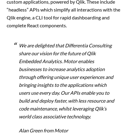
custom applications, powered by Qlik. These include
“headless” APIs which simplify all interactions with the
Qlik engine, a CLI tool for rapid dashboarding and
complete React components.
We are delighted that Differentia Consulting
share our vision for the future of Qlik
Embedded Analytics. Motor enables
businesses to increase analytics adoption
through offering unique user experiences and
bringing insights to the applications which
users use every day. Our APIs enable you to
build and deploy faster, with less resource and
code maintenance, whilst leveraging Qlik’s
world class associative technology.
Alan Green from Motor