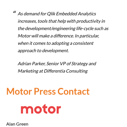
As demand for Qlik Embedded Analytics
increases, tools that help with productivity in
the development/engineering life-cycle such as
Motor will make a difference. In particular,
when it comes to adopting a consistent
approach to development.
Adrian Parker,
Senior VP of Strategy and
Marketing at Differentia Consulting
Motor Press Contact
Alan Green