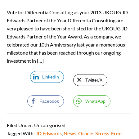
Vote for Differentia Consulting as your 2013 UKOUG JD
Edwards Partner of the Year Differentia Consulting are
very pleased to have been shortlisted for the UKOUG JD
Edwards Partner of the Year Award. As a company, we
celebrated our 10th Anniversary last year a momentous
milestone that has been reached through our ongoing
investment in […]
LinkedIn
Twitter/X
Facebook
WhatsApp
Filed Under: Uncategorised
Tagged With:
JD Edwards
,
News
,
Oracle
,
Stress-Free-