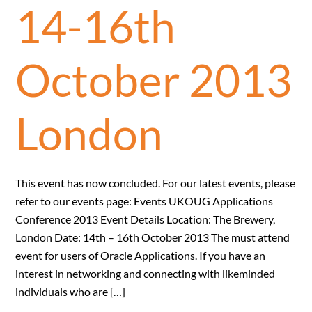
14-16th
October 2013
London
This event has now concluded. For our latest events, please
refer to our events page: Events UKOUG Applications
Conference 2013 Event Details Location: The Brewery,
London Date: 14th – 16th October 2013 The must attend
event for users of Oracle Applications. If you have an
interest in networking and connecting with likeminded
individuals who are […]