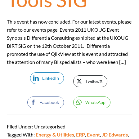
This event has now concluded. For our latest events, please
refer to our events page: Events 2011 UKOUG Event
Synopsis Differentia Consulting exhibited at the UKOUG
BIRT SIG on the 12th October 2011. Differentia
promoted the use of QlikView at this event and attracted
the attention of many BI specialists – who were keen […]
LinkedIn
Twitter/X
Facebook
WhatsApp
Filed Under: Uncategorised
Tagged With:
Energy & Utilities
,
ERP
,
Event
,
JD Edwards
,