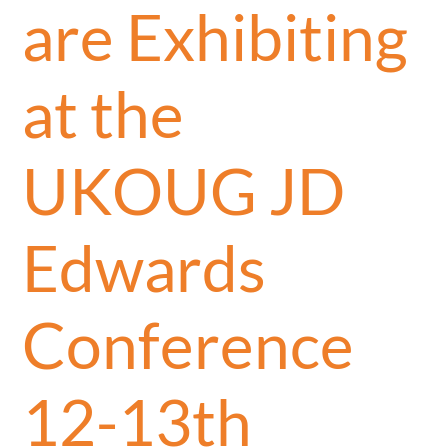
are Exhibiting
at the
UKOUG JD
Edwards
Conference
12-13th