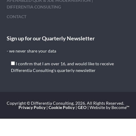
AI-ENABLED QLIK & JDE MODERNISATION |
DIFFERENTIA CONSULTING
CONTACT
Sign up for our Quarterly Newsletter
- we never share your data
I confirm that I am over 16, and would like to receive
Differentia Consulting's quarterly newsletter
Copyright © Differentia Consulting, 2026. All Rights Reserved.
Privacy Policy
|
Cookie Policy
|
GEO
| Website by Become™