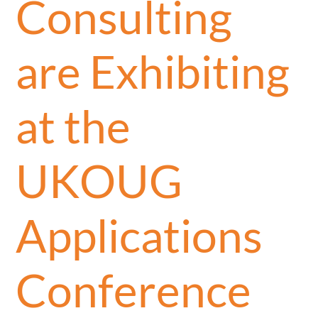
Consulting
are Exhibiting
at the
UKOUG
Applications
Conference