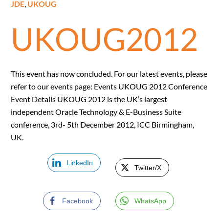
JDE
,
UKOUG
UKOUG2012
This event has now concluded. For our latest events, please
refer to our events page: Events UKOUG 2012 Conference
Event Details UKOUG 2012 is the UK’s largest
independent Oracle Technology & E-Business Suite
conference, 3rd- 5th December 2012, ICC Birmingham,
UK.
LinkedIn
Twitter/X
Facebook
WhatsApp