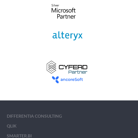
DIFFERENTIA CONSULTING
QLIK
SMARTER.BI