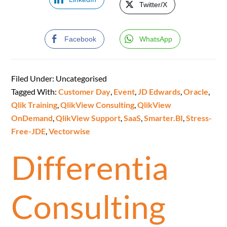
Twitter/X
Facebook
WhatsApp
Filed Under: Uncategorised
Tagged With:
Customer Day
,
Event
,
JD Edwards
,
Oracle
,
Qlik Training
,
QlikView Consulting
,
QlikView
OnDemand
,
QlikView Support
,
SaaS
,
Smarter.BI
,
Stress-
Free-JDE
,
Vectorwise
Differentia
Consulting