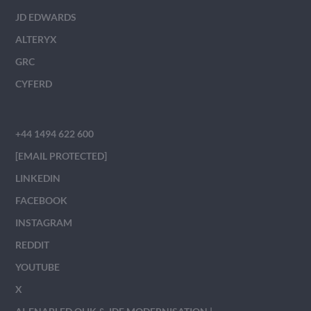
JD EDWARDS
ALTERYX
GRC
CYFERD
+44 1494 622 600
[EMAIL PROTECTED]
LINKEDIN
FACEBOOK
INSTAGRAM
REDDIT
YOUTUBE
X