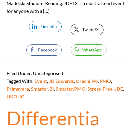
Madejski Stadium, Reading. JDE13 is a must-attend event
for anyone with a […]
LinkedIn
Twitter/X
Facebook
WhatsApp
Filed Under: Uncategorised
Tagged With:
Event
,
JD Edwards
,
Oracle
,
P6
,
PMO
,
Primavera
,
Smarter.BI
,
Smarter.PMO
,
Stress-Free-JDE
,
UKOUG
Differentia