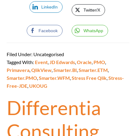
LinkedIn
Twitter/X
Facebook
WhatsApp
Filed Under: Uncategorised
Tagged With:
Event
,
JD Edwards
,
Oracle
,
PMO
,
Primavera
,
QlikView
,
Smarter.BI
,
Smarter.ETM
,
Smarter.PMO
,
Smarter.WFM
,
Stress Free Qlik
,
Stress-
Free-JDE
,
UKOUG
Differentia
Consulting