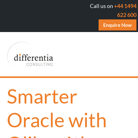
Call us on
+44 1494
622 600
Enquire Now
Smarter
Oracle with