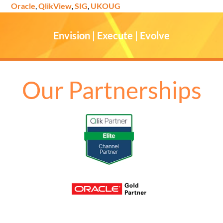
Oracle
,
QlikView
,
SIG
,
UKOUG
Envision | Execute | Evolve
Our Partnerships