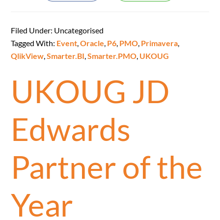
Filed Under: Uncategorised
Tagged With:
Event
,
Oracle
,
P6
,
PMO
,
Primavera
,
QlikView
,
Smarter.BI
,
Smarter.PMO
,
UKOUG
UKOUG JD
Edwards
Partner of the
Year