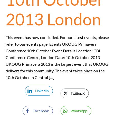
2013 London
This event has now concluded. For our latest events, please
refer to our events page: Events UKOUG Primavera
Conference 10th October Event Details Location: CBI
Conference Centre, London Date: 10th October 2013
UKOUG Primavera 2013 is the largest event that UKOUG
delivers for this community. The event takes place on the
10th October in Central […]
LinkedIn
Twitter/X
Facebook
WhatsApp