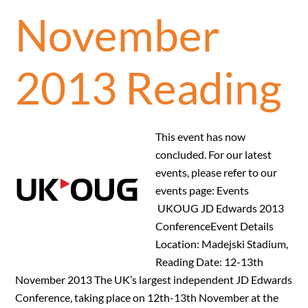
November
2013 Reading
This event has now
concluded. For our latest
events, please refer to our
events page: Events
UKOUG JD Edwards 2013
ConferenceEvent Details
Location: Madejski Stadium,
Reading Date: 12-13th
November 2013 The UK’s largest independent JD Edwards
Conference, taking place on 12th-13th November at the