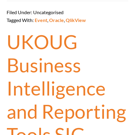
Filed Under: Uncategorised
Tagged With:
Event
,
Oracle
,
QlikView
UKOUG
Business
Intelligence
and Reporting
Tools SIG