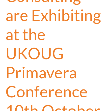
are Exhibiting
at the
UKOUG
Primavera
Conference
10th October