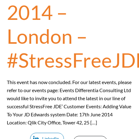
2014 –
London –
#StressFreeJD
This event has now concluded. For our latest events, please
refer to our events page: Events Differentia Consulting Ltd
would like to invite you to attend the latest in our line of
successful StressFree JDE’ Customer Events: Adding Value
To Your JD Edwards system Date: 17th June 2014
Location: Qlik City Office, Tower 42, 25 […]
LinkedIn