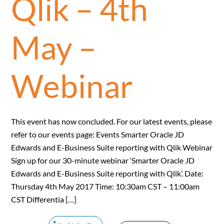
Qlik – 4th
May –
Webinar
This event has now concluded. For our latest events, please
refer to our events page: Events Smarter Oracle JD
Edwards and E-Business Suite reporting with Qlik Webinar
Sign up for our 30-minute webinar ‘Smarter Oracle JD
Edwards and E-Business Suite reporting with Qlik’. Date:
Thursday 4th May 2017 Time: 10:30am CST – 11:00am
CST Differentia […]