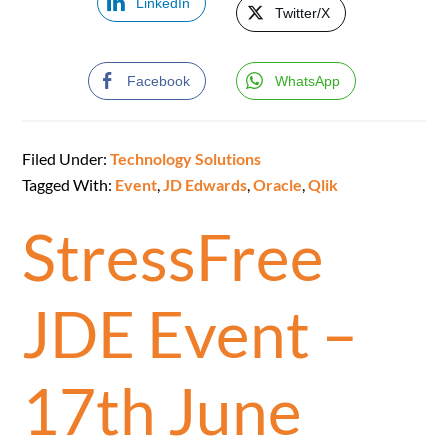
LinkedIn
Twitter/X
Facebook
WhatsApp
Filed Under:
Technology Solutions
Tagged With:
Event
,
JD Edwards
,
Oracle
,
Qlik
StressFree
JDE Event –
17th June