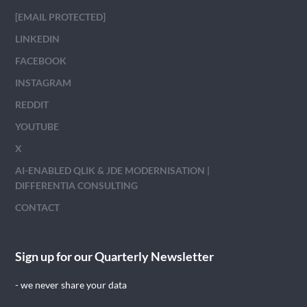
[EMAIL PROTECTED]
LINKEDIN
FACEBOOK
INSTAGRAM
REDDIT
YOUTUBE
X
AI-ENABLED QLIK & JDE MODERNISATION |
DIFFERENTIA CONSULTING
CONTACT
Sign up for our Quarterly Newsletter
- we never share your data