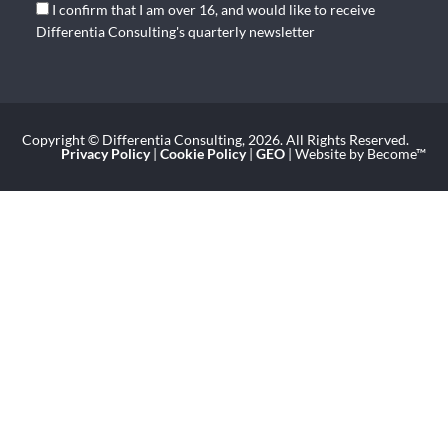
I confirm that I am over 16, and would like to receive
Differentia Consulting's quarterly newsletter
Copyright © Differentia Consulting, 2026. All Rights Reserved.
Privacy Policy
|
Cookie Policy
|
GEO
| Website by Become™