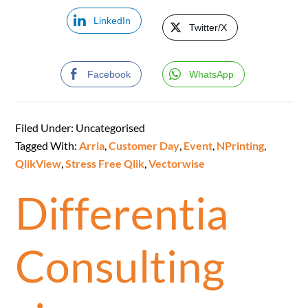
LinkedIn
Twitter/X
Facebook
WhatsApp
Filed Under: Uncategorised
Tagged With:
Arria
,
Customer Day
,
Event
,
NPrinting
,
QlikView
,
Stress Free Qlik
,
Vectorwise
Differentia
Consulting