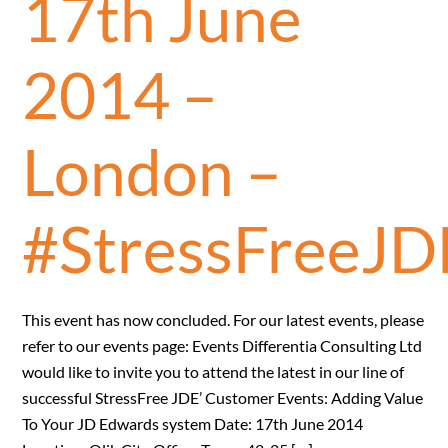
17th June
2014 –
London –
#StressFreeJD
This event has now concluded. For our latest events, please
refer to our events page: Events Differentia Consulting Ltd
would like to invite you to attend the latest in our line of
successful StressFree JDE’ Customer Events: Adding Value
To Your JD Edwards system Date: 17th June 2014