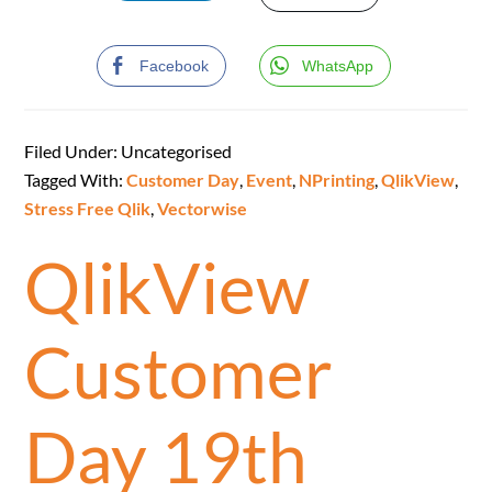
Facebook
WhatsApp
Filed Under: Uncategorised
Tagged With:
Customer Day
,
Event
,
NPrinting
,
QlikView
,
Stress Free Qlik
,
Vectorwise
QlikView
Customer
Day 19th