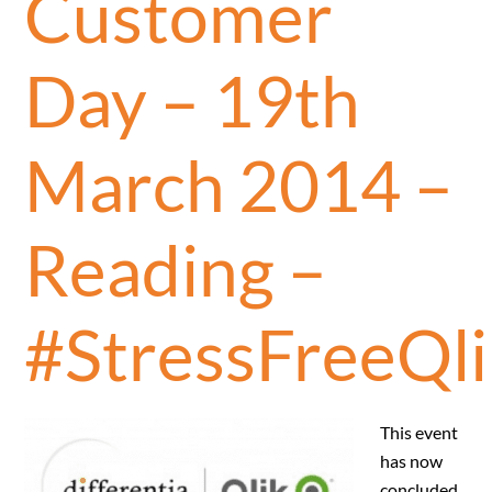
Customer
Day – 19th
March 2014 –
Reading –
#StressFreeQli
This event
has now
concluded.