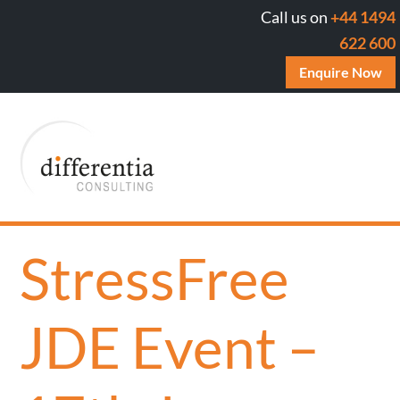
Call us on
+44 1494
622 600
Enquire Now
StressFree
JDE Event –