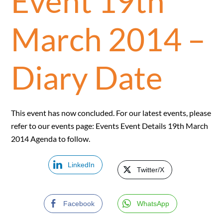
Event 19th
March 2014 –
Diary Date
This event has now concluded. For our latest events, please
refer to our events page: Events Event Details 19th March
2014 Agenda to follow.
LinkedIn
Twitter/X
Facebook
WhatsApp