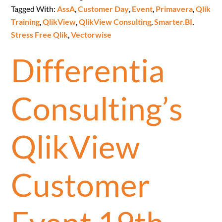
Tagged With:
AssA
,
Customer Day
,
Event
,
Primavera
,
Qlik
Training
,
QlikView
,
QlikView Consulting
,
Smarter.BI
,
Stress Free Qlik
,
Vectorwise
Differentia
Consulting’s
QlikView
Customer