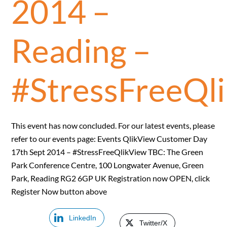
2014 –
Reading –
#StressFreeQl
This event has now concluded. For our latest events, please
refer to our events page: Events QlikView Customer Day
17th Sept 2014 – #StressFreeQlikView TBC: The Green
Park Conference Centre, 100 Longwater Avenue, Green
Park, Reading RG2 6GP UK Registration now OPEN, click
Register Now button above
LinkedIn
Twitter/X