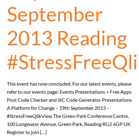
September
2013 Reading
#StressFreeQl
This event has now concluded. For our latest events, please
refer to our events page: Events Presentations + Free Apps
Post Code Checker and SIC Code Generator Presentations
A Platform for Change – 19th September 2013 –
#StressFreeQlikView The Green Park Conference Centre,
100 Longwater Avenue, Green Park, Reading RG2 6GP UK
Register to join […]