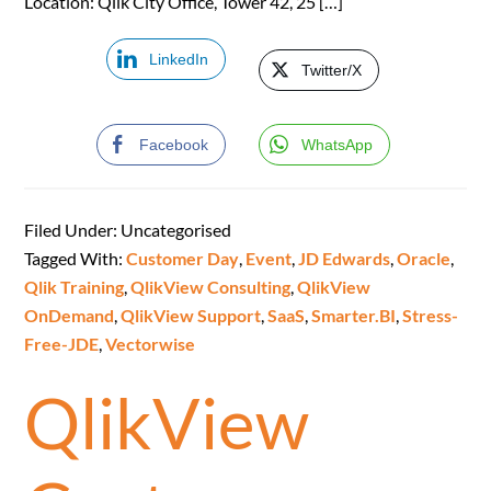
Location: Qlik City Office, Tower 42, 25 […]
LinkedIn
Twitter/X
Facebook
WhatsApp
Filed Under: Uncategorised
Tagged With:
Customer Day
,
Event
,
JD Edwards
,
Oracle
,
Qlik Training
,
QlikView Consulting
,
QlikView
OnDemand
,
QlikView Support
,
SaaS
,
Smarter.BI
,
Stress-
Free-JDE
,
Vectorwise
QlikView