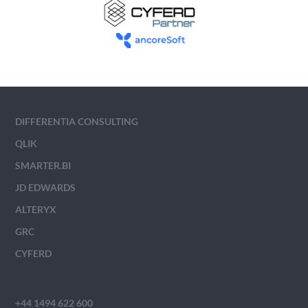
DIFFERENTIA CONSULTING
QLIK
SMARTER.BI
JD EDWARDS
ALTERYX
GRC
CYFERD
+44 1494 622 600