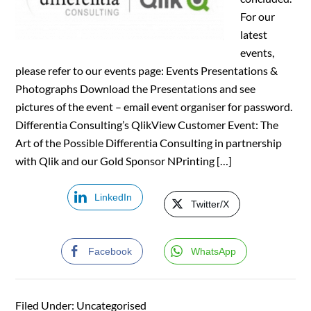
For our
latest
events,
please refer to our events page: Events Presentations &
Photographs Download the Presentations and see
pictures of the event – email event organiser for password.
Differentia Consulting’s QlikView Customer Event: The
Art of the Possible Differentia Consulting in partnership
with Qlik and our Gold Sponsor NPrinting […]
LinkedIn
Twitter/X
Facebook
WhatsApp
Filed Under: Uncategorised