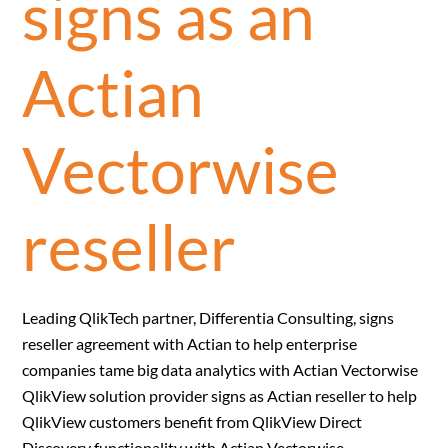
signs as an
Actian
Vectorwise
reseller
Leading QlikTech partner, Differentia Consulting, signs
reseller agreement with Actian to help enterprise
companies tame big data analytics with Actian Vectorwise
QlikView solution provider signs as Actian reseller to help
QlikView customers benefit from QlikView Direct
Discovery functionality with Actian Vectorwise