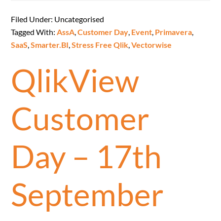
Filed Under: Uncategorised
Tagged With:
AssA
,
Customer Day
,
Event
,
Primavera
,
SaaS
,
Smarter.BI
,
Stress Free Qlik
,
Vectorwise
QlikView
Customer
Day – 17th
September