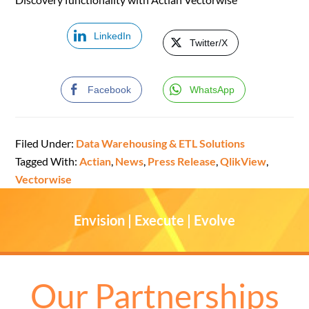
LinkedIn
Twitter/X
Facebook
WhatsApp
Filed Under:
Data Warehousing & ETL Solutions
Tagged With:
Actian
,
News
,
Press Release
,
QlikView
,
Vectorwise
Envision | Execute | Evolve
Our Partnerships