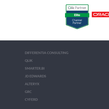
DIFFERENTIA CONSULTING
QLIK
SMARTER.BI
JD EDWARDS
ALTERYX
GRC
CYFERD