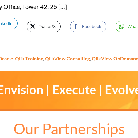
y Office, Tower 42, 25 […]
inkedIn
Twitter/X
Facebook
What
Oracle
,
Qlik Training
,
QlikView Consulting
,
QlikView OnDeman
Envision | Execute | Evolv
Our Partnerships