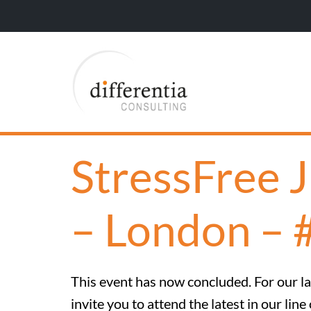
StressFree 
– London – 
This event has now concluded. For our lat
invite you to attend the latest in our l