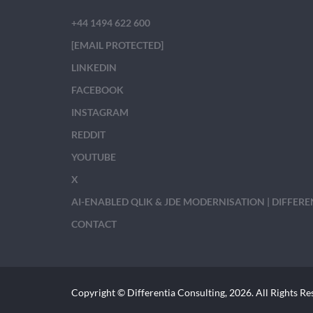
+44 1494 622 600
[EMAIL PROTECTED]
LINKEDIN
FACEBOOK
INSTAGRAM
REDDIT
YOUTUBE
X
AI-ENABLED QLIK & JDE MODERNISATION | DIFFER
CONTACT
Copyright © Differentia Consulting, 2026. All Rights Re