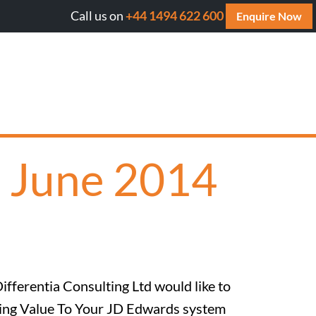
Call us on
+44 1494 622 600
Will AI cite your website? Get your FREE AI A
Enquire Now
h June 2014
ifferentia Consulting Ltd would like to
Adding Value To Your JD Edwards system