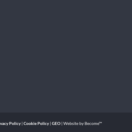
ivacy Policy
|
Cookie Policy
|
GEO
| Website by Become™