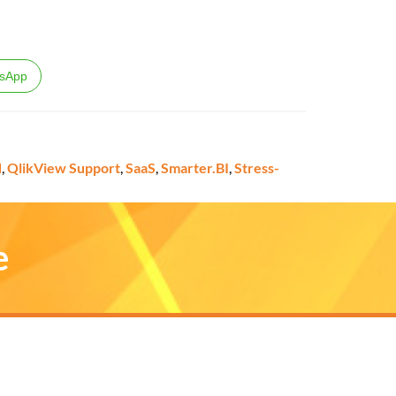
sApp
d
,
QlikView Support
,
SaaS
,
Smarter.BI
,
Stress-
e