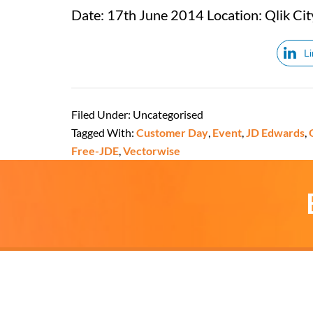
Date: 17th June 2014 Location: Qlik Cit
L
Filed Under: Uncategorised
Tagged With:
Customer Day
,
Event
,
JD Edwards
,
Free-JDE
,
Vectorwise