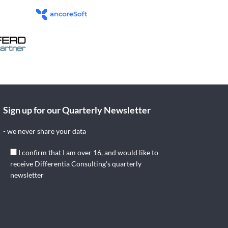
Sign up for our Quarterly Newsletter
- we never share your data
I confirm that I am over 16, and would like to
receive Differentia Consulting's quarterly
newsletter