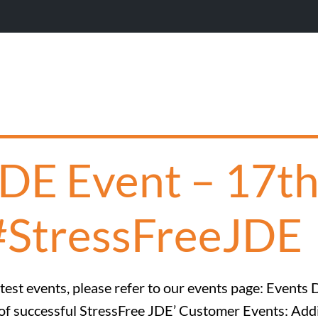
JDE Event – 17t
#StressFreeJDE
est events, please refer to our events page: Events D
ine of successful StressFree JDE’ Customer Events: 