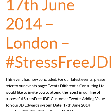
17th June
2014 –
London –
#StressFreeJD
This event has now concluded. For our latest events, please
refer to our events page: Events Differentia Consulting Ltd
would like to invite you to attend the latest in our line of
successful StressFree JDE’ Customer Events: Adding Value
To Your JD Edwards system Date: 17th June 2014