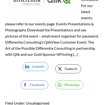
For our
latest
events,
please refer to our events page: Events Presentations &
Photographs Download the Presentations and see
pictures of the event – email event organiser for password.
Differentia Consulting’s QlikView Customer Event: The
Art of the Possible Differentia Consulting in partnership
with Qlik and our Gold Sponsor NPrinting […]
LinkedIn
Twitter/X
Facebook
WhatsApp
Filed Under: Uncategorised