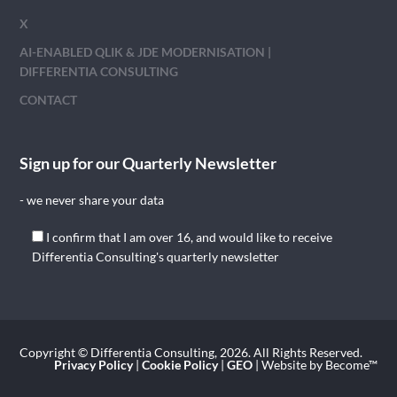
X
AI-ENABLED QLIK & JDE MODERNISATION |
DIFFERENTIA CONSULTING
CONTACT
Sign up for our Quarterly Newsletter
- we never share your data
I confirm that I am over 16, and would like to receive
Differentia Consulting's quarterly newsletter
Copyright © Differentia Consulting, 2026. All Rights Reserved.
Privacy Policy
|
Cookie Policy
|
GEO
| Website by Become™