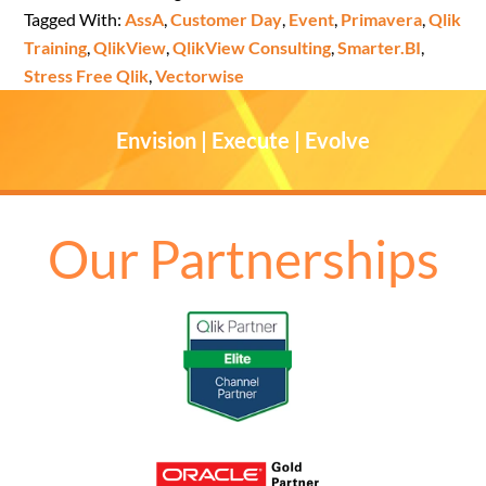
Tagged With:
AssA
,
Customer Day
,
Event
,
Primavera
,
Qlik
Training
,
QlikView
,
QlikView Consulting
,
Smarter.BI
,
Stress Free Qlik
,
Vectorwise
Envision | Execute | Evolve
Our Partnerships