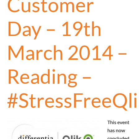
Customer
Day – 19th
March 2014 –
Reading –
#StressFreeQli
This event
has now
concluded.