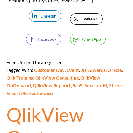
Location: Qlik City Office, Tower 42, 25 […]
LinkedIn
Twitter/X
Facebook
WhatsApp
Filed Under: Uncategorised
Tagged With:
Customer Day
,
Event
,
JD Edwards
,
Oracle
,
Qlik Training
,
QlikView Consulting
,
QlikView
OnDemand
,
QlikView Support
,
SaaS
,
Smarter.BI
,
Stress-
Free-JDE
,
Vectorwise
QlikView