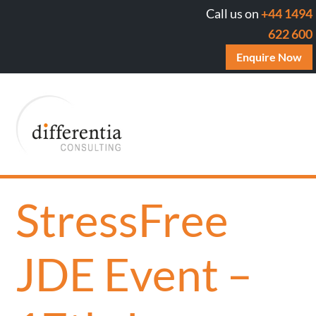
Call us on
+44 1494
622 600
Enquire Now
StressFree
JDE Event –