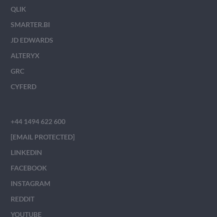
QLIK
SMARTER.BI
JD EDWARDS
ALTERYX
GRC
CYFERD
+44 1494 622 600
[EMAIL PROTECTED]
LINKEDIN
FACEBOOK
INSTAGRAM
REDDIT
YOUTUBE