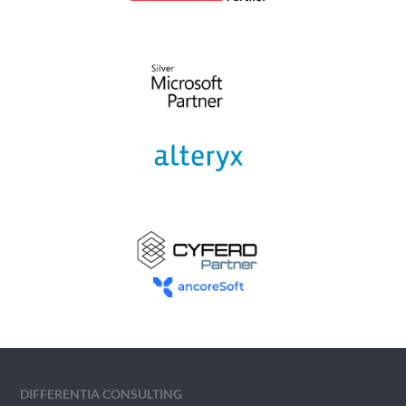
DIFFERENTIA CONSULTING