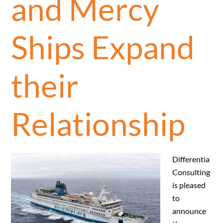
and Mercy
Ships Expand
their
Relationship
Differentia
Consulting
is pleased
to
announce