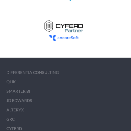
DIFFERENTIA CONSULTING
QLIK
SMARTER.BI
JD EDWARDS
ALTERYX
GRC
CYFERD