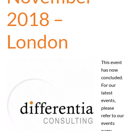
2018 –
London
This event
has now
concluded.
For our
latest
events,
please
refer to our
events
page: