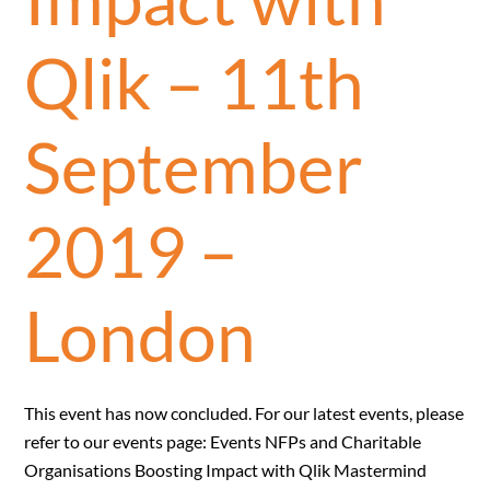
Qlik – 11th
September
2019 –
London
This event has now concluded. For our latest events, please
refer to our events page: Events NFPs and Charitable
Organisations Boosting Impact with Qlik Mastermind