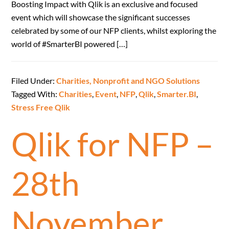
Boosting Impact with Qlik is an exclusive and focused
event which will showcase the significant successes
celebrated by some of our NFP clients, whilst exploring the
world of #SmarterBI powered […]
Filed Under:
Charities, Nonprofit and NGO Solutions
Tagged With:
Charities
,
Event
,
NFP
,
Qlik
,
Smarter.BI
,
Stress Free Qlik
Qlik for NFP –
28th
November