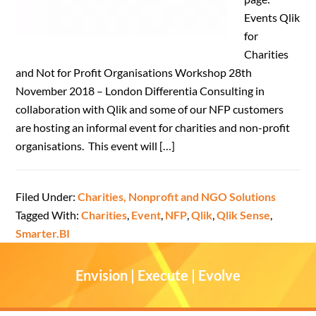
Events Qlik
for
Charities
and Not for Profit Organisations Workshop 28th
November 2018 – London Differentia Consulting in
collaboration with Qlik and some of our NFP customers
are hosting an informal event for charities and non-profit
organisations. This event will […]
Filed Under:
Charities, Nonprofit and NGO Solutions
Tagged With:
Charities
,
Event
,
NFP
,
Qlik
,
Qlik Sense
,
Smarter.BI
Envision | Execute | Evolve