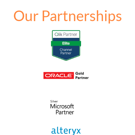
Our Partnerships