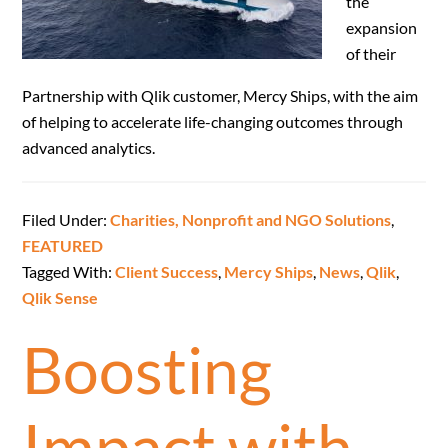
the
expansion
of their
Partnership with Qlik customer, Mercy Ships, with the aim
of helping to accelerate life-changing outcomes through
advanced analytics.
Filed Under:
Charities, Nonprofit and NGO Solutions
,
FEATURED
Tagged With:
Client Success
,
Mercy Ships
,
News
,
Qlik
,
Qlik Sense
Boosting
Impact with