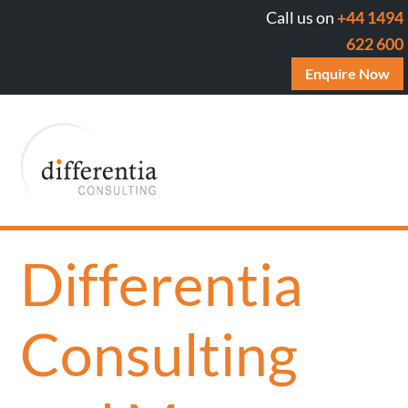
Call us on
+44 1494
622 600
Enquire Now
Differentia
Consulting