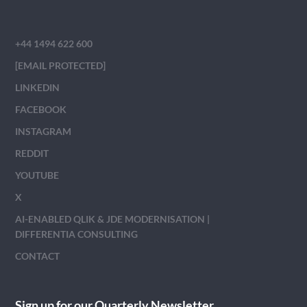
+44 1494 622 600
[EMAIL PROTECTED]
LINKEDIN
FACEBOOK
INSTAGRAM
REDDIT
YOUTUBE
X
AI-ENABLED QLIK & JDE MODERNISATION |
DIFFERENTIA CONSULTING
CONTACT
Sign up for our Quarterly Newsletter