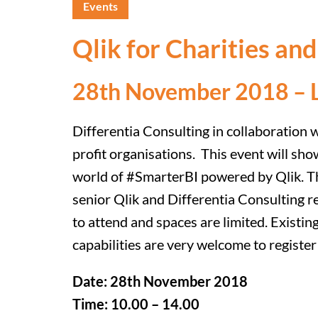
Events
Qlik for Charities an
28th November 2018 – 
Differentia Consulting in collaboration 
profit organisations. This event will sho
world of #SmarterBI powered by Qlik. Thi
senior Qlik and Differentia Consulting r
to attend and spaces are limited. Existin
capabilities are very welcome to regist
Date: 28th November 2018
Time: 10.00 – 14.00