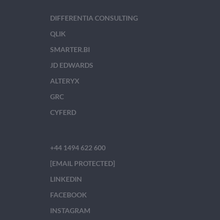
DIFFERENTIA CONSULTING
QLIK
SMARTER.BI
JD EDWARDS
ALTERYX
GRC
CYFERD
+44 1494 622 600
[EMAIL PROTECTED]
LINKEDIN
FACEBOOK
INSTAGRAM