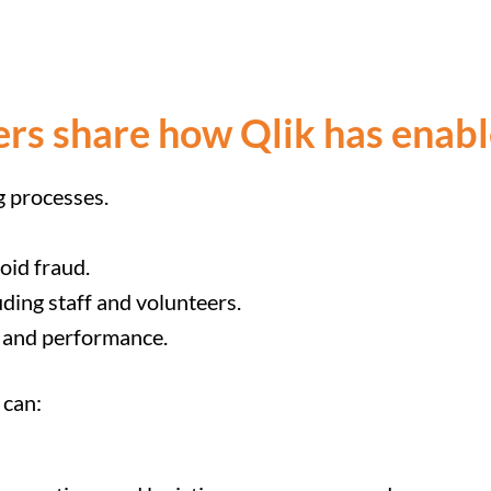
ers share how Qlik has enab
g processes.
oid fraud.
uding staff and volunteers.
 and performance.
 can: