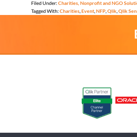
Filed Under:
Charities, Nonprofit and NGO Solut
Tagged With:
Charities
,
Event
,
NFP
,
Qlik
,
Qlik Sen