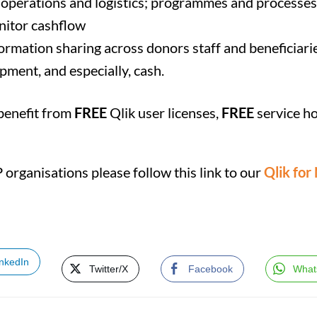
nto operations and logistics; programmes and processes
nitor cashflow
ormation sharing across donors staff and beneficiari
ipment, and especially, cash.
 benefit from
FREE
Qlik user licenses,
FREE
service h
organisations please follow this link to our
Qlik for
inkedIn
Twitter/X
Facebook
What