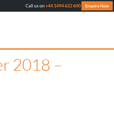
Call us on
+44 1494 622 600
Will AI cite your website? Get your FREE AI Assess
Enquire Now
er 2018 –