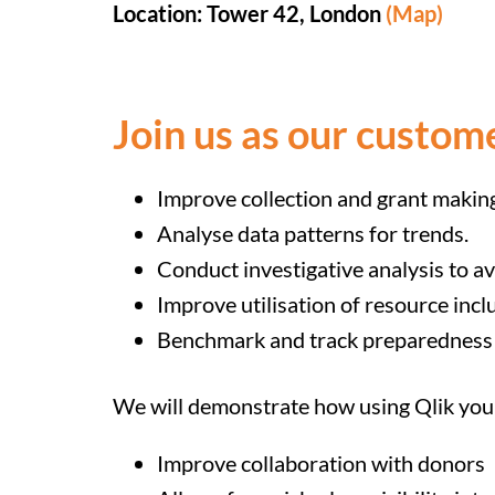
Location: Tower 42, London
(Map)
Join us as our custom
Improve collection and grant makin
Analyse data patterns for trends.
Conduct investigative analysis to av
Improve utilisation of resource incl
Benchmark and track preparedness
We will demonstrate how using Qlik you
Improve collaboration with donors