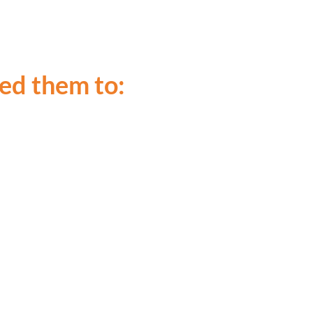
led them to: