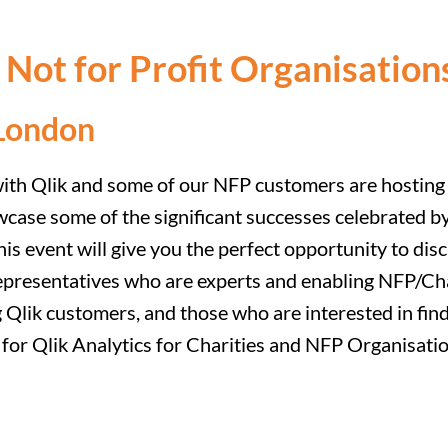
d Not for Profit Organisati
London
with Qlik and some of our NFP customers are hosting 
wcase some of the significant successes celebrated by
s event will give you the perfect opportunity to dis
epresentatives who are experts and enabling NFP/Char
g Qlik customers, and those who are interested in fin
er for Qlik Analytics for Charities and NFP Organis