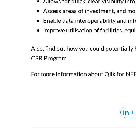
Allows for quick, clear visibility i
Assess areas of investment, and mo
Enable data interoperability and inf
Improve utilisation of facilities, equ
Also, find out how you could potentially
CSR Program.
For more information about Qlik for NFP 
L