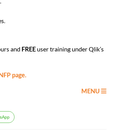
.
es.
ours and
FREE
user training under Qlik’s
 NFP page.
MENU
sApp