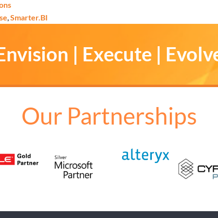
ions
se
,
Smarter.BI
Envision | Execute | Evolv
Our Partnerships