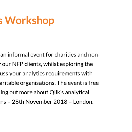
ons Workshop
an informal event for charities and non-
 our NFP clients, whilst exploring the
cuss your analytics requirements with
itable organisations. The event is free
ding out more about Qlik’s analytical
ations – 28th November 2018 – London.