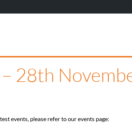
P – 28th Novemb
est events, please refer to our events page: