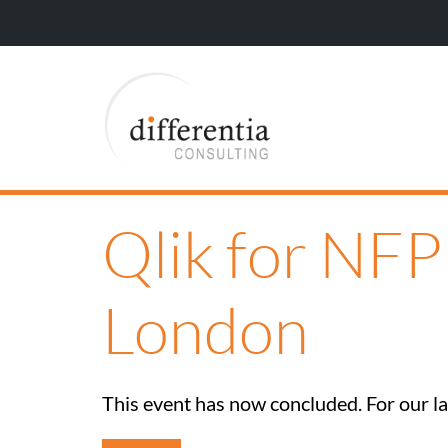
Qlik for NF
London
This event has now concluded. For our lat