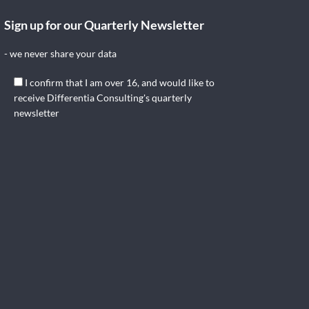
Sign up for our Quarterly Newsletter
- we never share your data
I confirm that I am over 16, and would like to
receive Differentia Consulting's quarterly
newsletter