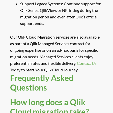
Support Legacy Systems
: Continue support for
Qlik Sense, QlikView, or NPrinting during the
migration period and even after Qlik’s official
support ends.
Our Qlik Cloud Migration services are also available
as part of a
Qlik Managed Services
contract for
ongoing expertise or on an
ad-hoc basis
for specific
migration needs. Managed Services clients enjoy
preferential rates and flexible delivery.
Contact Us
Today
to Start Your Qlik Cloud Journey
Frequently Asked
Questions
How long does a Qlik
Cloud migration take?