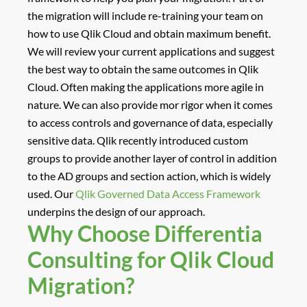
the migration will include re-training your team on
how to use Qlik Cloud and obtain maximum benefit.
We will review your current applications and suggest
the best way to obtain the same outcomes in Qlik
Cloud. Often making the applications more agile in
nature. We can also provide mor rigor when it comes
to access controls and governance of data, especially
sensitive data. Qlik recently introduced custom
groups to provide another layer of control in addition
to the AD groups and section action, which is widely
used. Our
Qlik Governed Data Access Framework
underpins the design of our approach.
Why Choose Differentia
Consulting for Qlik Cloud
Migration?