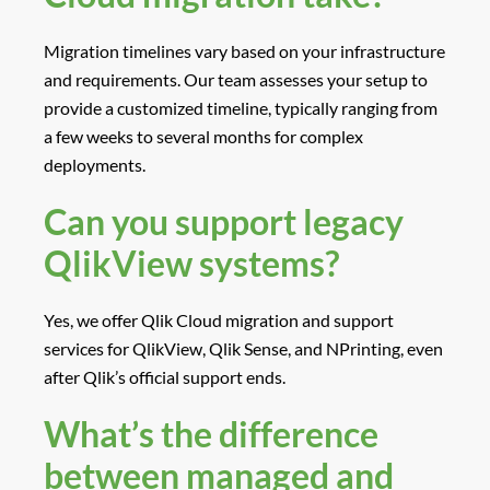
Migration timelines vary based on your infrastructure
and requirements. Our team assesses your setup to
provide a customized timeline, typically ranging from
a few weeks to several months for complex
deployments.
Can you support legacy
QlikView systems?
Yes, we offer Qlik Cloud migration and support
services for QlikView, Qlik Sense, and NPrinting, even
after Qlik’s official support ends.
What’s the difference
between managed and