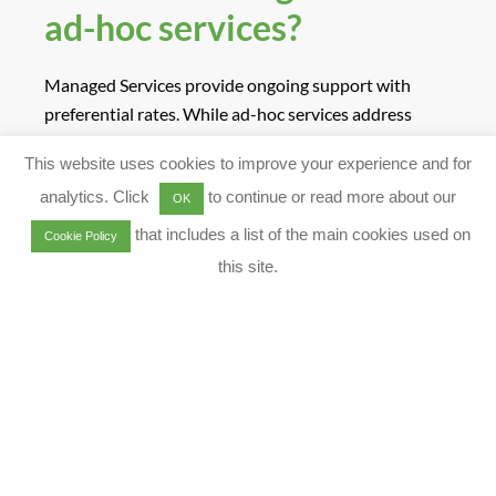
ad-hoc services?
Managed Services provide ongoing support with
preferential rates. While ad-hoc services address
specific migration needs on a case-by-case basis.
This website uses cookies to improve your experience and for
Contact Us
for More Answers relating to Qlik Cloud
analytics. Click
to continue or read more about our
Migration
OK
MENU
that includes a list of the main cookies used on
Cookie Policy
this site.