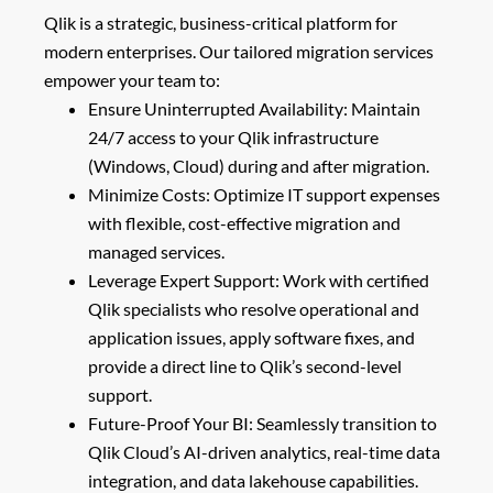
Qlik is a strategic, business-critical platform for
modern enterprises. Our tailored migration services
empower your team to:
Ensure Uninterrupted Availability
: Maintain
24/7 access to your Qlik infrastructure
(Windows, Cloud) during and after migration.
Minimize Costs
: Optimize IT support expenses
with flexible, cost-effective migration and
managed services.
Leverage Expert Support
: Work with certified
Qlik specialists who resolve operational and
application issues, apply software fixes, and
provide a direct line to Qlik’s second-level
support.
Future-Proof Your BI
: Seamlessly transition to
Qlik Cloud’s AI-driven analytics, real-time data
integration, and data lakehouse capabilities.