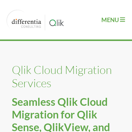
Qlik Cloud Migration
Services
Seamless Qlik Cloud
Migration for Qlik
Sense, QlikView, and