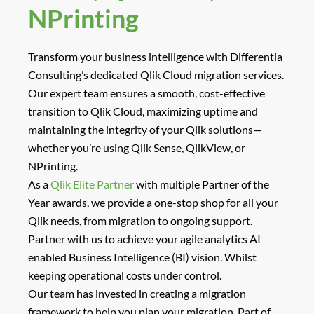
NPrinting
Transform your business intelligence with Differentia
Consulting’s dedicated
Qlik Cloud migration services
.
Our expert team ensures a smooth, cost-effective
transition to Qlik Cloud, maximizing uptime and
maintaining the integrity of your Qlik solutions—
whether you’re using Qlik Sense, QlikView, or
NPrinting.
As a
Qlik Elite Partner
with multiple Partner of the
Year awards, we provide a
one-stop shop
for all your
Qlik needs, from migration to ongoing support.
Partner with us to achieve your agile analytics AI
enabled Business Intelligence (BI) vision. Whilst
keeping operational costs under control.
Our team has invested in creating a migration
framework to help you plan your migration. Part of