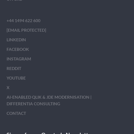
+44 1494 622 600
[EMAIL PROTECTED]
LINKEDIN
FACEBOOK
INSTAGRAM
REDDIT
YOUTUBE
X
AI-ENABLED QLIK & JDE MODERNISATION |
DIFFERENTIA CONSULTING
CONTACT