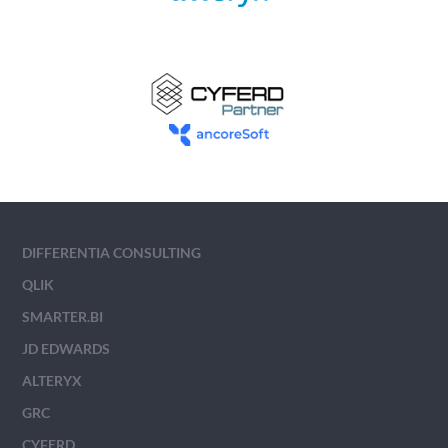
DIFFERENTIA CONSULTING
QLIK
SMARTER.BI
JD EDWARDS
ALTERYX
GRC
CYFERD