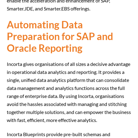
enable the acceleration and enhancement of SAP,
Smarter.JDE, and Smarter.EBS offerings.
Automating Data
Preparation for SAP and
Oracle Reporting
Incorta gives organisations of all sizes a decisive advantage
in operational data analytics and reporting. It provides a
single, unified data analytics platform that can consolidate
data management and analytics functions across the full
range of enterprise data. By using Incorta, organisations
avoid the hassles associated with managing and stitching
together multiple solutions, and can empower the business
with fast, efficient, more effective analytics.
Incorta Blueprints provide pre-built schemas and