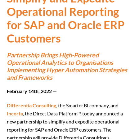
Operational Reporting
for SAP and Oracle ERP
Customers
Partnership Brings High-Powered
Operational Analytics to Organisations
Implementing Hyper Automation Strategies
and Frameworks
February 14th, 2022
—
Differentia Consulting
, the Smarter.BI company, and
Incorta
, the Direct Data Platform™, today announced a
new partnership to simplify and expedite operational
reporting for SAP and Oracle ERP customers. The
partnership will provide Differentia Consulting’s