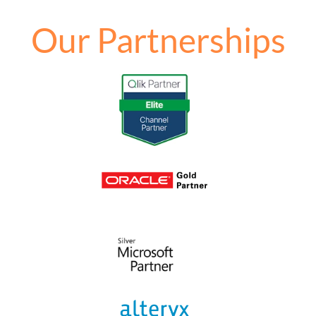
Our Partnerships