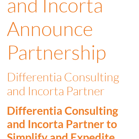
and Incorta
Announce
Partnership
Differentia Consulting
and Incorta Partner
Differentia Consulting
and Incorta Partner to
Simplify and Expedite