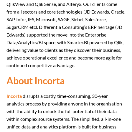
QlikView and Qlik Sense, and Alteryx. Our clients come
from all sectors and core technologies (JD Edwards, Oracle,
SAP, Infor, IFS, Microsoft, SAGE, Siebel, Salesforce,
SugarCRM etc). Differentia Consulting’s ERP heritage (JD
Edwards) supported the move into the Enterprise
Data/Analytics/BI space, with Smarter.BI powered by Qlik,
delivering value to clients as they discover their business,
achieve operational excellence and become more agile for
continued competitive advantage.
About Incorta
Incorta
disrupts a costly, time-consuming, 30-year
analytics process by providing anyone in the organisation
with the ability to unlock the full potential of their data
within complex source systems. The simplified, all-in-one
unified data and analytics platform is built for business