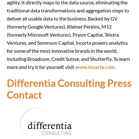
agility. It directly maps to the data source, eliminating the
traditional data transformations and aggregation steps to
deliver all usable data to the business. Backed by GV
(formerly Google Ventures), Kleiner Perkins, M12
(formerly Microsoft Ventures), Prysm Capital, Telstra
Ventures, and Sorenson Capital, Incorta powers analytics
for some of the most innovative brands in the world,
including Broadcom, Credit Suisse, and Shutterfly. To learn
more and try it for yourself, visit
www.incorta.com
.
Differentia Consulting Press
Contact