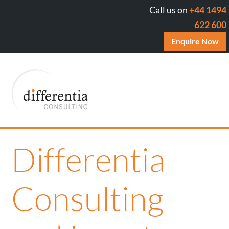
Call us on
+44 1494
622 600
Enquire Now
Differentia
Consulting