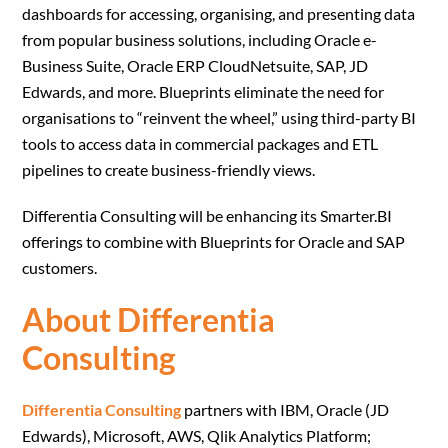
dashboards for accessing, organising, and presenting data
from popular business solutions, including Oracle e-
Business Suite, Oracle ERP CloudNetsuite, SAP, JD
Edwards, and more. Blueprints eliminate the need for
organisations to “reinvent the wheel,” using third-party BI
tools to access data in commercial packages and ETL
pipelines to create business-friendly views.
Differentia Consulting will be enhancing its Smarter.BI
offerings to combine with Blueprints for Oracle and SAP
customers.
About Differentia
Consulting
Differentia Consulting
partners with IBM, Oracle (JD
Edwards), Microsoft, AWS, Qlik Analytics Platform;