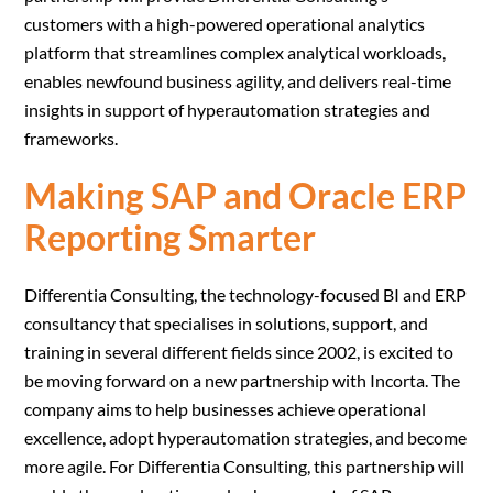
customers with a high-powered operational analytics
platform that streamlines complex analytical workloads,
enables newfound business agility, and delivers real-time
insights in support of hyperautomation strategies and
frameworks.
Making SAP and Oracle ERP
Reporting Smarter
Differentia Consulting, the technology-focused BI and ERP
consultancy that specialises in solutions, support, and
training in several different fields since 2002, is excited to
be moving forward on a new partnership with Incorta. The
company aims to help businesses achieve operational
excellence, adopt hyperautomation strategies, and become
more agile. For Differentia Consulting, this partnership will