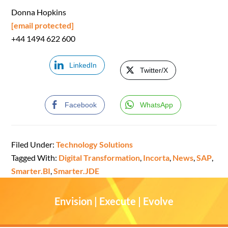
Donna Hopkins
[email protected]
+44 1494 622 600
LinkedIn
Twitter/X
Facebook
WhatsApp
Filed Under:
Technology Solutions
Tagged With:
Digital Transformation
,
Incorta
,
News
,
SAP
,
Smarter.BI
,
Smarter.JDE
Envision | Execute | Evolve