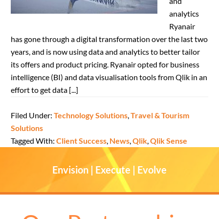
and
analytics
Ryanair
has gone through a digital transformation over the last two
years, and is now using data and analytics to better tailor
its offers and product pricing. Ryanair opted for business
intelligence (BI) and data visualisation tools from Qlik in an
effort to get data [...]
Filed Under:
Technology Solutions
,
Travel & Tourism
Solutions
Tagged With:
Client Success
,
News
,
Qlik
,
Qlik Sense
Envision | Execute | Evolve