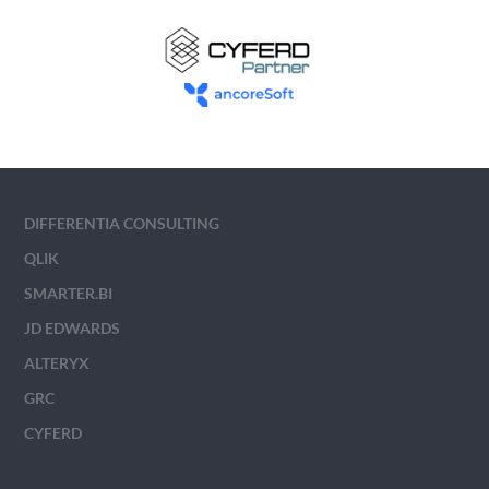
DIFFERENTIA CONSULTING
QLIK
SMARTER.BI
JD EDWARDS
ALTERYX
GRC
CYFERD