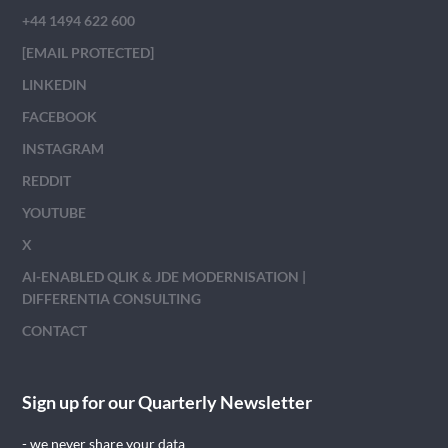
+44 1494 622 600
[EMAIL PROTECTED]
LINKEDIN
FACEBOOK
INSTAGRAM
REDDIT
YOUTUBE
X
AI-ENABLED QLIK & JDE MODERNISATION |
DIFFERENTIA CONSULTING
CONTACT
Sign up for our Quarterly Newsletter
- we never share your data