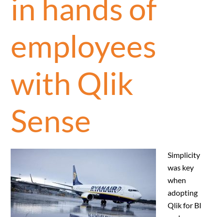
in hands of
employees
with Qlik
Sense
Simplicity
was key
when
adopting
Qlik for BI