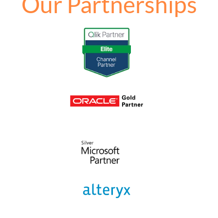
Our Partnerships