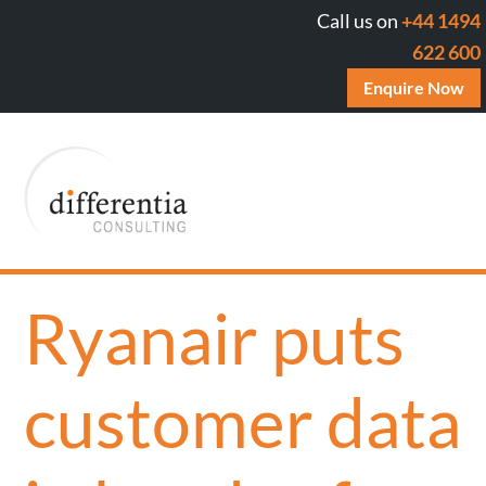
Call us on
+44 1494
622 600
Enquire Now
Ryanair puts
customer data