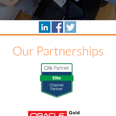
Our Partnerships