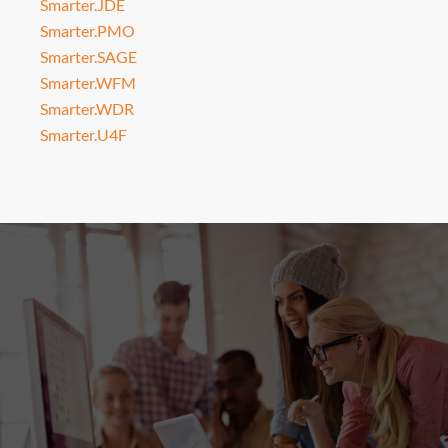
Smarter.JDE
Smarter.PMO
Smarter.SAGE
Smarter.WFM
Smarter.WDR
Smarter.U4F