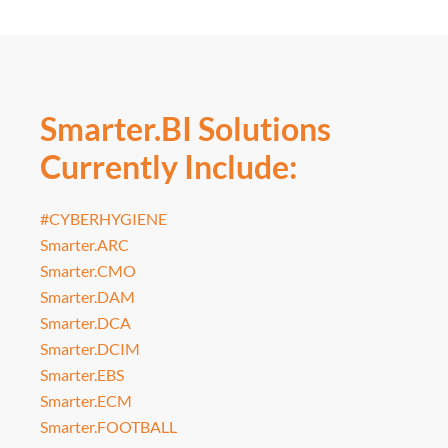
Smarter.BI Solutions
Currently Include:
#CYBERHYGIENE
Smarter.ARC
Smarter.CMO
Smarter.DAM
Smarter.DCA
Smarter.DCIM
Smarter.EBS
Smarter.ECM
Smarter.FOOTBALL