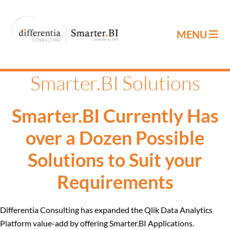
Smarter.BI Solutions
Smarter.BI Currently Has
over a Dozen Possible
Solutions to Suit your
Requirements
Differentia Consulting has expanded the Qlik Data Analytics
Platform value-add by offering Smarter.BI Applications.