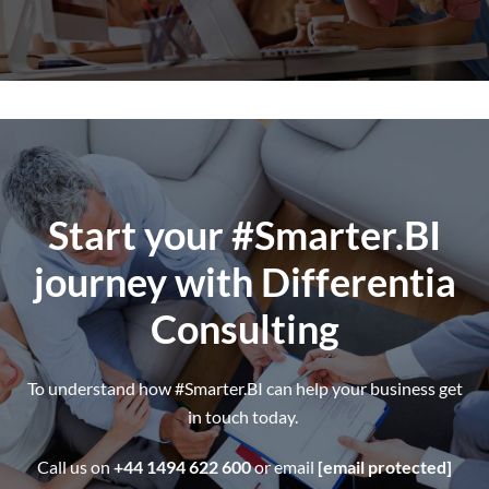
Start your #Smarter.BI
journey
with Differentia
Consulting
To understand how #Smarter.BI can help your business get
in touch today.
Call us on
+44 1494 622 600
or email
[email protected]