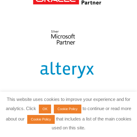
This website uses cookies to improve your experience and for
analytics. Click
to continue or read more
OK
Cookie Policy
about our
that includes a list of the main cookies
Cookie Policy
used on this site.