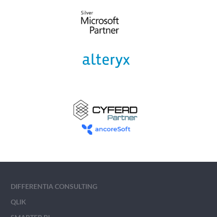
DIFFERENTIA CONSULTING
QLIK