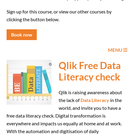
Sign up for this course, or view our other courses by
clicking the button below.
Book now
MENU
Qlik Free Data
Literacy check
Qlik is raising awareness about
the lack of
Data Literacy
in the
world, and invite you to have a
free data literacy check. Digital transformation is
everywhere and impacts us equally at home and at work.
With the automation and digitisation of daily