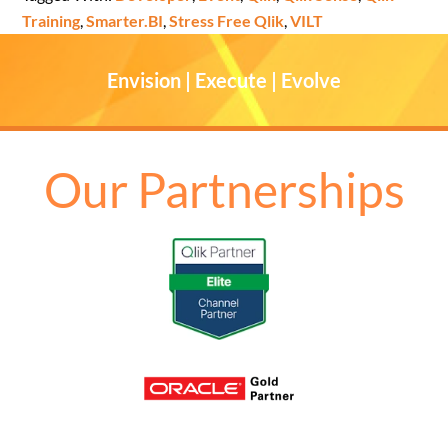
Training
,
Smarter.BI
,
Stress Free Qlik
,
VILT
Envision | Execute | Evolve
Our Partnerships