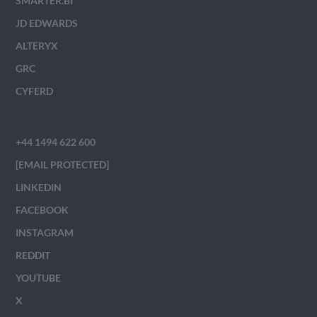
SMARTER.BI
JD EDWARDS
ALTERYX
GRC
CYFERD
+44 1494 622 600
[EMAIL PROTECTED]
LINKEDIN
FACEBOOK
INSTAGRAM
REDDIT
YOUTUBE
X