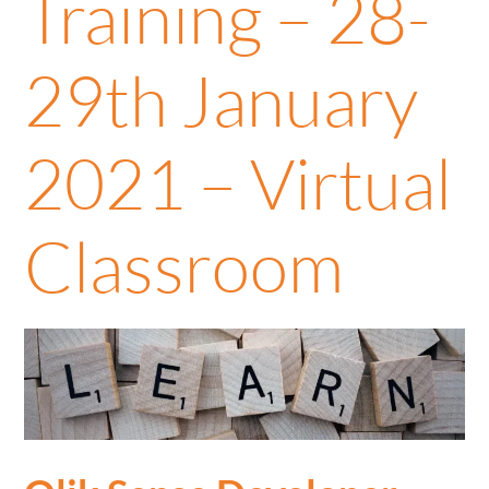
Training – 28-
29th January
2021 – Virtual
Classroom