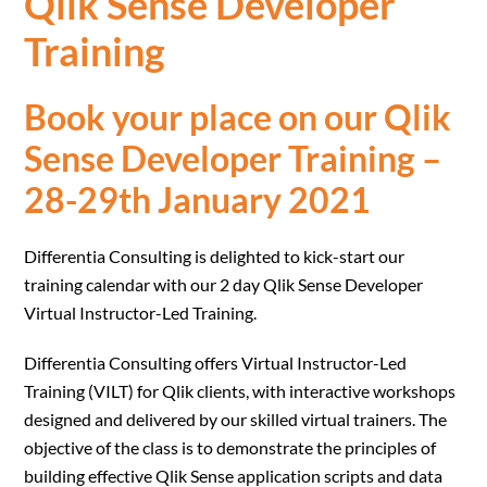
Qlik Sense Developer
Training
Book your place on our
Qlik
Sense Developer Training –
28-29th January 2021
Differentia Consulting is delighted to kick-start our
training calendar with our 2 day Qlik Sense Developer
Virtual Instructor-Led Training.
Differentia Consulting offers Virtual Instructor-Led
Training (VILT) for Qlik clients, with interactive workshops
designed and delivered by our skilled virtual trainers. The
objective of the class is to demonstrate the principles of
building effective Qlik Sense application scripts and data