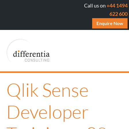
Call us on
+44 1494
622 600
Enquire Now
Qlik Sense
Developer