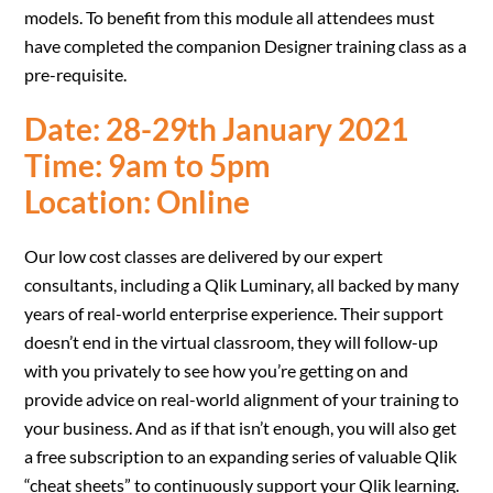
models. To benefit from this module all attendees must
have completed the companion Designer training class as a
pre-requisite.
Date: 28-29th January 2021
Time: 9am to 5pm
Location: Online
Our low cost classes are delivered by our expert
consultants, including a Qlik Luminary, all backed by many
years of real-world enterprise experience. Their support
doesn’t end in the virtual classroom, they will follow-up
with you privately to see how you’re getting on and
provide advice on real-world alignment of your training to
your business. And as if that isn’t enough, you will also get
a free subscription to an expanding series of valuable Qlik
“cheat sheets” to continuously support your Qlik learning.