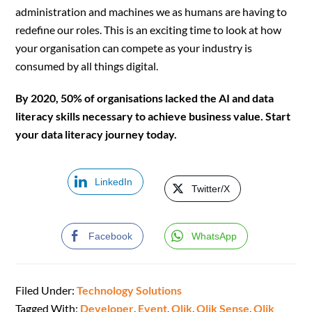
administration and machines we as humans are having to
redefine our roles. This is an exciting time to look at how
your organisation can compete as your industry is
consumed by all things digital.
By 2020, 50% of organisations lacked the AI and data
literacy skills necessary to achieve business value. Start
your data literacy journey today.
LinkedIn
Twitter/X
Facebook
WhatsApp
Filed Under:
Technology Solutions
Tagged With:
Developer
,
Event
,
Qlik
,
Qlik Sense
,
Qlik