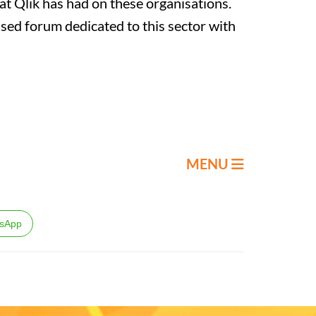
hat Qlik has had on these organisations.
ssed forum dedicated to this sector with
MENU
sApp