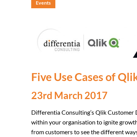
Events
Five Use Cases of Qli
23rd March 2017
Differentia Consulting’s Qlik Customer D
within your organisation to ignite growt
from customers to see the different ways