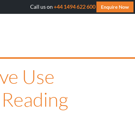
Call us on
+44 1494 622 600
Will AI cite your website? Get your FREE AI Assessmen
Enquire Now
ive Use
 Reading