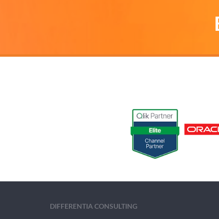
DIFFERENTIA CONSULTING