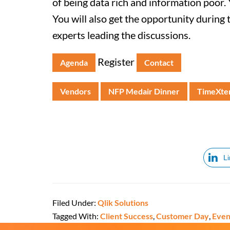
of being data rich and information poor. 
You will also get the opportunity during 
experts leading the discussions.
Register
Agenda
Contact
Vendors
NFP Medair Dinner
TimeXten
L
Filed Under:
Qlik Solutions
Tagged With:
Client Success
,
Customer Day
,
Even