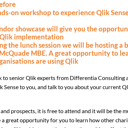
efore
ands-on workshop to experience Qlik Sense
ndor showcase will give you the opportuni
 Qlik implementation
 the lunch session we will be hosting a 
 McQuade MBE. A great opportunity to le
ganisations are using Qlik
ak to senior Qlik experts from Differentia Consulting
k Sense to you, and talk to you about your current Q
and prospects, it is free to attend and it will be the m
 a great opportunity for you to learn how other chari