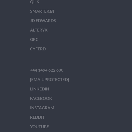
QLIK
SMARTER.BI
JD EDWARDS
ALTERYX
GRC
CYFERD
+44 1494 622 600
[EMAIL PROTECTED]
LINKEDIN
FACEBOOK
INSTAGRAM
REDDIT
YOUTUBE