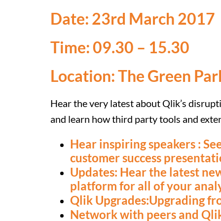
Date: 23rd March 2017
Time: 09.30 – 15.30
Location: The Green Par
Hear the very latest about Qlik’s disrupt
and learn how third party tools and ext
Hear inspiring speakers : See
customer success presentati
Updates: Hear the latest new
platform for all of your anal
Qlik Upgrades:Upgrading fro
Network with peers and Qlik