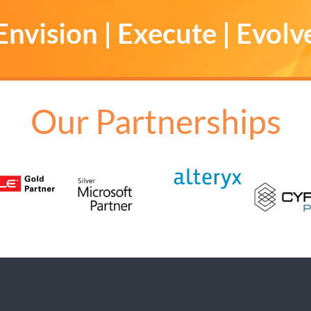
Envision | Execute | Evolv
Our Partnerships