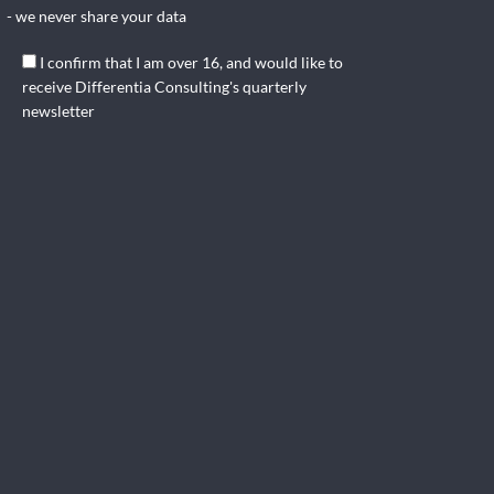
- we never share your data
I confirm that I am over 16, and would like to
receive Differentia Consulting's quarterly
newsletter