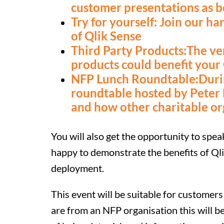
customer presentations as b
Try for yourself: Join our h
of Qlik Sense
Third Party Products:The ve
products could benefit your
NFP Lunch Roundtable:During
roundtable hosted by Peter
and how other charitable or
You will also get the opportunity to spe
happy to demonstrate the benefits of Qli
deployment.
This event will be suitable for customers 
are from an NFP organisation this will be