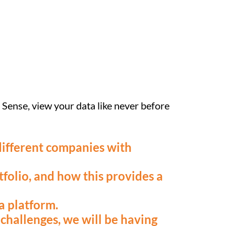
k Sense, view your data like never before
 different companies with
folio, and how this provides a
a platform.
challenges, we will be having