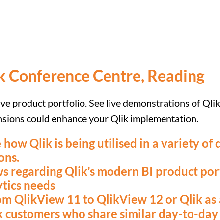
k Conference Centre, Reading
ive product portfolio. See live demonstrations of Qli
ensions could enhance your Qlik implementation.
 how Qlik is being utilised in a variety of
ons.
s regarding Qlik’s modern BI product port
ytics needs
m QlikView 11 to QlikView 12 or Qlik as 
 customers who share similar day-to-day 