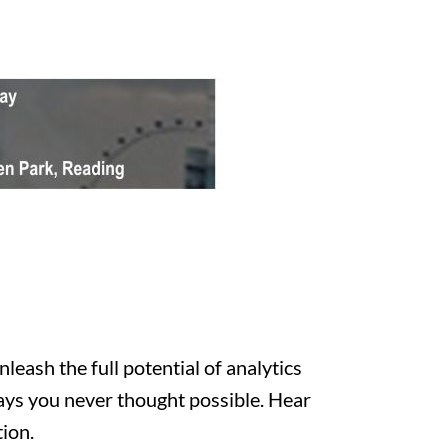
eash the full potential of analytics
ways you never thought possible. Hear
ion.