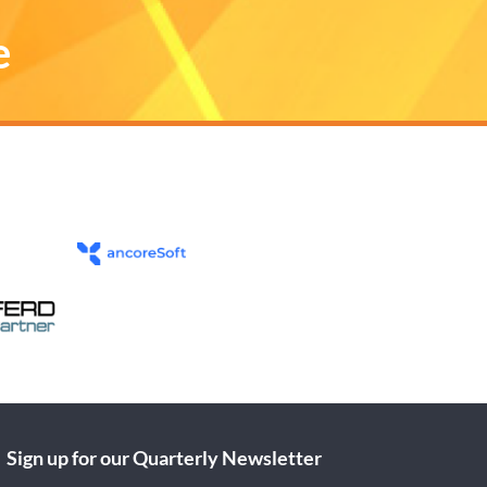
e
Sign up for our Quarterly Newsletter