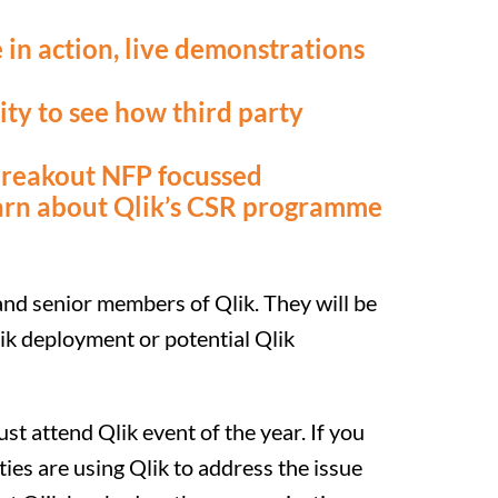
 in action, live demonstrations
ty to see how third party
breakout NFP focussed
arn about Qlik’s CSR programme
 and senior members of Qlik. They will be
lik deployment or potential Qlik
ust attend Qlik event of the year. If you
ties are using Qlik to address the issue