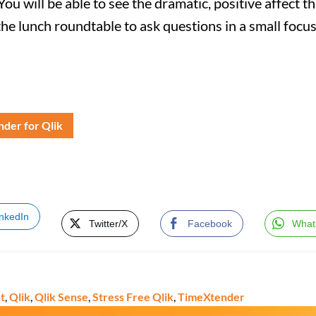
You will be able to see the dramatic, positive affect t
the lunch roundtable to ask questions in a small focu
der for Qlik
inkedIn
Twitter/X
Facebook
What
t
,
Qlik
,
Qlik Sense
,
Stress Free Qlik
,
TimeXtender