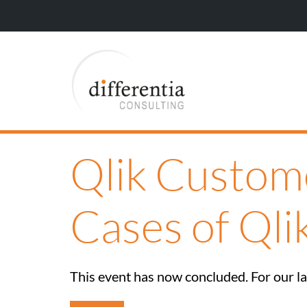
Qlik Custom
Cases of Qli
This event has now concluded. For our lat