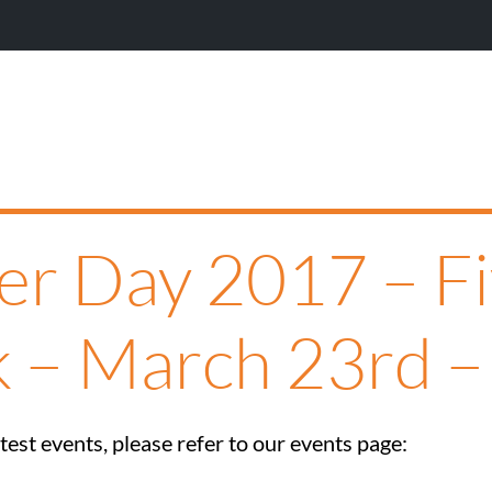
er Day 2017 – F
k – March 23rd –
est events, please refer to our events page: