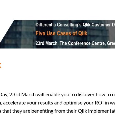
k
ay, 23rd March will enable you to discover how to unl
h, accelerate your results and optimise your ROI in 
 that they are benefiting from their Qlik implementat