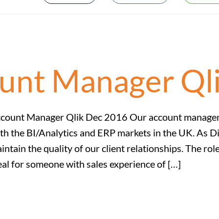
ount Manager Ql
count Manager Qlik Dec 2016 Our account managemen
th the BI/Analytics and ERP markets in the UK. As D
intain the quality of our client relationships. The r
eal for someone with sales experience of […]