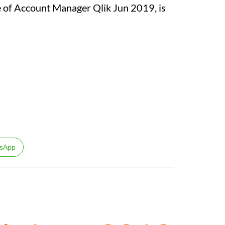
ole of Account Manager Qlik Jun 2019, is
sApp