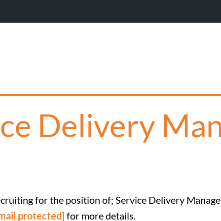
Wi
ice Delivery Man
cruiting for the position of; Service Delivery Manage
mail protected]
for more details.