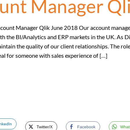
ount Manager Ql
count Manager Qlik June 2018 Our account manageme
th the BI/Analytics and ERP markets in the UK. As D
intain the quality of our client relationships. The r
eal for someone with sales experience of […]
inkedIn
Twitter/X
Facebook
What