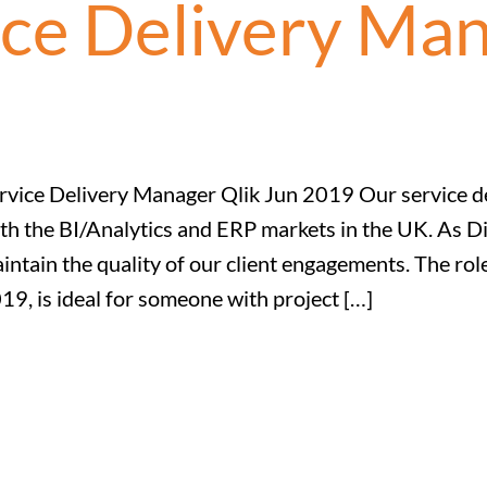
ice Delivery Man
rvice Delivery Manager Qlik Jun 2019 Our service del
th the BI/Analytics and ERP markets in the UK. As D
intain the quality of our client engagements. The ro
19, is ideal for someone with project […]