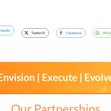
inkedIn
Twitter/X
Facebook
What
Envision | Execute | Evolv
Our Partnerships