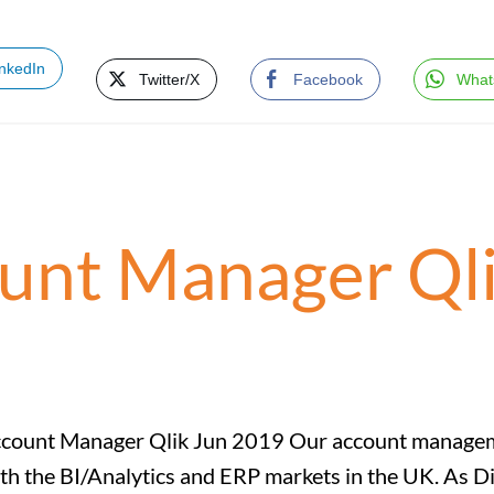
inkedIn
Twitter/X
Facebook
What
ount Manager Qli
count Manager Qlik Jun 2019 Our account managemen
th the BI/Analytics and ERP markets in the UK. As D