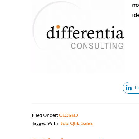
ma
id
L
Filed Under:
CLOSED
Tagged With:
Job
,
Qlik
,
Sales