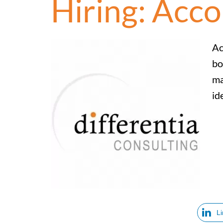
Hiring: Acc
Ac
bo
ma
id
L