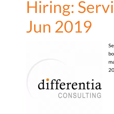
Hiring: Serv
Jun 2019
Se
bo
ma
20