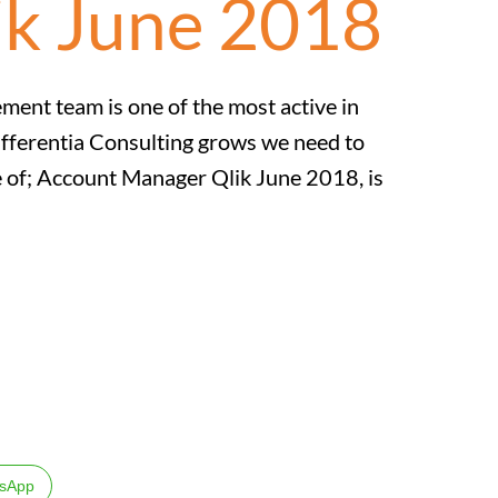
ik June 2018
nt team is one of the most active in
ifferentia Consulting grows we need to
ole of; Account Manager Qlik June 2018, is
sApp