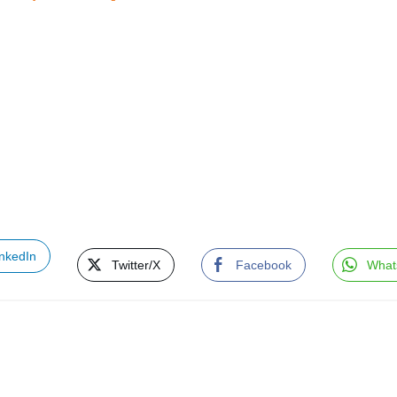
inkedIn
Twitter/X
Facebook
What