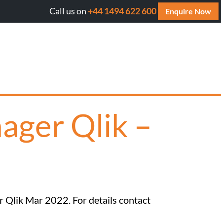
Call us on
+44 1494 622 600
ll AI cite your website? Get your FREE AI Assessment Rep
Enquire Now
ager Qlik –
r Qlik Mar 2022. For details contact