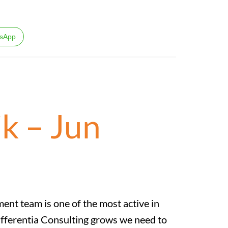
sApp
k – Jun
t team is one of the most active in
ifferentia Consulting grows we need to