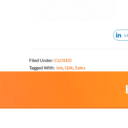
L
Filed Under:
CLOSED
Tagged With:
Job
,
Qlik
,
Sales