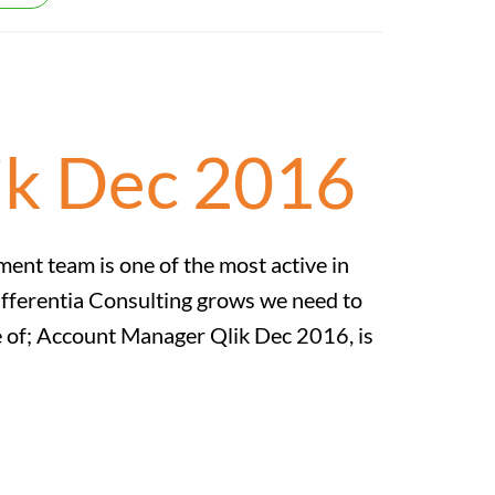
ik Dec 2016
t team is one of the most active in
ifferentia Consulting grows we need to
ole of; Account Manager Qlik Dec 2016, is