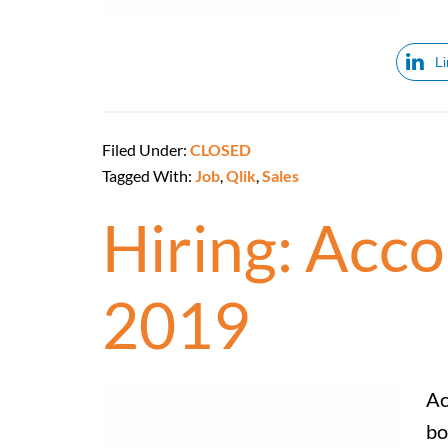
L
Filed Under:
CLOSED
Tagged With:
Job
,
Qlik
,
Sales
Hiring: Acc
2019
Ac
bo