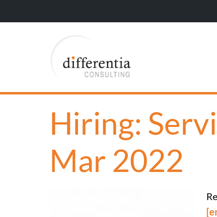
Hiring: Serv
Mar 2022
Re
[e