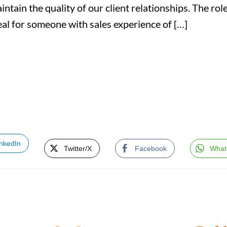
intain the quality of our client relationships. The r
eal for someone with sales experience of […]
inkedIn
Twitter/X
Facebook
What