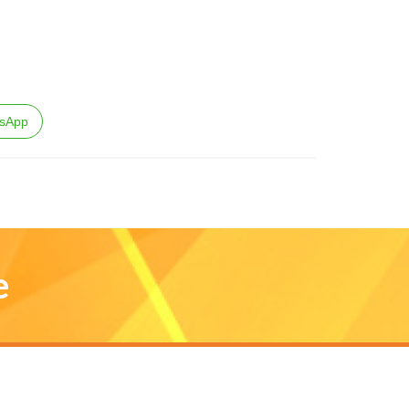
sApp
e