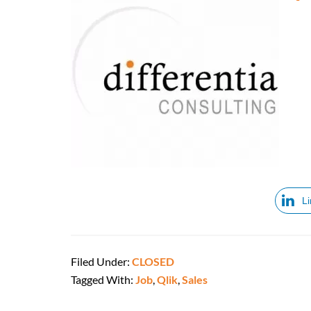
L
Filed Under:
CLOSED
Tagged With:
Job
,
Qlik
,
Sales