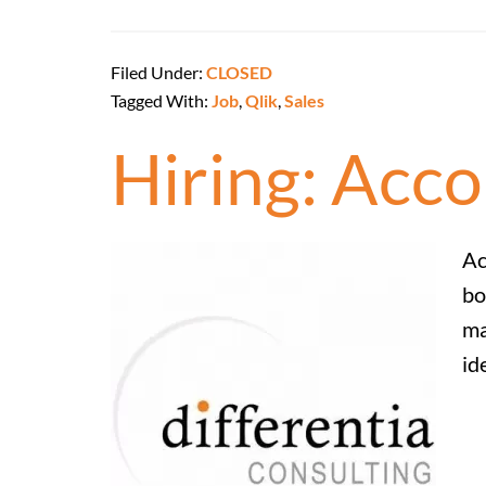
Filed Under:
CLOSED
Tagged With:
Job
,
Qlik
,
Sales
Hiring: Acc
Ac
bo
ma
id