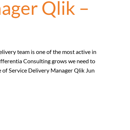
ager Qlik –
ivery team is one of the most active in
ifferentia Consulting grows we need to
le of Service Delivery Manager Qlik Jun