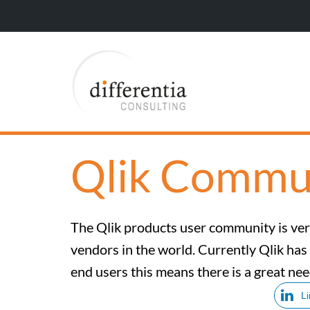
Qlik Commu
The Qlik products user community is very
vendors in the world. Currently Qlik has
end users this means there is a great nee
L