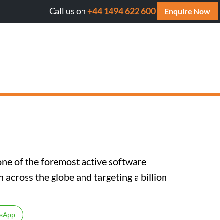
Call us on
+44 1494 622 600
Will AI cite your website? Get your FREE AI A
Enquire Now
one of the foremost active software
across the globe and targeting a billion
sApp