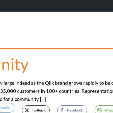
nity
 large indeed as the Qlik brand grows rapidly to be 
 35,000 customers in 100+ countries. Representation 
d for a community [...]
inkedIn
Twitter/X
Facebook
What