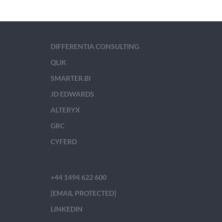
DIFFERENTIA CONSULTING
QLIK
SMARTER.BI
JD EDWARDS
ALTERYX
GRC
CYFERD
+44 1494 622 600
[EMAIL PROTECTED]
LINKEDIN