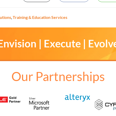
lutions
,
Training & Education Services
Envision | Execute | Evolv
Our Partnerships