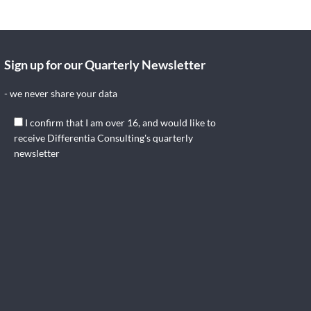
Sign up for our Quarterly Newsletter
- we never share your data
I confirm that I am over 16, and would like to
receive Differentia Consulting's quarterly
newsletter