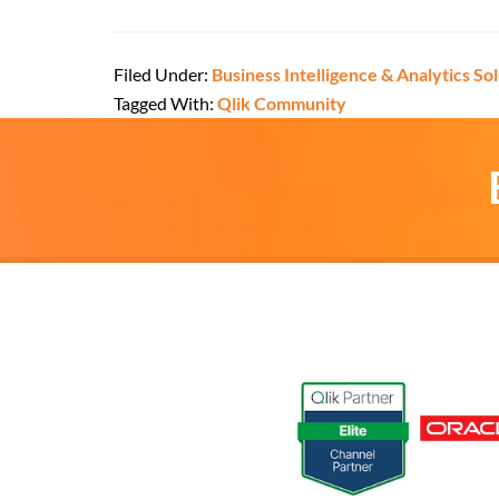
Filed Under:
Business Intelligence & Analytics So
Tagged With:
Qlik Community