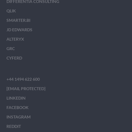
DIFFERENTIA CONSULTING
QLIK
SMARTER.BI
JD EDWARDS
ALTERYX
GRC
CYFERD
+44 1494 622 600
[EMAIL PROTECTED]
LINKEDIN
FACEBOOK
INSTAGRAM
REDDIT