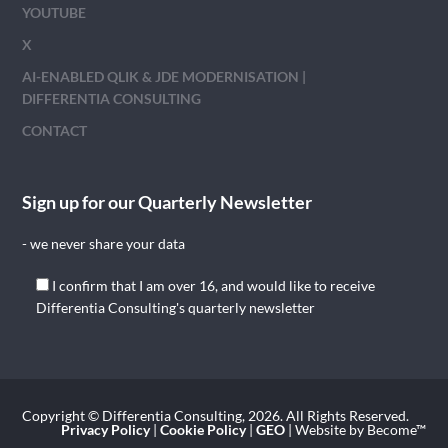
YOUTUBE
X
AI-ENABLED QLIK & JDE MODERNISATION |
DIFFERENTIA CONSULTING
CONTACT
Sign up for our Quarterly Newsletter
- we never share your data
I confirm that I am over 16, and would like to receive
Differentia Consulting's quarterly newsletter
Copyright © Differentia Consulting, 2026. All Rights Reserved.
Privacy Policy
|
Cookie Policy
|
GEO
| Website by Become™