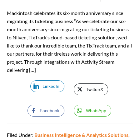
Mackintosh celebrates its six-month anniversary since
migrating its ticketing business “As we celebrate our six-
month anniversary since migrating our ticketing business
to Nliven, TixTrack‘s cloud-based ticketing solution, we’d
like to thank our incredible team, the TixTrack team, and all
our partners, for their tireless work in delivering this
project. Through integrations with Activity Stream
delivering […]
LinkedIn
Twitter/X
Facebook
WhatsApp
Filed Under:
Business Intelligence & Analytics Solutions
,