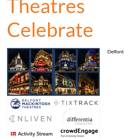
Theatres
Celebrate
Delfont