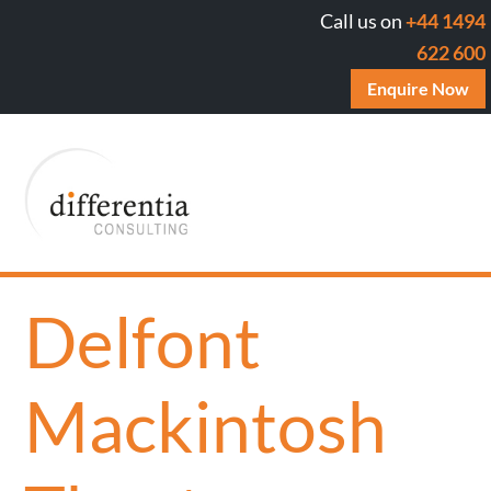
Call us on
+44 1494
622 600
Enquire Now
Delfont
Mackintosh