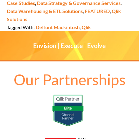
Case Studies
,
Data Strategy & Governance Services
,
Data Warehousing & ETL Solutions
,
FEATURED
,
Qlik
Solutions
Tagged With:
Delfont Mackintosh
,
Qlik
Envision | Execute | Evolve
Our Partnerships