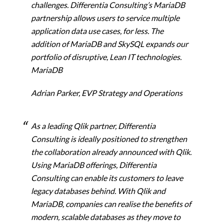
challenges. Differentia Consulting’s MariaDB
partnership allows users to
service multiple
application data use cases, for less. The
addition of MariaDB and SkySQL expands our
portfolio of disruptive, Lean IT technologies.
MariaDB
Adrian Parker, EVP Strategy and Operations
As a leading Qlik partner, Differentia
Consulting is ideally positioned to strengthen
the collaboration already announced with Qlik.
Using MariaDB offerings, Differentia
Consulting can enable its customers to leave
legacy databases behind. With Qlik and
MariaDB, companies can realise the benefits of
modern, scalable databases as they move to