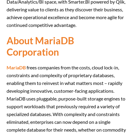
Data/Analytics/BI space, with Smarter.BI powered by Qlik,
delivering value to clients as they discover their business,
achieve operational excellence and become more agile for
continued competitive advantage.
About MariaDB
Corporation
MariaDB
frees companies from the costs, cloud lock-in,
constraints and complexity of proprietary databases,
enabling them to reinvest in what matters most – rapidly
developing innovative, customer-facing applications.
MariaDB uses pluggable, purpose-built storage engines to
support workloads that previously required a variety of
specialized databases. With complexity and constraints
eliminated, enterprises can now depend on a single
complete database for their needs, whether on commodity