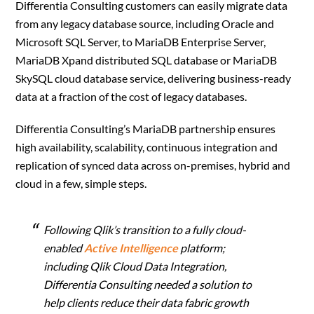
Differentia Consulting customers can easily migrate data
from any legacy database source, including Oracle and
Microsoft SQL Server, to MariaDB Enterprise Server,
MariaDB Xpand distributed SQL database or MariaDB
SkySQL cloud database service, delivering business-ready
data at a fraction of the cost of legacy databases.
Differentia Consulting’s MariaDB partnership ensures
high availability, scalability, continuous integration and
replication of synced data across on-premises, hybrid and
cloud in a few, simple steps.
Following Qlik’s transition to a fully cloud-
enabled
Active Intelligence
platform;
including Qlik Cloud Data Integration,
Differentia Consulting needed a solution to
help clients reduce their data fabric growth