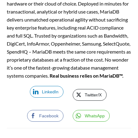
hardware or their cloud of choice. Deployed in minutes for
transactional, analytical or hybrid use cases, MariaDB
delivers unmatched operational agility without sacrificing
key enterprise features, including real ACID compliance
and full SQL. Trusted by organizations such as Bandwidth,
DigiCert, InfoArmor, Oppenheimer, Samsung, SelectQuote,
SpendHQ – MariaDB meets the same core requirements as
proprietary databases at a fraction of the cost. No wonder
it’s one of the fastest-growing database management
systems companies.
Real business relies on MariaDB™.
LinkedIn
Twitter/X
Facebook
WhatsApp