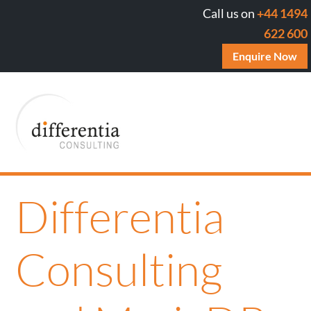
Call us on
+44 1494
622 600
Enquire Now
Differentia
Consulting