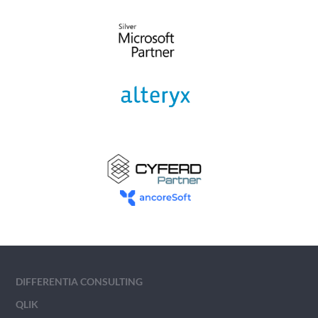
DIFFERENTIA CONSULTING
QLIK