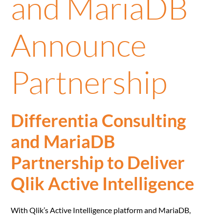
and MariaDB
Announce
Partnership
Differentia Consulting
and MariaDB
Partnership to Deliver
Qlik Active Intelligence
With Qlik’s Active Intelligence platform and MariaDB,