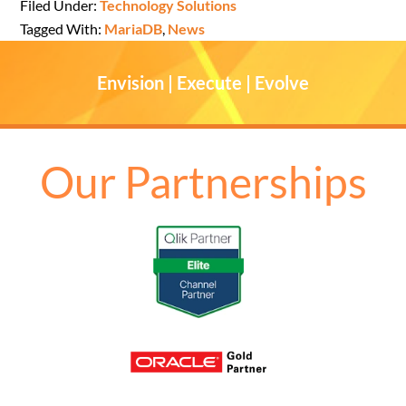
Filed Under:
Technology Solutions
Tagged With:
MariaDB
,
News
Envision | Execute | Evolve
Our Partnerships