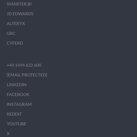
SMARTER.BI
JD EDWARDS
ALTERYX
GRC
CYFERD
+44 1494 622 600
[EMAIL PROTECTED]
LINKEDIN
FACEBOOK
INSTAGRAM
REDDIT
YOUTUBE
X