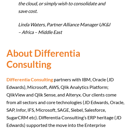
the cloud, or simply wish to consolidate and
save cost.
Linda Waters, Partner Alliance Manager UK&I
– Africa – Middle East
About Differentia
Consulting
Differentia Consulting
partners with IBM, Oracle (JD
Edwards), Microsoft, AWS, Qlik Analytics Platform;
QlikView and Qlik Sense, and Alteryx. Our clients come
from all sectors and core technologies (JD Edwards, Oracle,
SAP, Infor, IFS, Microsoft, SAGE, Siebel, Salesforce,
SugarCRM etc). Differentia Consulting’s ERP heritage (JD
Edwards) supported the move into the Enterprise