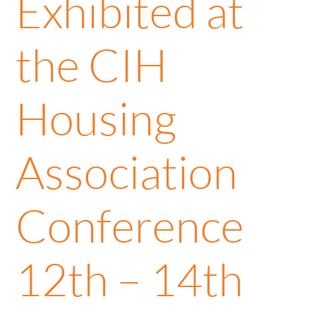
Exhibited at
the CIH
Housing
Association
Conference
12th – 14th