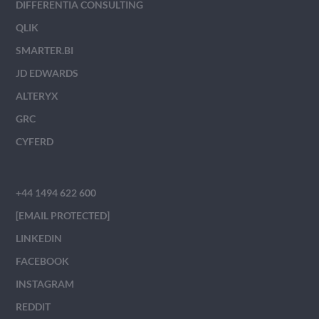
DIFFERENTIA CONSULTING
QLIK
SMARTER.BI
JD EDWARDS
ALTERYX
GRC
CYFERD
+44 1494 622 600
[EMAIL PROTECTED]
LINKEDIN
FACEBOOK
INSTAGRAM
REDDIT