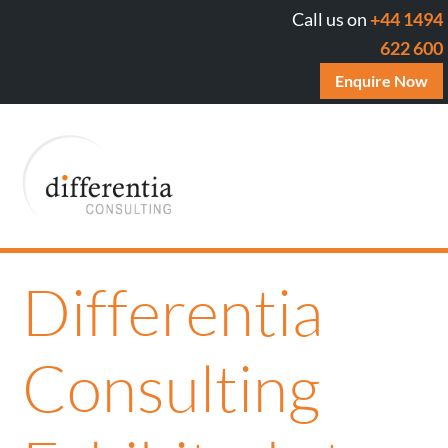
Call us on
+44 1494
622 600
Enquire Now
Differentia
Consulting