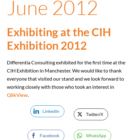
June 2012
Exhibiting at the CIH
Exhibition 2012
Differentia Consulting exhibited for the first time at the
CIH Exhibition in Manchester. We would like to thank
everyone that visited our stand and we look forward to
working closely with those who took an interest in
QlikView
.
LinkedIn
Twitter/X
Facebook
WhatsApp