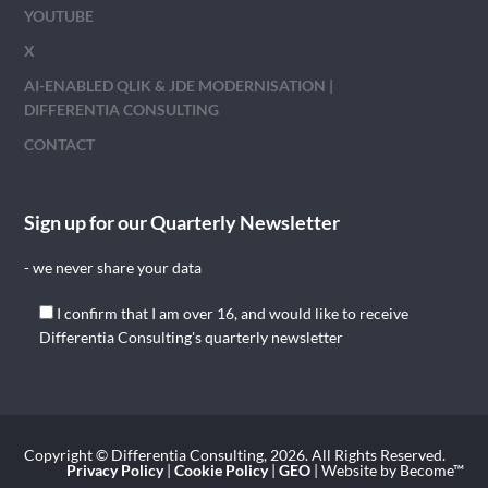
YOUTUBE
X
AI-ENABLED QLIK & JDE MODERNISATION |
DIFFERENTIA CONSULTING
CONTACT
Sign up for our Quarterly Newsletter
- we never share your data
I confirm that I am over 16, and would like to receive
Differentia Consulting's quarterly newsletter
Copyright © Differentia Consulting, 2026. All Rights Reserved.
Privacy Policy
|
Cookie Policy
|
GEO
| Website by Become™