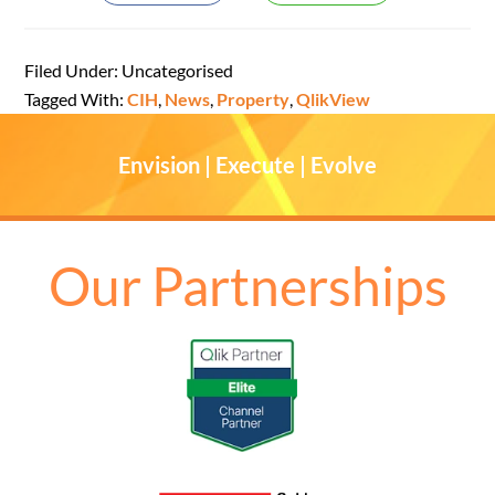
Filed Under: Uncategorised
Tagged With:
CIH
,
News
,
Property
,
QlikView
Envision | Execute | Evolve
Our Partnerships