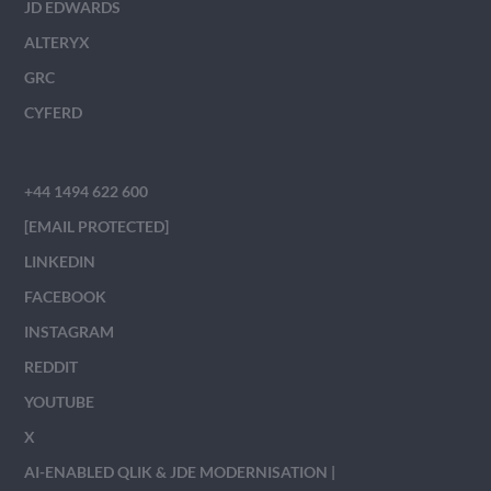
JD EDWARDS
ALTERYX
GRC
CYFERD
+44 1494 622 600
[EMAIL PROTECTED]
LINKEDIN
FACEBOOK
INSTAGRAM
REDDIT
YOUTUBE
X
AI-ENABLED QLIK & JDE MODERNISATION |