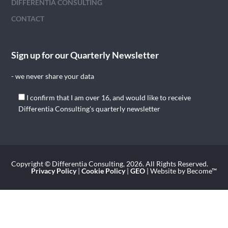
DIFFERENTIA CONSULTING
CONTACT
Sign up for our Quarterly Newsletter
- we never share your data
I confirm that I am over 16, and would like to receive
Differentia Consulting's quarterly newsletter
Copyright © Differentia Consulting, 2026. All Rights Reserved.
Privacy Policy
|
Cookie Policy
|
GEO
| Website by Become™