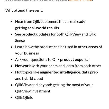
Why attend the event:
Hear from Qlik customers that are already
getting
real-world results
See
product updates
for both QlikView and Qlik
Sense
Learn how the product can be used in
other areas of
your business
Ask your questions to Qlik
product experts
Network
with your peers and learn from each other
Hot topics like
augmented intelligence
, data prep
and hybrid cloud
QlikView and beyond: getting the most of your
QlikView investment
Qlik Qlinic