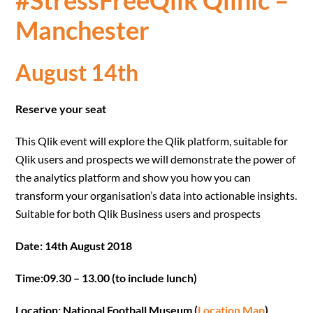
#StressFreeQlik Qlinic –
Manchester
August 14th
Reserve your seat
This Qlik event will explore the Qlik platform, suitable for
Qlik users and prospects we will demonstrate the power of
the analytics platform and show you how you can
transform your organisation’s data into actionable insights.
Suitable for both Qlik Business users and prospects
Date: 14th August 2018
Time:09.30 – 13.00 (to include lunch)
Location: National Football Museum (
Location Map
)