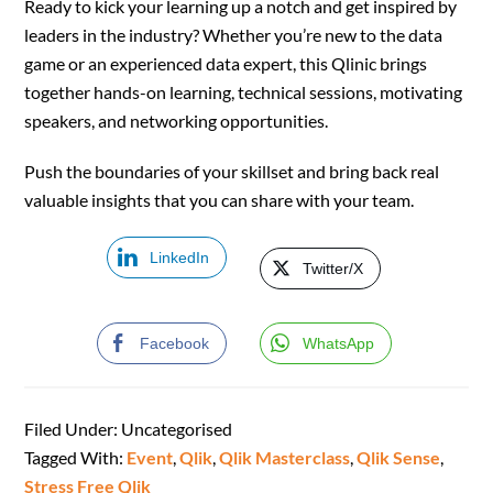
Ready to kick your learning up a notch and get inspired by
leaders in the industry? Whether you’re new to the data
game or an experienced data expert, this Qlinic brings
together hands-on learning, technical sessions, motivating
speakers, and networking opportunities.
Push the boundaries of your skillset and bring back real
valuable insights that you can share with your team.
LinkedIn
Twitter/X
Facebook
WhatsApp
Filed Under: Uncategorised
Tagged With:
Event
,
Qlik
,
Qlik Masterclass
,
Qlik Sense
,
Stress Free Qlik