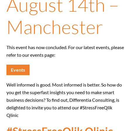
August 14th –
Manchester
This event has now concluded. For our latest events, please
refer to our events page:
Events
Well informed is good. Most informed is better. So how do
you get the superfast insights you need to make smart
business decisions? To find out, Differentia Consulting, is
delighted to invite you to attend our #StressFreeQlik
Qlinic