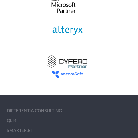
DIFFERENTIA CONSULTING
QLIK
SMARTER.BI