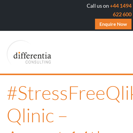
Call us on
+44 1494
622 600
Enquire Now
#StressFreeQli
Qlinic –