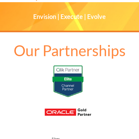
Envision | Execute | Evolve
Our Partnerships