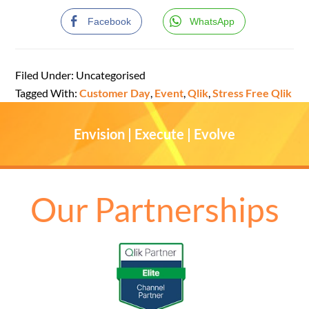
Facebook
WhatsApp
Filed Under: Uncategorised
Tagged With:
Customer Day
,
Event
,
Qlik
,
Stress Free Qlik
Envision | Execute | Evolve
Our Partnerships