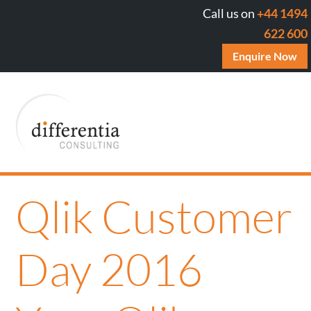
Call us on
+44 1494
622 600
Enquire Now
Qlik Customer
Day 2016