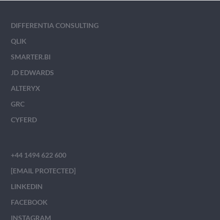
DIFFERENTIA CONSULTING
QLIK
SMARTER.BI
JD EDWARDS
ALTERYX
GRC
CYFERD
+44 1494 622 600
[EMAIL PROTECTED]
LINKEDIN
FACEBOOK
INSTAGRAM