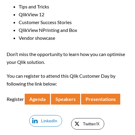
Tips and Tricks
QlikView 12
Customer Success Stories
QlikView NPrinting and Box
Vendor showcase
Don’t miss the opportunity to learn how you can optimise
your Qlik solution.
You can register to attend this Qlik Customer Day by
following the link below:
Register
Agenda
Speakers
Presentations
LinkedIn
Twitter/X