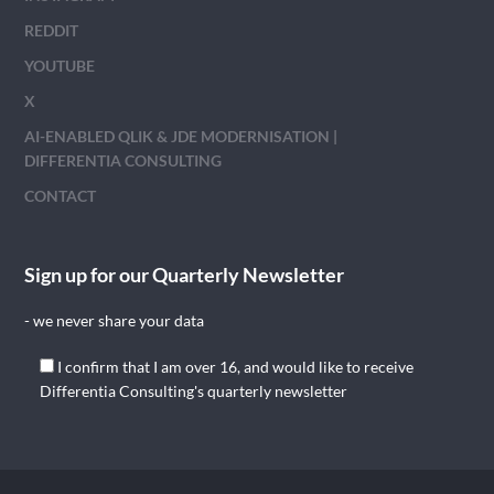
REDDIT
YOUTUBE
X
AI-ENABLED QLIK & JDE MODERNISATION |
DIFFERENTIA CONSULTING
CONTACT
Sign up for our Quarterly Newsletter
- we never share your data
I confirm that I am over 16, and would like to receive
Differentia Consulting's quarterly newsletter