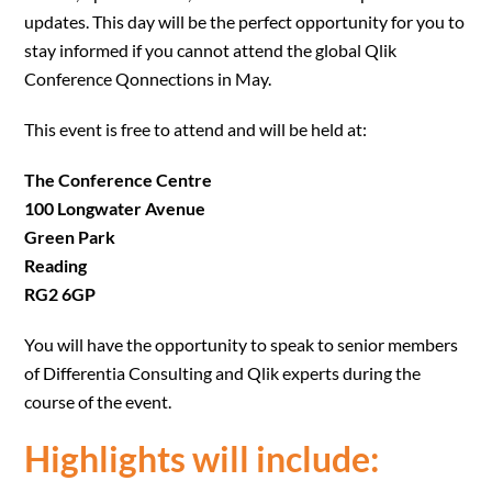
updates. This day will be the perfect opportunity for you to
stay informed if you cannot attend the global Qlik
Conference Qonnections in May.
This event is free to attend and will be held at:
The Conference Centre
100 Longwater Avenue
Green Park
Reading
RG2 6GP
You will have the opportunity to speak to senior members
of Differentia Consulting and Qlik experts during the
course of the event.
Highlights will include: