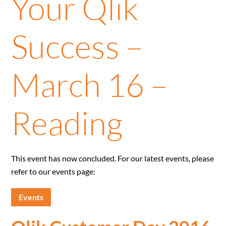
Your Qlik
Success –
March 16 –
Reading
This event has now concluded. For our latest events, please
refer to our events page:
Events