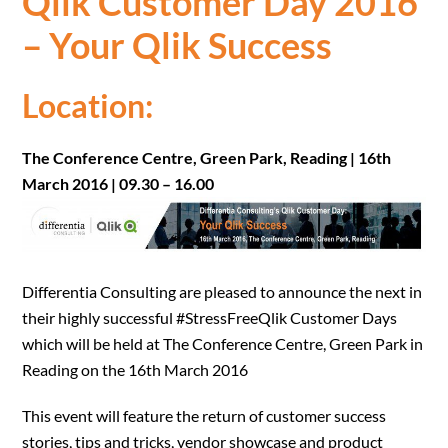
Qlik Customer Day 2016
– Your Qlik Success
Location:
The Conference Centre, Green Park, Reading | 16th
March 2016 | 09.30 – 16.00
Differentia Consulting are pleased to announce the next in
their highly successful #StressFreeQlik Customer Days
which will be held at The Conference Centre, Green Park in
Reading on the 16th March 2016
This event will feature the return of customer success
stories, tips and tricks, vendor showcase and product