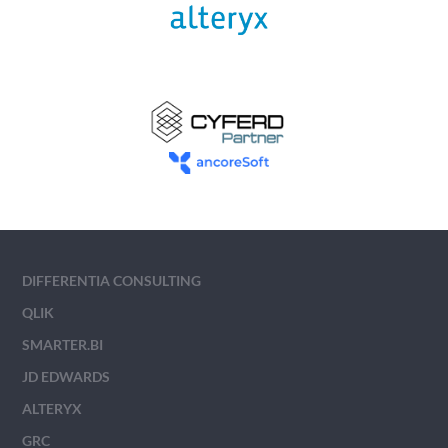
DIFFERENTIA CONSULTING
QLIK
SMARTER.BI
JD EDWARDS
ALTERYX
GRC