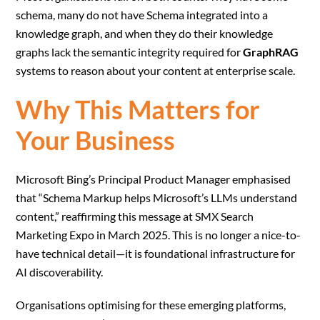
schema, many do not have Schema integrated into a
knowledge graph, and when they do their knowledge
graphs lack the semantic integrity required for
GraphRAG
systems to reason about your content at enterprise scale.
Why This Matters for
Your Business
Microsoft Bing’s Principal Product Manager emphasised
that “Schema Markup helps Microsoft’s LLMs understand
content,” reaffirming this message at SMX Search
Marketing Expo in March 2025. This is no longer a nice-to-
have technical detail—it is foundational infrastructure for
AI discoverability.
Organisations optimising for these emerging platforms,