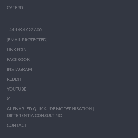
CYFERD
+44 1494 622 600
[EMAIL PROTECTED]
LINKEDIN
FACEBOOK
INSTAGRAM
REDDIT
YOUTUBE
X
AI-ENABLED QLIK & JDE MODERNISATION |
DIFFERENTIA CONSULTING
CONTACT