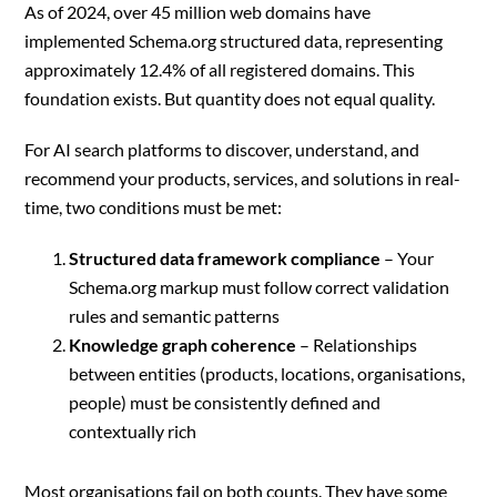
As of 2024, over 45 million web domains have
implemented Schema.org structured data, representing
approximately 12.4% of all registered domains. This
foundation exists. But quantity does not equal quality.
For AI search platforms to discover, understand, and
recommend your products, services, and solutions in real-
time, two conditions must be met:
Structured data framework compliance
– Your
Schema.org markup must follow correct validation
rules and semantic patterns
Knowledge graph coherence
– Relationships
between entities (products, locations, organisations,
people) must be consistently defined and
contextually rich
Most organisations fail on both counts. They have some