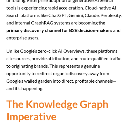
unfolding. Enterprise adoption of generative AI Search
tools is experiencing rapid acceleration. Cloud-native AI
Search platforms like ChatGPT, Gemini, Claude, Perplexity,
and internal GraphRAG systems are becoming
the
primary discovery channel for B2B decision-makers
and
enterprise users.
Unlike Google’s zero-click AI Overviews, these platforms
cite sources, provide attribution, and route qualified traffic
to originating brands. This represents a genuine
opportunity to redirect organic discovery away from
Google’s walled garden into direct, profitable channels—
and it’s happening.
The Knowledge Graph
Imperative