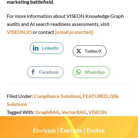
marketing battlefield.
For more information about VISEON Knowledge Graph
audits and AI search readiness assessments, visit
VISEON.IO
or contact
[email protected]
LinkedIn
Twitter/X
Facebook
WhatsApp
Filed Under:
Compliance Solutions
,
FEATURED
,
Qlik
Solutions
Tagged With:
GraphRAG
,
VectorRAG
,
VISEON
Envision | Execute | Evolve