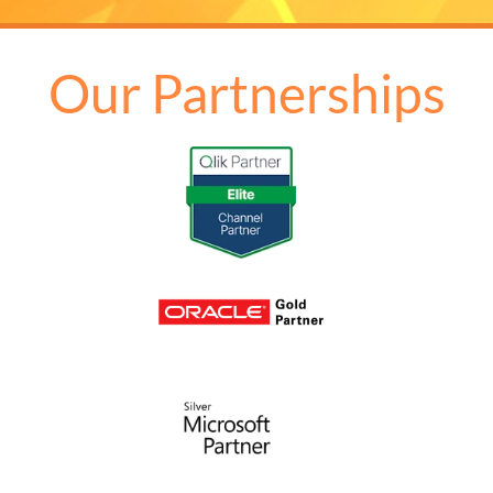
Our Partnerships