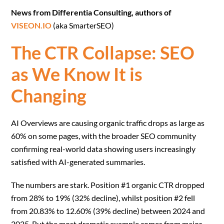
News from Differentia Consulting, authors of
VISEON.IO
(aka SmarterSEO)
The CTR Collapse: SEO
as We Know It is
Changing
AI Overviews are causing organic traffic drops as large as
60% on some pages, with the broader SEO community
confirming real-world data showing users increasingly
satisfied with AI-generated summaries.
The numbers are stark. Position #1 organic CTR dropped
from 28% to 19% (32% decline), whilst position #2 fell
from 20.83% to 12.60% (39% decline) between 2024 and
2025. But the most dramatic example comes from major