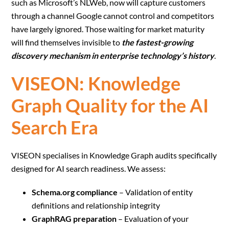
such as Microsoft’s NLWeb, now will capture customers
through a channel Google cannot control and competitors
have largely ignored. Those waiting for market maturity
will find themselves invisible to
the fastest-growing
discovery mechanism in enterprise technology’s history
.
VISEON: Knowledge
Graph Quality for the AI
Search Era
VISEON specialises in Knowledge Graph audits specifically
designed for AI search readiness. We assess:
Schema.org compliance
– Validation of entity
definitions and relationship integrity
GraphRAG preparation
– Evaluation of your