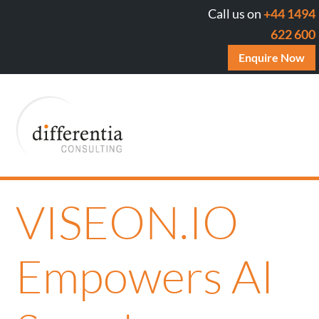
Call us on
+44 1494
622 600
Enquire Now
VISEON.IO
Empowers AI