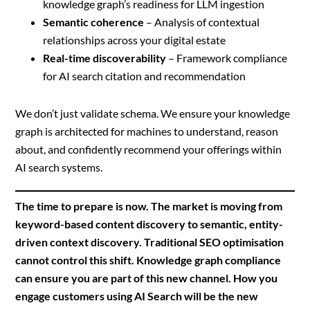
knowledge graph’s readiness for LLM ingestion
Semantic coherence
– Analysis of contextual
relationships across your digital estate
Real-time discoverability
– Framework compliance
for AI search citation and recommendation
We don’t just validate schema. We ensure your knowledge
graph is architected for machines to understand, reason
about, and confidently recommend your offerings within
AI search systems.
The time to prepare is now. The market is moving from
keyword-based content discovery to semantic, entity-
driven context discovery. Traditional SEO optimisation
cannot control this shift. Knowledge graph compliance
can ensure you are part of this new channel. How you
engage customers using AI Search will be the new