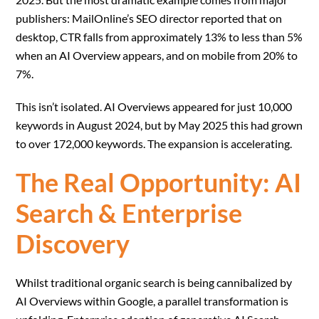
publishers: MailOnline’s SEO director reported that on
desktop, CTR falls from approximately 13% to less than 5%
when an AI Overview appears, and on mobile from 20% to
7%.
This isn’t isolated. AI Overviews appeared for just 10,000
keywords in August 2024, but by May 2025 this had grown
to over 172,000 keywords. The expansion is accelerating.
The Real Opportunity: AI
Search & Enterprise
Discovery
Whilst traditional organic search is being cannibalized by
AI Overviews within Google, a parallel transformation is