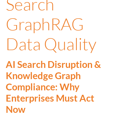
Search
GraphRAG
Data Quality
AI Search Disruption &
Knowledge Graph
Compliance: Why
Enterprises Must Act
Now