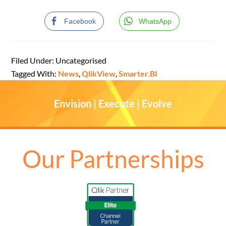
Facebook
WhatsApp
Filed Under: Uncategorised
Tagged With:
News
,
QlikView
,
Smarter.BI
Envision | Execute | Evolve
Our Partnerships