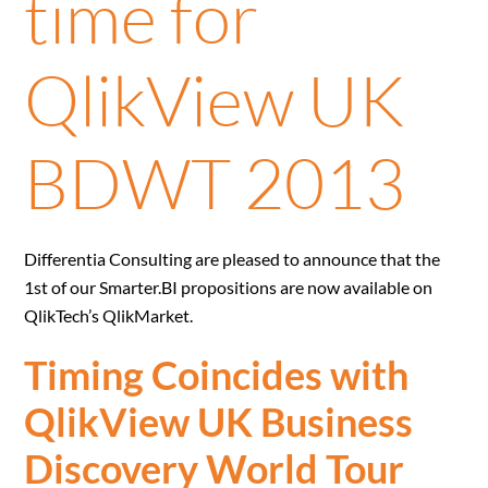
time for
QlikView UK
BDWT 2013
Differentia Consulting are pleased to announce that the
1st of our Smarter.BI propositions are now available on
QlikTech’s QlikMarket.
Timing Coincides with
QlikView UK Business
Discovery World Tour