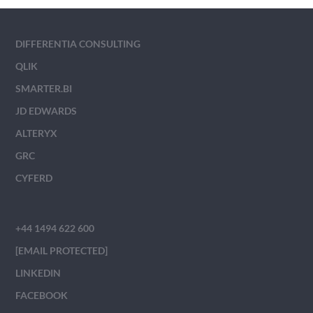
DIFFERENTIA CONSULTING
QLIK
SMARTER.BI
JD EDWARDS
ALTERYX
GRC
CYFERD
+44 1494 622 600
[EMAIL PROTECTED]
LINKEDIN
FACEBOOK