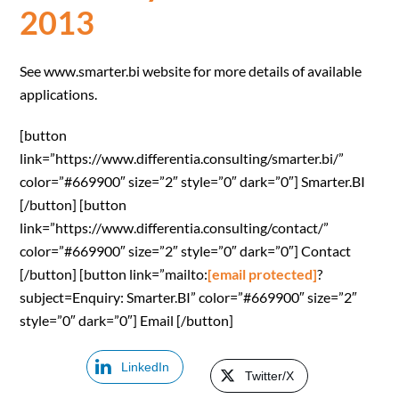
2013
See www.smarter.bi website for more details of available
applications.
[button
link=”https://www.differentia.consulting/smarter.bi/”
color=”#669900″ size=”2″ style=”0″ dark=”0″] Smarter.BI
[/button] [button
link=”https://www.differentia.consulting/contact/”
color=”#669900″ size=”2″ style=”0″ dark=”0″] Contact
[/button] [button link=”mailto:
[email protected]
?
subject=Enquiry: Smarter.BI” color=”#669900″ size=”2″
style=”0″ dark=”0″] Email [/button]
LinkedIn
Twitter/X