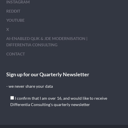
INSTAGRAM
REDDIT
YOUTUBE
X
AI-ENABLED QLIK & JDE MODERNISATION |
DIFFERENTIA CONSULTING
CONTACT
Sign up for our Quarterly Newsletter
- we never share your data
I confirm that I am over 16, and would like to receive
Differentia Consulting's quarterly newsletter