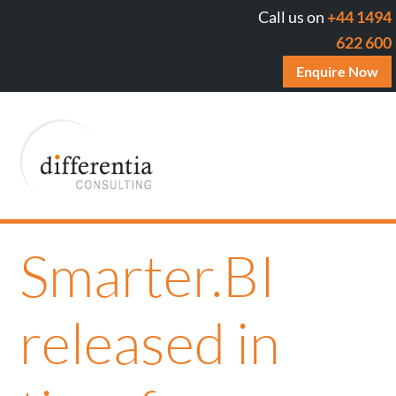
Call us on
+44 1494
622 600
Enquire Now
Smarter.BI
released in